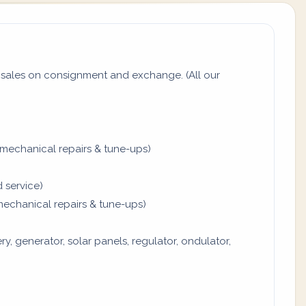
sales on consignment and exchange. (All our
mechanical repairs & tune-ups)
 service)
mechanical repairs & tune-ups)
y, generator, solar panels, regulator, ondulator,