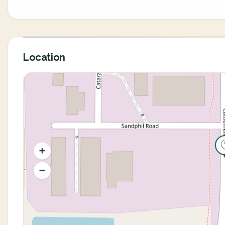
Location