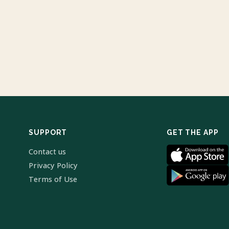
SUPPORT
GET THE APP
Contact us
Privacy Policy
Terms of Use