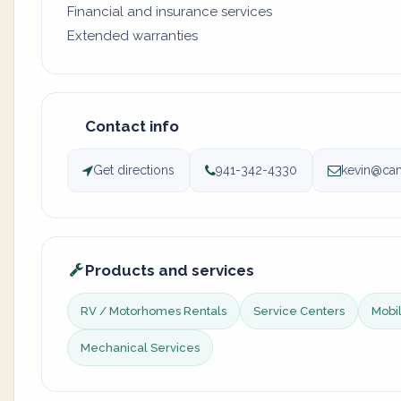
Financial and insurance services
Extended warranties
Contact info
Get directions
941-342-4330
kevin@ca
Products and services
RV / Motorhomes Rentals
Service Centers
Mobil
Mechanical Services