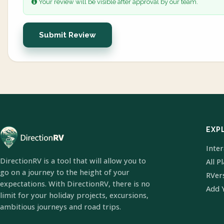
Your review will be visible after approval by our team.
Submit Review
EXP
Inte
DirectionRV is a tool that will allow you to
All P
go on a journey to the height of your
RVer
expectations. With DirectionRV, there is no
Add 
limit for your holiday projects, excursions,
ambitious journeys and road trips.