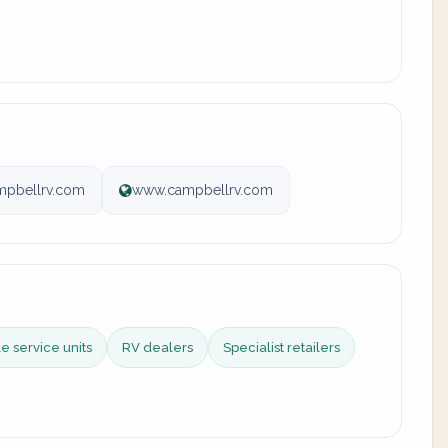
mpbellrv.com
www.campbellrv.com
e service units
RV dealers
Specialist retailers