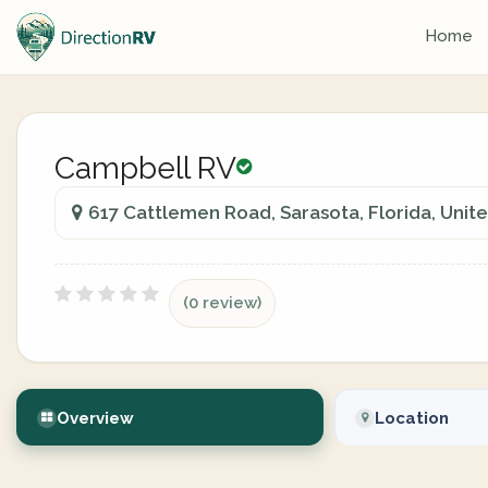
Home
Campbell RV
617 Cattlemen Road, Sarasota, Florida, Unit
(0 review)
Overview
Location