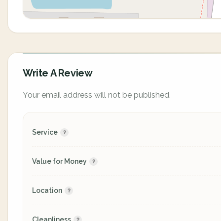
Write A Review
Your email address will not be published.
Service
Value for Money
Location
Cleanliness