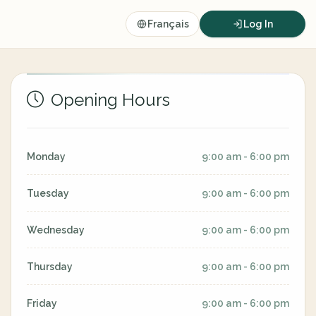
Français
Log In
Opening Hours
Monday
9:00 am - 6:00 pm
Tuesday
9:00 am - 6:00 pm
Wednesday
9:00 am - 6:00 pm
Thursday
9:00 am - 6:00 pm
Friday
9:00 am - 6:00 pm