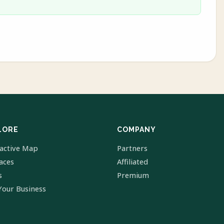
LORE
COMPANY
ractive Map
Partners
laces
Affiliated
s
Premium
Your Business