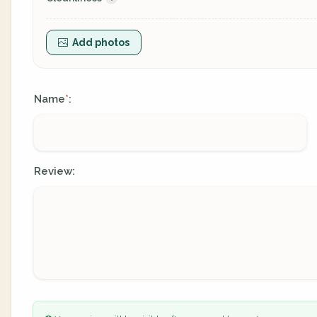
Add photos
Name
:
*
Review: