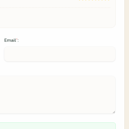
Email
:
*