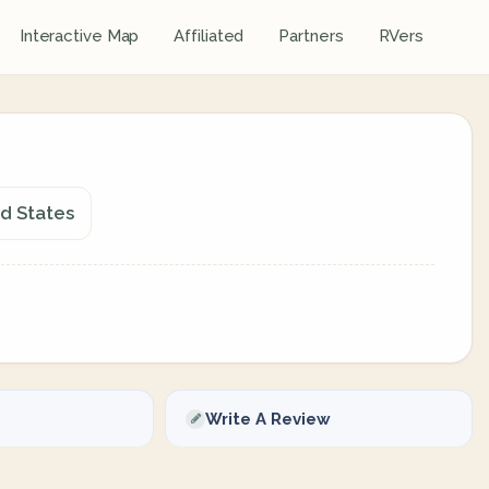
Interactive Map
Affiliated
Partners
RVers
ed States
Write A Review