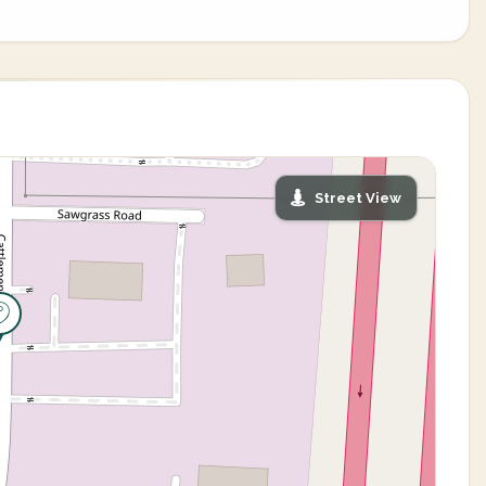
Street View