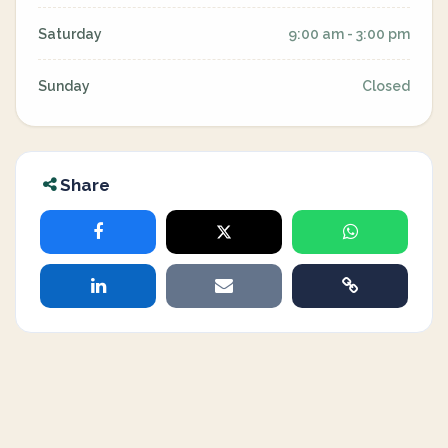
Saturday
9:00 am - 3:00 pm
Sunday
Closed
Share