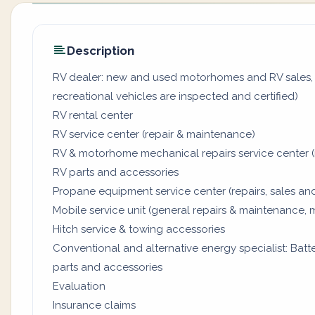
Description
RV dealer: new and used motorhomes and RV sales, 
recreational vehicles are inspected and certified)
RV rental center
RV service center (repair & maintenance)
RV & motorhome mechanical repairs service center (
RV parts and accessories
Propane equipment service center (repairs, sales and
Mobile service unit (general repairs & maintenance, 
Hitch service & towing accessories
Conventional and alternative energy specialist: Batter
parts and accessories
Evaluation
Insurance claims