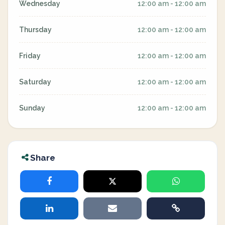
Wednesday
12:00 am - 12:00 am
Thursday
12:00 am - 12:00 am
Friday
12:00 am - 12:00 am
Saturday
12:00 am - 12:00 am
Sunday
12:00 am - 12:00 am
Share