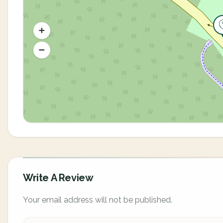
Write A Review
Your email address will not be published.