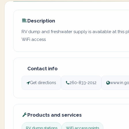
Description
RV dump and freshwater supply is available at this 
WiFi access
Contact info
Get directions
260-833-2012
www.in.go
Products and services
RV dump stations
WiFi access points