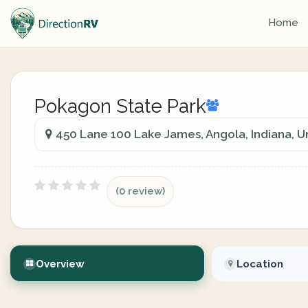
Home
Pokagon State Park
450 Lane 100 Lake James, Angola, Indiana, U
(0 review)
Overview
Location