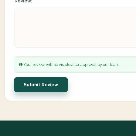
Review:
Your review will be visible after approval by our team.
Submit Review