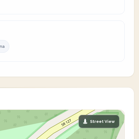
ina
Street View