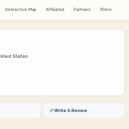
Interactive Map
Affiliated
Partners
RVers
nited States
Write A Review