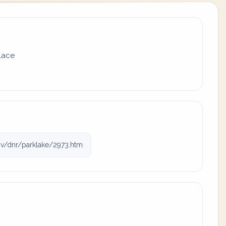
place
v/dnr/parklake/2973.htm