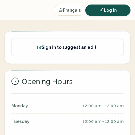
Français
Log In
Sign in to suggest an edit.
Opening Hours
Monday
12:00 am - 12:00 am
Tuesday
12:00 am - 12:00 am