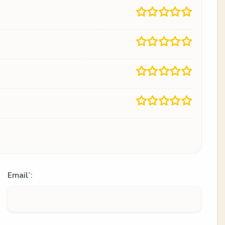
Email
:
*