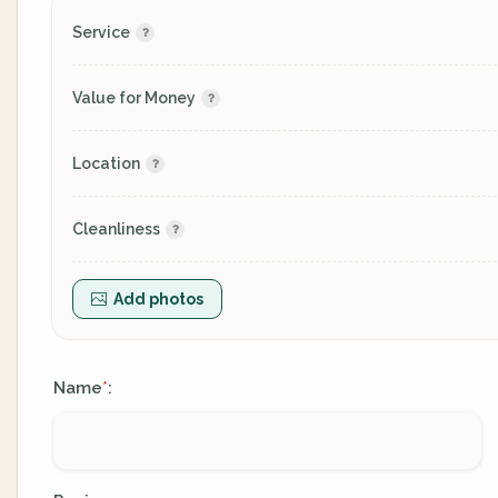
Service
Value for Money
Location
Cleanliness
Add photos
Name
:
*