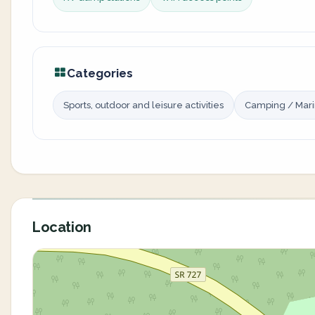
Categories
Sports, outdoor and leisure activities
Camping / Mar
Location