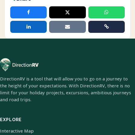
DirectionRV is a tool that will allow you to go on a journey to
the height of your expectations. With DirectionRV, there is no
limit for your holiday projects, excursions, ambitious journeys
and road trips.
EXPLORE
Interactive Map