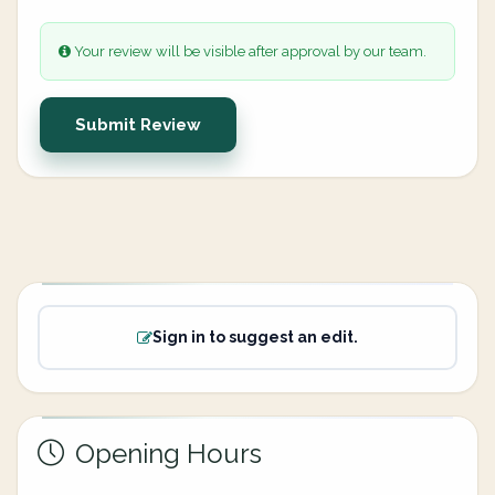
Your review will be visible after approval by our team.
Submit Review
Sign in to suggest an edit.
Opening Hours