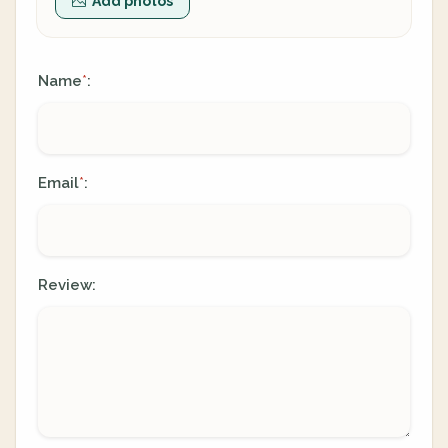
Add photos
Name
:
*
Email
:
*
Review: