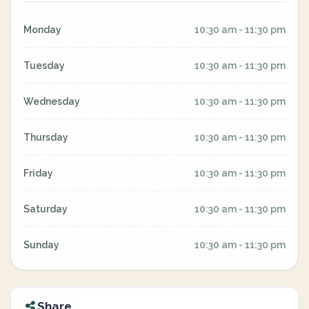
Monday
10:30 am - 11:30 pm
Tuesday
10:30 am - 11:30 pm
Wednesday
10:30 am - 11:30 pm
Thursday
10:30 am - 11:30 pm
Friday
10:30 am - 11:30 pm
Saturday
10:30 am - 11:30 pm
Sunday
10:30 am - 11:30 pm
Share