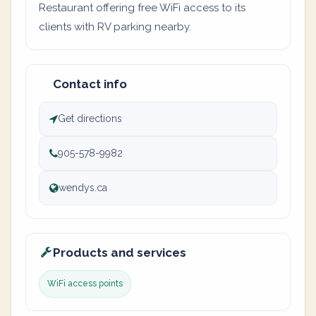
Restaurant offering free WiFi access to its
clients with RV parking nearby.
Contact info
Get directions
905-578-9982
wendys.ca
Products and services
WiFi access points