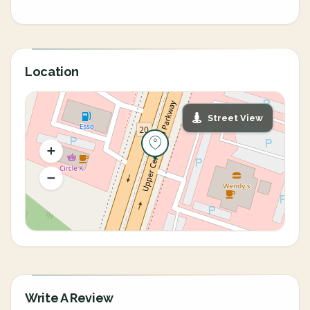
Location
Street View
Write A Review