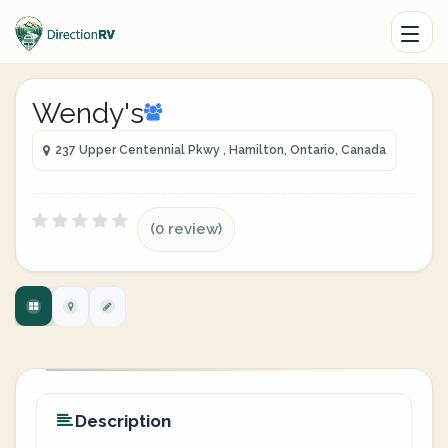
Wendy's
237 Upper Centennial Pkwy , Hamilton, Ontario, Canada
(0 review)
Description