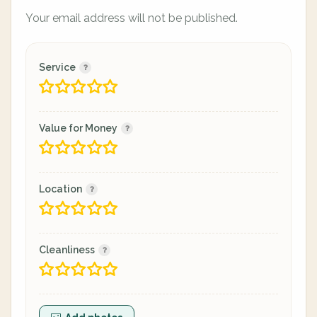
Your email address will not be published.
Service
Value for Money
Location
Cleanliness