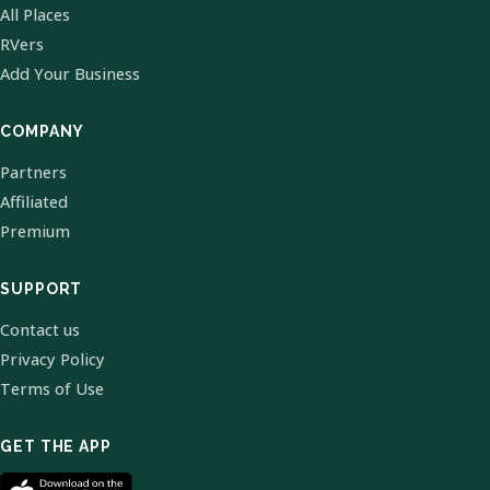
All Places
RVers
Add Your Business
COMPANY
Partners
Affiliated
Premium
SUPPORT
Contact us
Privacy Policy
Terms of Use
GET THE APP