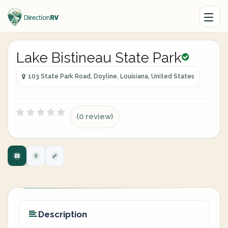
Lake Bistineau State Park
103 State Park Road, Doyline, Louisiana, United States
(0 review)
Description