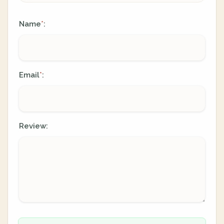
Name
:
*
Email
:
*
Review: