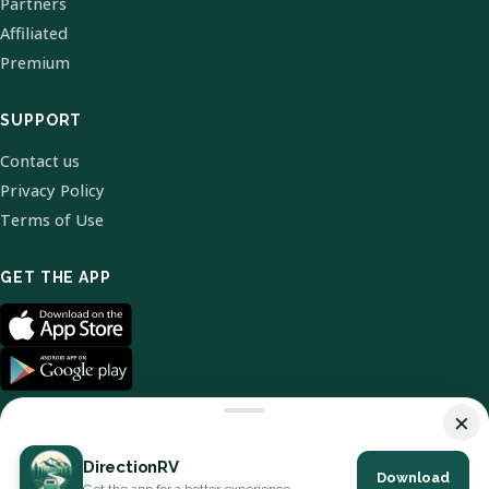
Partners
Affiliated
Premium
SUPPORT
Contact us
Privacy Policy
Terms of Use
GET THE APP
×
DirectionRV
Download
© 2026 DirectionRV. All Rights Reserved.
Get the app for a better experience