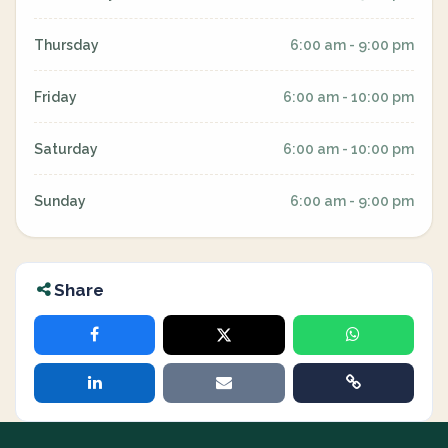
Thursday
6:00 am - 9:00 pm
Friday
6:00 am - 10:00 pm
Saturday
6:00 am - 10:00 pm
Sunday
6:00 am - 9:00 pm
Share