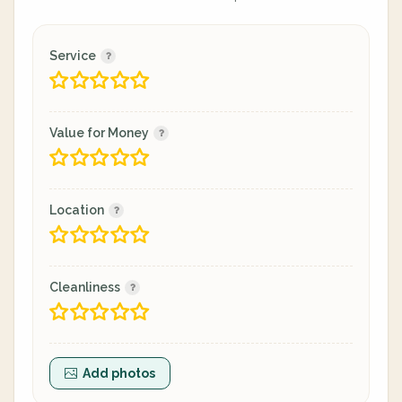
Service
Value for Money
Location
Cleanliness
Add photos