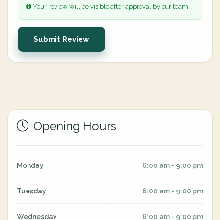
Your review will be visible after approval by our team.
Submit Review
Opening Hours
Monday
6:00 am - 9:00 pm
Tuesday
6:00 am - 9:00 pm
Wednesday
6:00 am - 9:00 pm