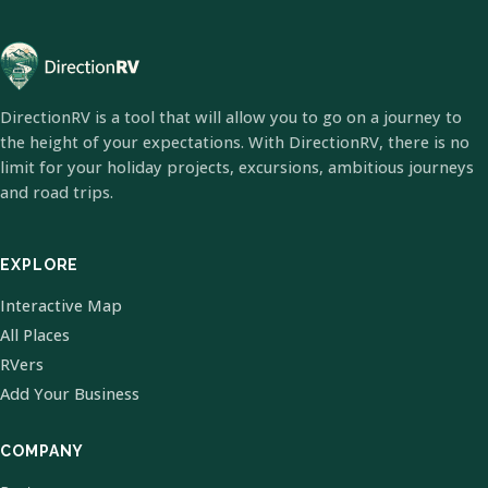
DirectionRV is a tool that will allow you to go on a journey to
the height of your expectations. With DirectionRV, there is no
limit for your holiday projects, excursions, ambitious journeys
and road trips.
EXPLORE
Interactive Map
All Places
RVers
Add Your Business
COMPANY