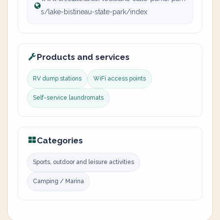
s/lake-bistineau-state-park/index
Products and services
RV dump stations
WiFi access points
Self-service laundromats
Categories
Sports, outdoor and leisure activities
Camping / Marina