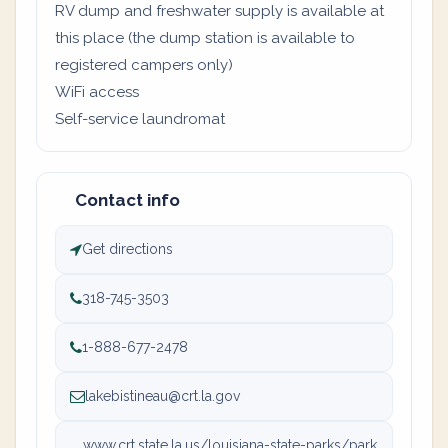
RV dump and freshwater supply is available at
this place (the dump station is available to
registered campers only)
WiFi access
Self-service laundromat
Contact info
Get directions
318-745-3503
1-888-677-2478
lakebistineau@crt.la.gov
www.crt.state.la.us/louisiana-state-parks/park