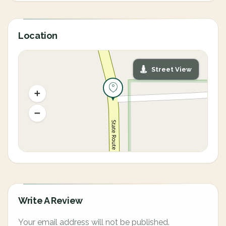
Location
Street View
Write A Review
Your email address will not be published.