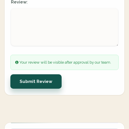
Review:
Your review will be visible after approval by our team.
Submit Review