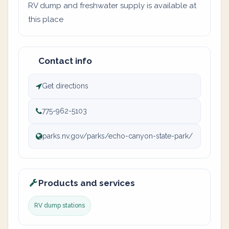
RV dump and freshwater supply is available at
this place
Contact info
Get directions
775-962-5103
parks.nv.gov/parks/echo-canyon-state-park/
Products and services
RV dump stations