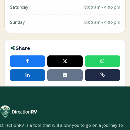
Saturday
8:00 am - 9:00 pm
Sunday
8:00 am - 9:00 pm
Share
DirectionRV is a tool that will allow you to go on a journey to