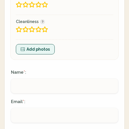
Cleanliness
Add photos
Name
:
*
Email
:
*