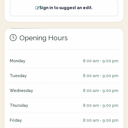
Sign in to suggest an edit.
Opening Hours
Monday
8:00 am - 9:00 pm
Tuesday
8:00 am - 9:00 pm
Wednesday
8:00 am - 9:00 pm
Thursday
8:00 am - 9:00 pm
Friday
8:00 am - 9:00 pm