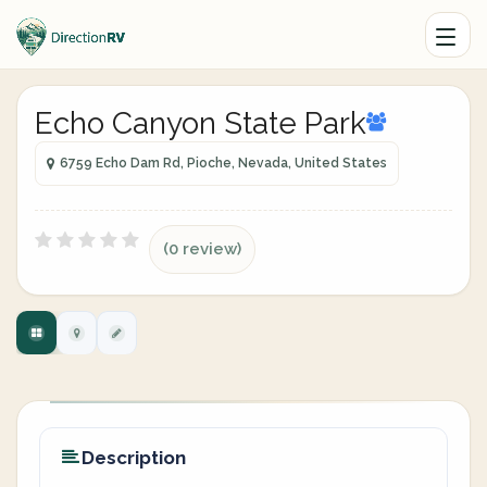
Echo Canyon State Park
6759 Echo Dam Rd, Pioche, Nevada, United States
(0 review)
Description