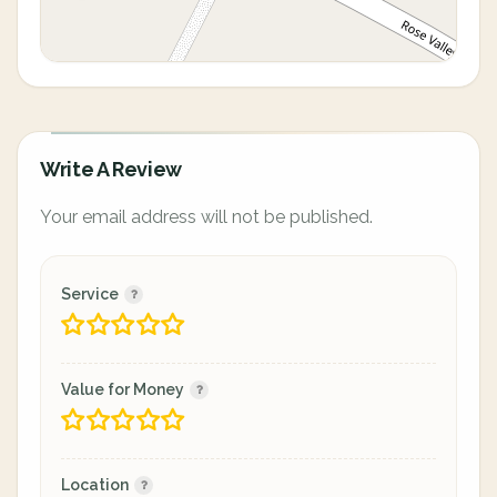
Write A Review
Your email address will not be published.
Service
Value for Money
Location