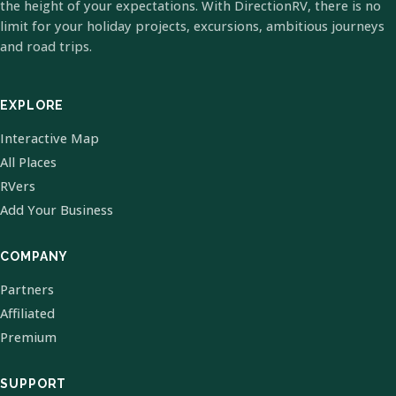
the height of your expectations. With DirectionRV, there is no
limit for your holiday projects, excursions, ambitious journeys
and road trips.
EXPLORE
Interactive Map
All Places
RVers
Add Your Business
COMPANY
Partners
Affiliated
Premium
SUPPORT