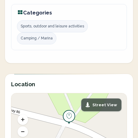
Categories
Sports, outdoor and leisure activities
Camping / Marina
Location
Street View