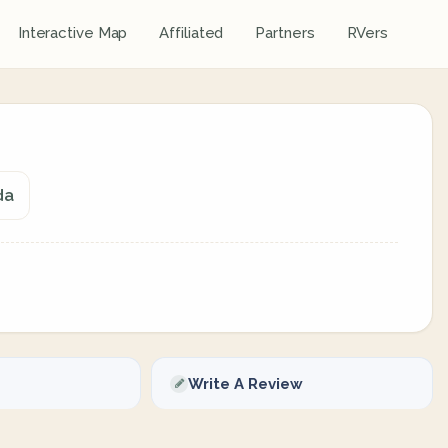
Interactive Map
Affiliated
Partners
RVers
da
Write A Review