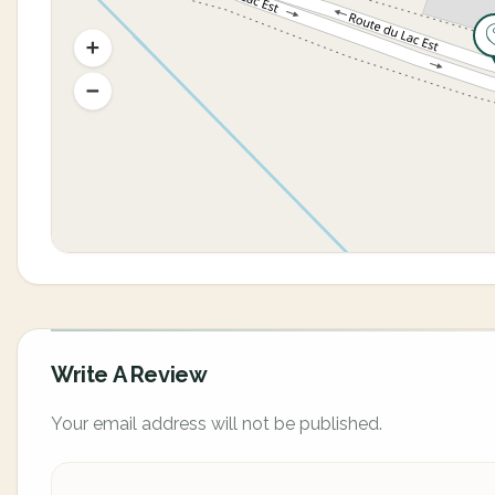
Write A Review
Your email address will not be published.