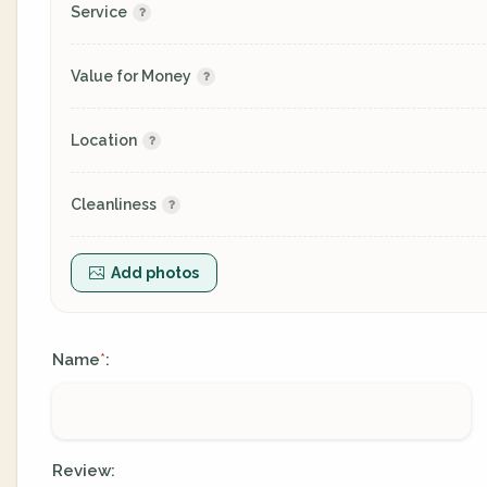
Service
Value for Money
Location
Cleanliness
Add photos
Name
:
*
Review: