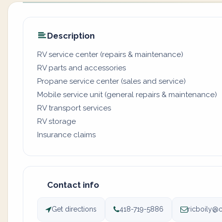
Description
RV service center (repairs & maintenance)
RV parts and accessories
Propane service center (sales and service)
Mobile service unit (general repairs & maintenance)
RV transport services
RV storage
Insurance claims
Contact info
Get directions
418-719-5886
ricboily@