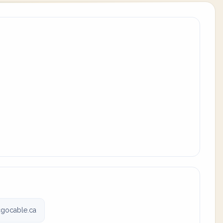
cgocable.ca