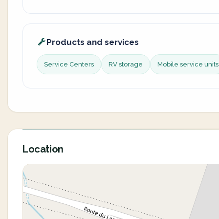
Products and services
Service Centers
RV storage
Mobile service units
Location