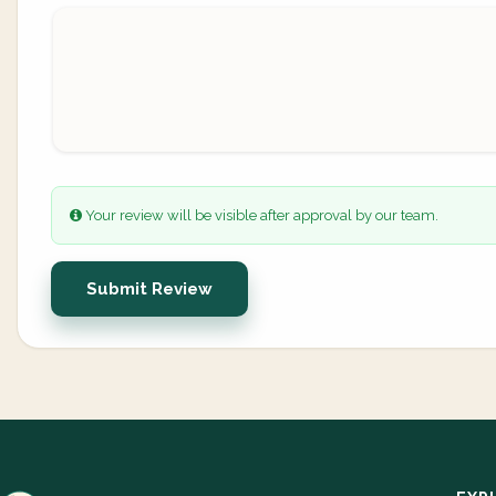
Your review will be visible after approval by our team.
Submit Review