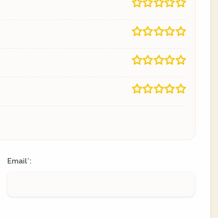
Email
:
*