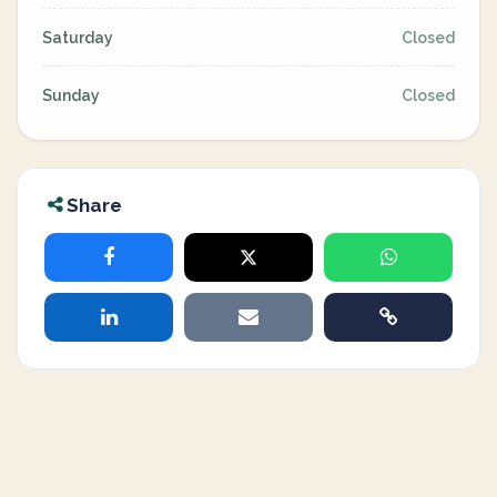
Saturday
Closed
Sunday
Closed
Share