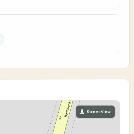
Street View