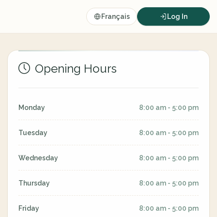
Français
Log In
Opening Hours
Monday
8:00 am - 5:00 pm
Tuesday
8:00 am - 5:00 pm
Wednesday
8:00 am - 5:00 pm
Thursday
8:00 am - 5:00 pm
Friday
8:00 am - 5:00 pm