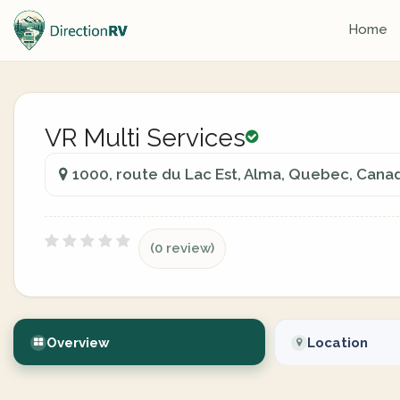
Home
VR Multi Services
1000, route du Lac Est, Alma, Quebec, Cana
(0 review)
Overview
Location