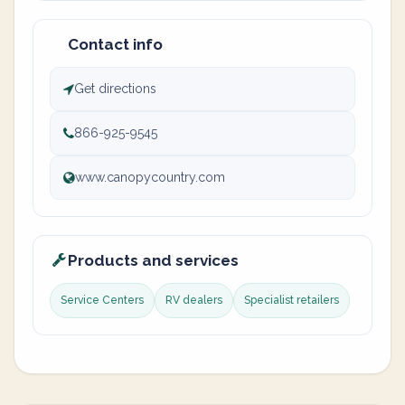
Contact info
Get directions
866-925-9545
www.canopycountry.com
Products and services
Service Centers
RV dealers
Specialist retailers