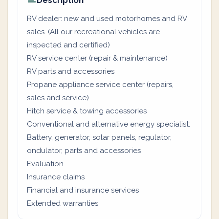
Description
RV dealer: new and used motorhomes and RV
sales. (All our recreational vehicles are
inspected and certified)
RV service center (repair & maintenance)
RV parts and accessories
Propane appliance service center (repairs,
sales and service)
Hitch service & towing accessories
Conventional and alternative energy specialist:
Battery, generator, solar panels, regulator,
ondulator, parts and accessories
Evaluation
Insurance claims
Financial and insurance services
Extended warranties