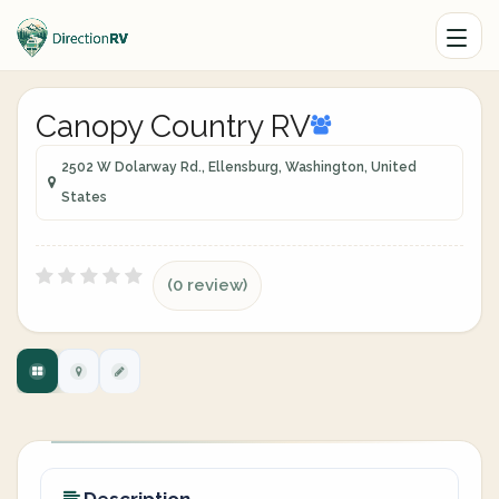
Canopy Country RV
2502 W Dolarway Rd., Ellensburg, Washington, United
States
(0 review)