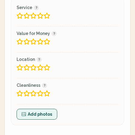
Service
Value for Money
Location
Cleanliness
Add photos