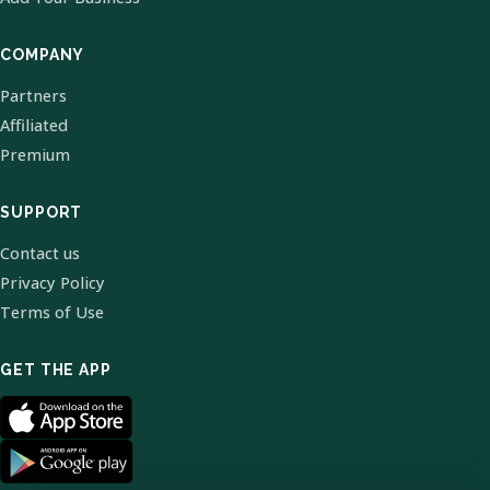
COMPANY
Partners
Affiliated
Premium
SUPPORT
Contact us
Privacy Policy
Terms of Use
GET THE APP