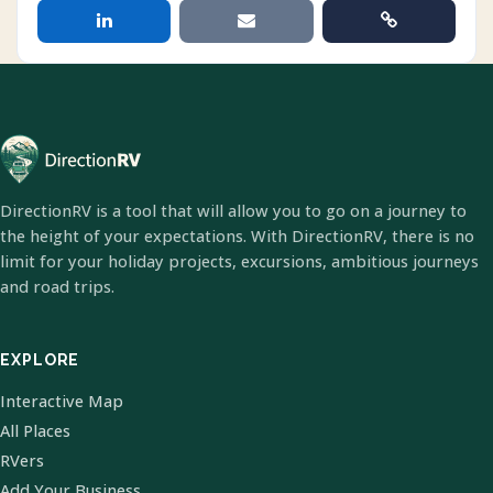
DirectionRV is a tool that will allow you to go on a journey to
the height of your expectations. With DirectionRV, there is no
limit for your holiday projects, excursions, ambitious journeys
and road trips.
EXPLORE
Interactive Map
All Places
RVers
Add Your Business