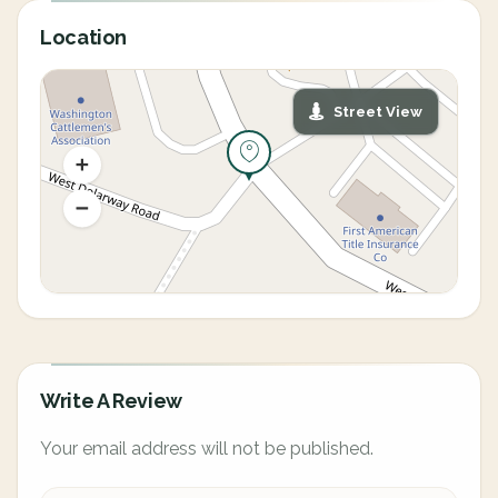
Location
Street View
Write A Review
Your email address will not be published.