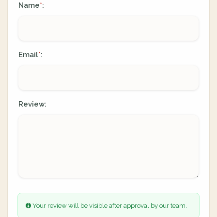
Name
:
*
Email
:
*
Review:
Your review will be visible after approval by our team.