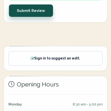
Submit Review
Sign in to suggest an edit.
Opening Hours
Monday
8:30 am - 5:00 pm