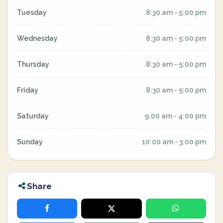
Tuesday
8:30 am - 5:00 pm
Wednesday
8:30 am - 5:00 pm
Thursday
8:30 am - 5:00 pm
Friday
8:30 am - 5:00 pm
Saturday
9:00 am - 4:00 pm
Sunday
10:00 am - 3:00 pm
Share