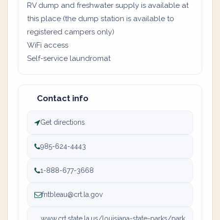
RV dump and freshwater supply is available at
this place (the dump station is available to
registered campers only)
WiFi access
Self-service laundromat
Contact info
Get directions
985-624-4443
1-888-677-3668
fntbleau@crt.la.gov
www.crt.state.la.us/louisiana-state-parks/park