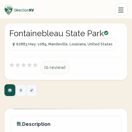
Fontainebleau State Park
62883 Hwy. 1089, Mandeville, Louisiana, United States
(0 review)
Description