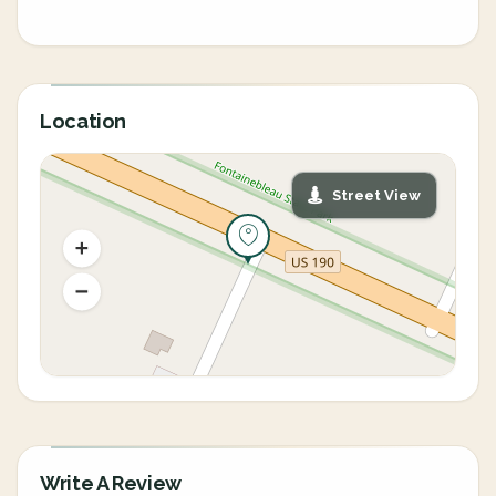
Location
Street View
Write A Review