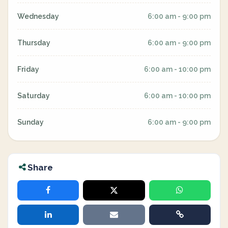
Wednesday
6:00 am - 9:00 pm
Thursday
6:00 am - 9:00 pm
Friday
6:00 am - 10:00 pm
Saturday
6:00 am - 10:00 pm
Sunday
6:00 am - 9:00 pm
Share