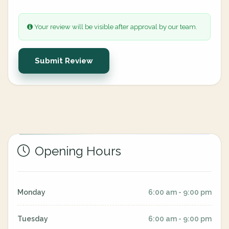
Your review will be visible after approval by our team.
Submit Review
Opening Hours
Monday
6:00 am - 9:00 pm
Tuesday
6:00 am - 9:00 pm