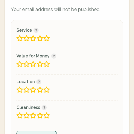
Your email address will not be published.
Service
Value for Money
Location
Cleanliness