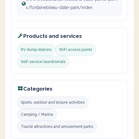
s/fontainebleau-state-park/index
Products and services
RV dump stations
WiFi access points
Self-service laundromats
Categories
Sports, outdoor and leisure activities
Camping / Marina
Tourist attractions and amusement parks