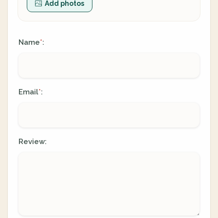
Add photos
Name
:
*
Email
:
*
Review: