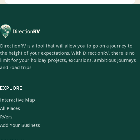
DirectionRV is a tool that will allow you to go on a journey to
the height of your expectations. With DirectionRV, there is no
limit for your holiday projects, excursions, ambitious journeys
and road trips.
EXPLORE
Interactive Map
All Places
RVers
Add Your Business