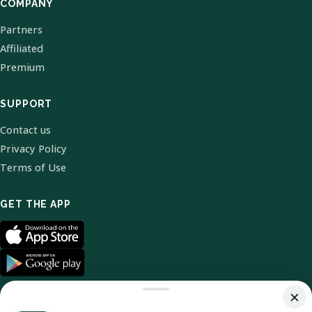
COMPANY
Partners
Affiliated
Premium
SUPPORT
Contact us
Privacy Policy
Terms of Use
GET THE APP
×