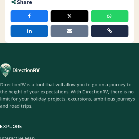
Share
DirectionRV is a tool that will allow you to go on a journey to
the height of your expectations. With DirectionRV, there is no
limit for your holiday projects, excursions, ambitious journeys
and road trips.
EXPLORE
Interactive Map