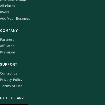
All Places
RVers
Add Your Business
COMPANY
Partners
Affiliated
Premium
SUPPORT
Contact us
Privacy Policy
Terms of Use
GET THE APP