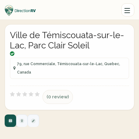
Ville de Témiscouata-sur-le-
Lac, Parc Clair Soleil
79, rue Commerciale, Témiscouata-sur-le-Lac, Quebec,
Canada
(0 review)