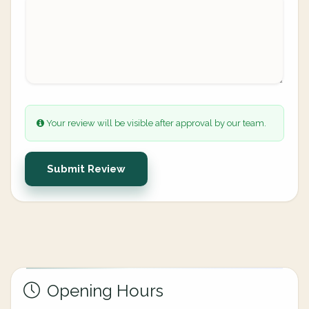
Your review will be visible after approval by our team.
Submit Review
Opening Hours