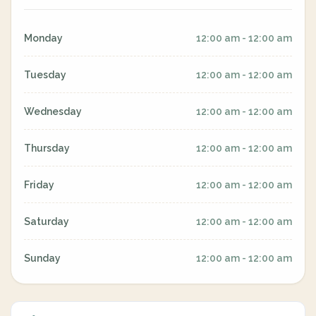
Monday
12:00 am - 12:00 am
Tuesday
12:00 am - 12:00 am
Wednesday
12:00 am - 12:00 am
Thursday
12:00 am - 12:00 am
Friday
12:00 am - 12:00 am
Saturday
12:00 am - 12:00 am
Sunday
12:00 am - 12:00 am