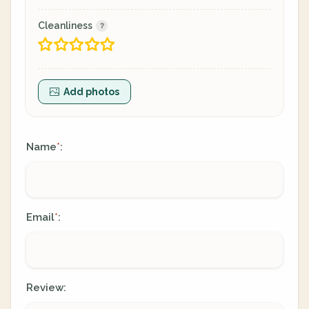
Cleanliness
Add photos
Name
:
*
Email
:
*
Review: