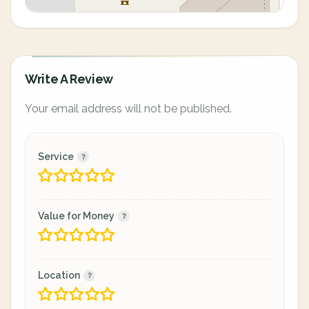
Write A Review
Your email address will not be published.
Service
Value for Money
Location