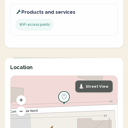
Products and services
WiFi access points
Location
Street View