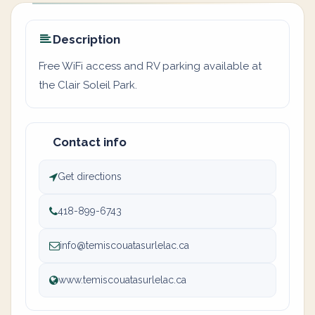
Description
Free WiFi access and RV parking available at
the Clair Soleil Park.
Contact info
Get directions
418-899-6743
info@temiscouatasurlelac.ca
www.temiscouatasurlelac.ca