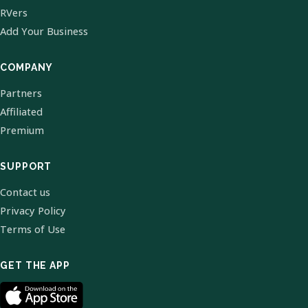
RVers
Add Your Business
COMPANY
Partners
Affiliated
Premium
SUPPORT
Contact us
Privacy Policy
Terms of Use
GET THE APP