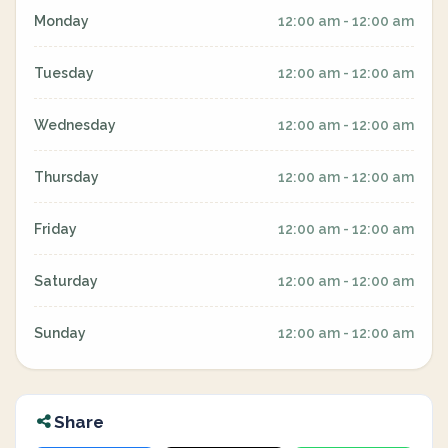
Monday
12:00 am - 12:00 am
Tuesday
12:00 am - 12:00 am
Wednesday
12:00 am - 12:00 am
Thursday
12:00 am - 12:00 am
Friday
12:00 am - 12:00 am
Saturday
12:00 am - 12:00 am
Sunday
12:00 am - 12:00 am
Share