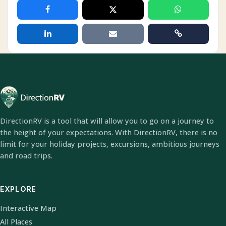
DirectionRV is a tool that will allow you to go on a journey to
the height of your expectations. With DirectionRV, there is no
limit for your holiday projects, excursions, ambitious journeys
and road trips.
EXPLORE
Interactive Map
All Places