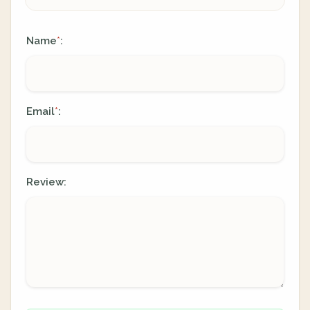
Name
:
*
Email
:
*
Review: