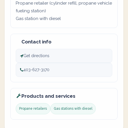
Propane retailer (cylinder refill, propane vehicle
fueling station)
Gas station with diesel
Contact info
Get directions
403-627-3170
Products and services
Propane retailers
Gas stations with diesel