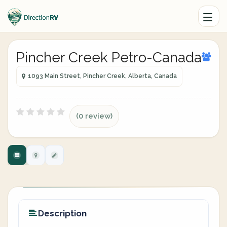
Pincher Creek Petro-Canada
1093 Main Street, Pincher Creek, Alberta, Canada
(0 review)
Description