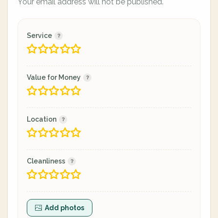
Your email address will not be published.
Service
Value for Money
Location
Cleanliness
Add photos