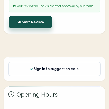
Your review will be visible after approval by our team.
Submit Review
Sign in to suggest an edit.
Opening Hours