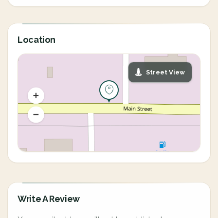
Location
Street View
Write A Review