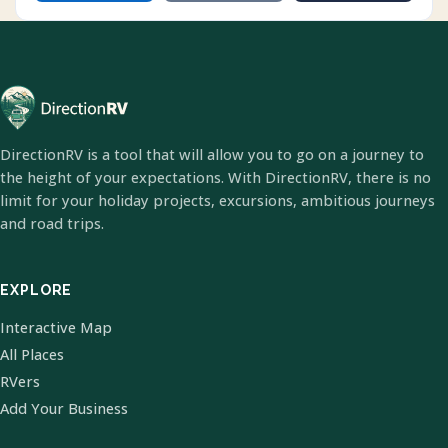
DirectionRV is a tool that will allow you to go on a journey to
the height of your expectations. With DirectionRV, there is no
limit for your holiday projects, excursions, ambitious journeys
and road trips.
EXPLORE
Interactive Map
All Places
RVers
Add Your Business