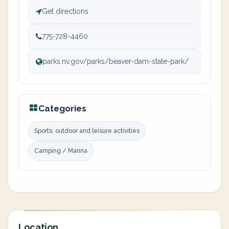
Get directions
775-728-4460
parks.nv.gov/parks/beaver-dam-state-park/
Categories
Sports, outdoor and leisure activities
Camping / Marina
Location