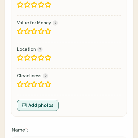
Value for Money
Location
Cleanliness
Add photos
Name
:
*