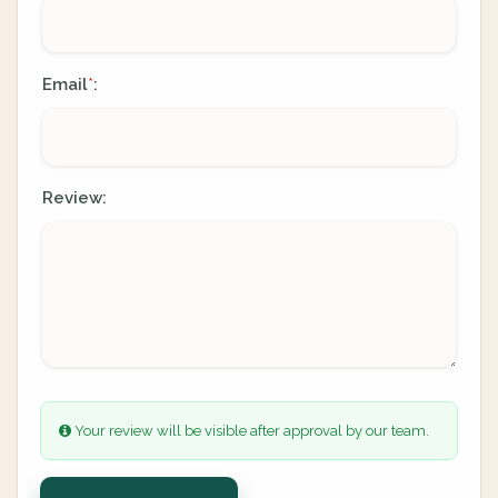
Email
:
*
Review:
Your review will be visible after approval by our team.