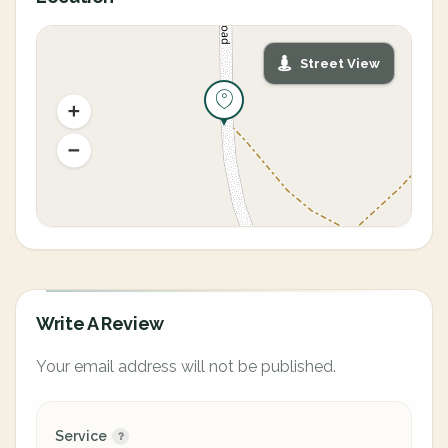
Street View
Write A Review
Your email address will not be published.
Service