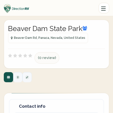
Beaver Dam State Park
Beaver Dam Rd, Panaca, Nevada, United States
(0 review)
Contact info