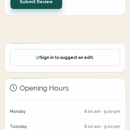
Submit Review
Sign in to suggest an edit.
Opening Hours
Monday
8:00 am - 9:00 pm
Tuesday
8:00 am - 9:00 pm