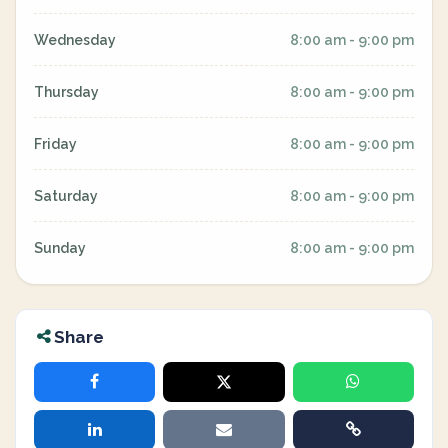
Wednesday
8:00 am - 9:00 pm
Thursday
8:00 am - 9:00 pm
Friday
8:00 am - 9:00 pm
Saturday
8:00 am - 9:00 pm
Sunday
8:00 am - 9:00 pm
Share