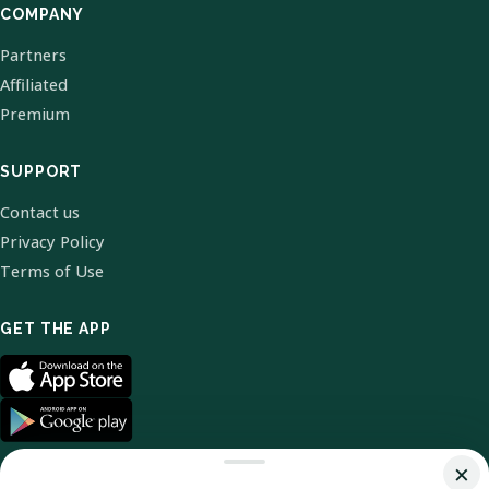
COMPANY
Partners
Affiliated
Premium
SUPPORT
Contact us
Privacy Policy
Terms of Use
GET THE APP
×