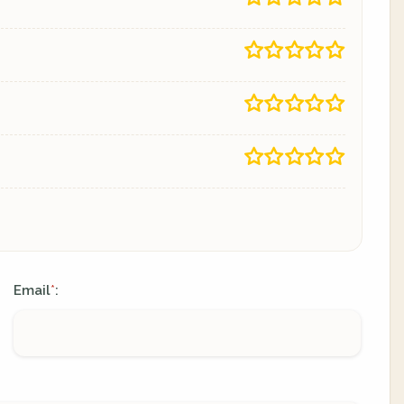
Email
:
*