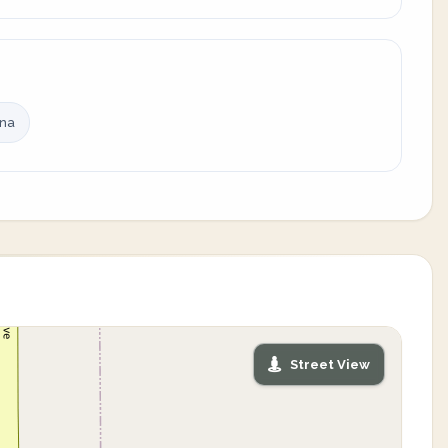
ina
Street View