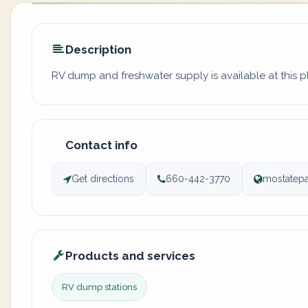
Description
RV dump and freshwater supply is available at this 
Contact info
Get directions
660-442-3770
mostatepa
Products and services
RV dump stations