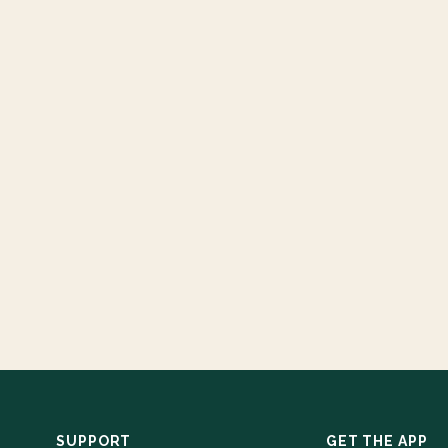
SUPPORT
GET THE APP