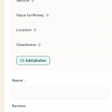
Service
Value for Money
Location
Cleanliness
Add photos
Name
:
*
Review: