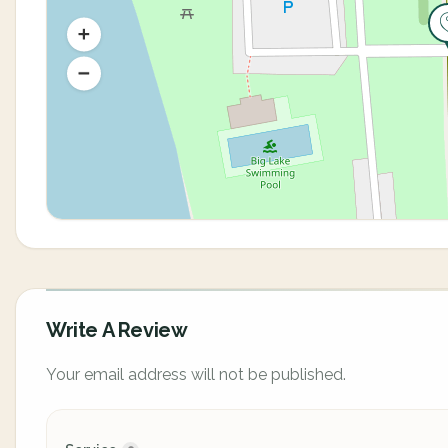
Write A Review
Your email address will not be published.