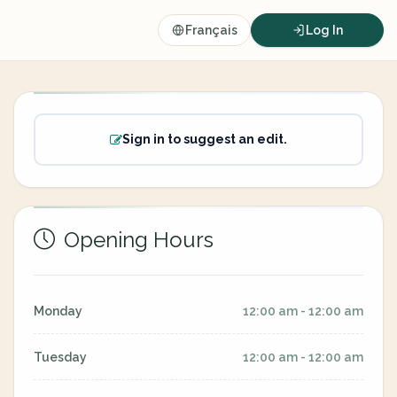
Français
Log In
Sign in to suggest an edit.
Opening Hours
Monday
12:00 am - 12:00 am
Tuesday
12:00 am - 12:00 am