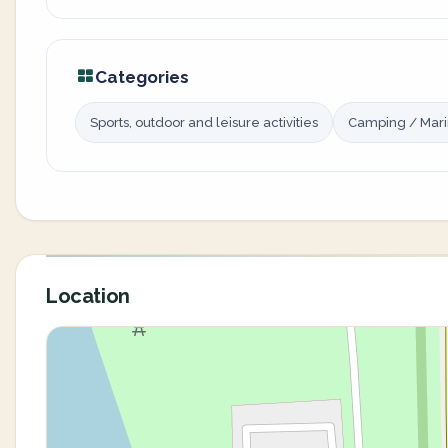
Categories
Sports, outdoor and leisure activities
Camping / Mar
Location