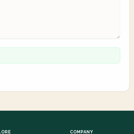
LORE
COMPANY