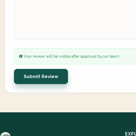
Your review will be visible after approval by our team.
Submit Review
EXP