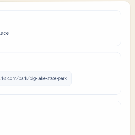
place
rks.com/park/big-lake-state-park