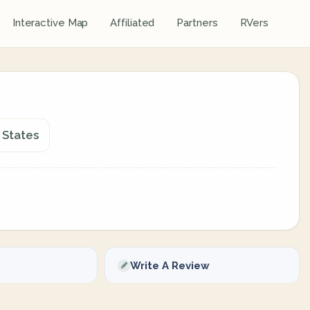
Interactive Map
Affiliated
Partners
RVers
 States
Write A Review