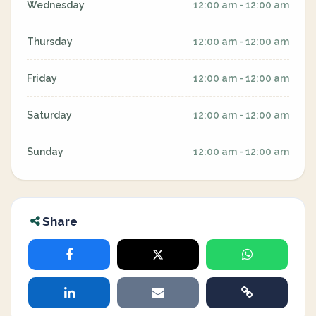
Wednesday
12:00 am - 12:00 am
Thursday
12:00 am - 12:00 am
Friday
12:00 am - 12:00 am
Saturday
12:00 am - 12:00 am
Sunday
12:00 am - 12:00 am
Share