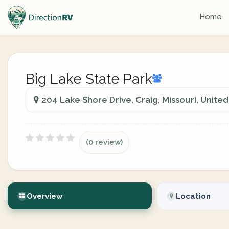
Home
Big Lake State Park
204 Lake Shore Drive, Craig, Missouri, United
(0 review)
Overview
Location