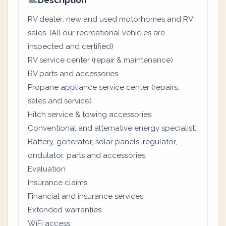
Description
RV dealer: new and used motorhomes and RV
sales. (All our recreational vehicles are
inspected and certified)
RV service center (repair & maintenance)
RV parts and accessories
Propane appliance service center (repairs,
sales and service)
Hitch service & towing accessories
Conventional and alternative energy specialist:
Battery, generator, solar panels, regulator,
ondulator, parts and accessories
Evaluation
Insurance claims
Financial and insurance services
Extended warranties
WiFi access