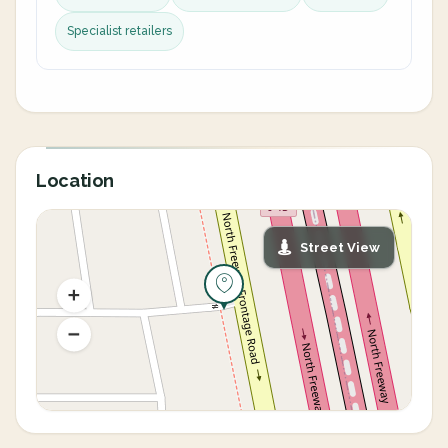
Specialist retailers
Location
Street View