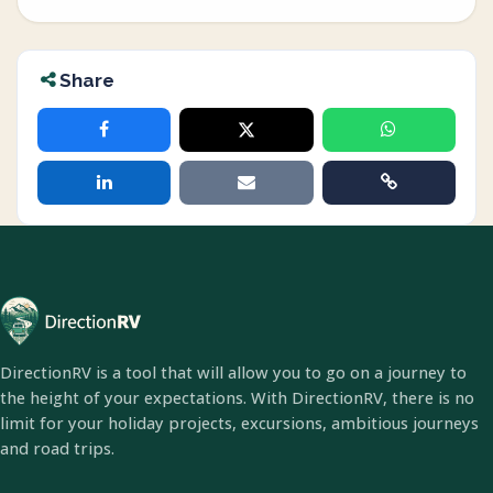
Share
DirectionRV is a tool that will allow you to go on a journey to
the height of your expectations. With DirectionRV, there is no
limit for your holiday projects, excursions, ambitious journeys
and road trips.