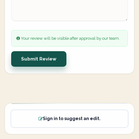
Your review will be visible after approval by our team.
Submit Review
Sign in to suggest an edit.