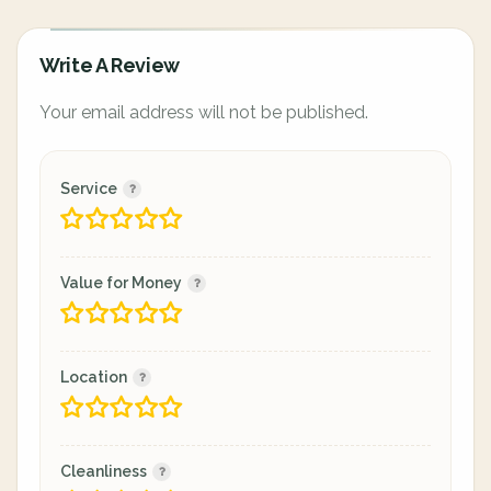
Write A Review
Your email address will not be published.
Service
Value for Money
Location
Cleanliness