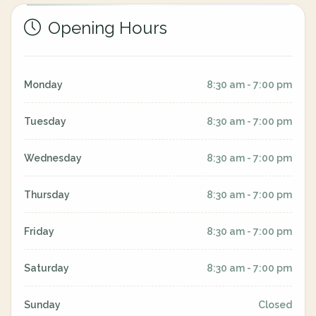
Opening Hours
Monday
8:30 am - 7:00 pm
Tuesday
8:30 am - 7:00 pm
Wednesday
8:30 am - 7:00 pm
Thursday
8:30 am - 7:00 pm
Friday
8:30 am - 7:00 pm
Saturday
8:30 am - 7:00 pm
Sunday
Closed