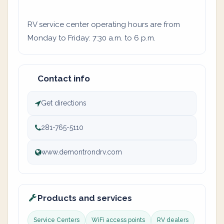
RV service center operating hours are from
Monday to Friday: 7:30 a.m. to 6 p.m.
Contact info
Get directions
281-765-5110
www.demontrondrv.com
Products and services
Service Centers
WiFi access points
RV dealers