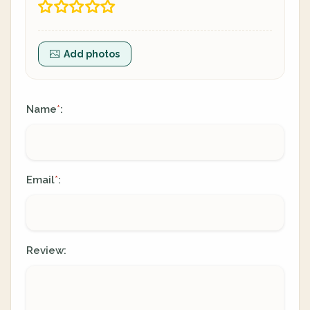
Add photos
Name
:
*
Email
:
*
Review: