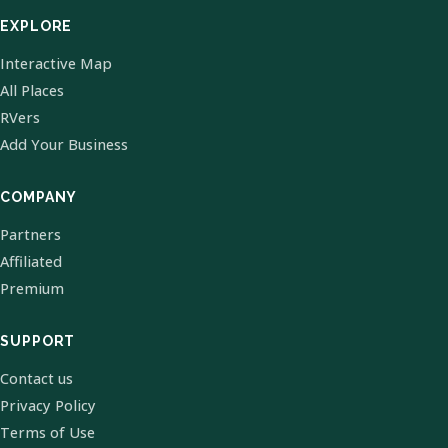
EXPLORE
Interactive Map
All Places
RVers
Add Your Business
COMPANY
Partners
Affiliated
Premium
SUPPORT
Contact us
Privacy Policy
Terms of Use