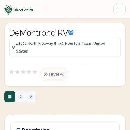
DeMontrond RV
14101 North Freeway (I-45), Houston, Texas, United
States
(0 review)