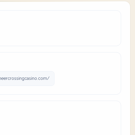
eercrossingcasino.com/