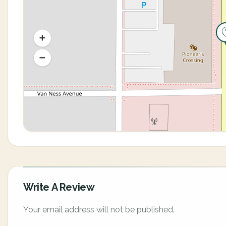
Write A Review
Your email address will not be published.