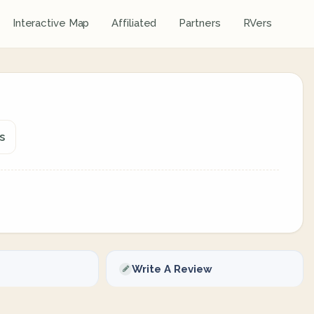
Interactive Map
Affiliated
Partners
RVers
s
Write A Review