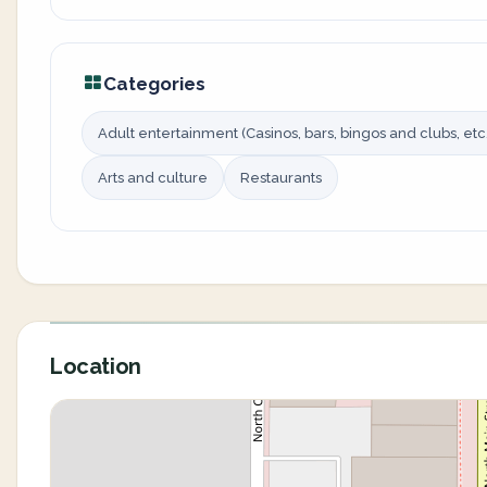
Categories
Adult entertainment (Casinos, bars, bingos and clubs, etc.
Arts and culture
Restaurants
Location