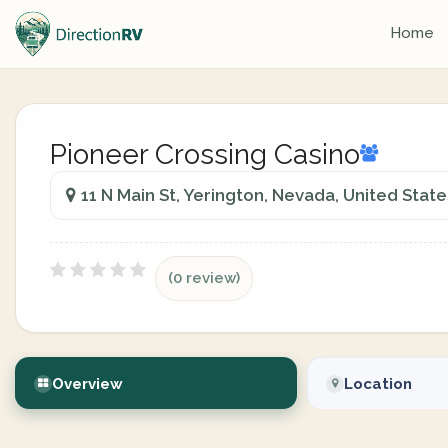
Home
Pioneer Crossing Casino
11 N Main St, Yerington, Nevada, United State
(0 review)
Overview
Location