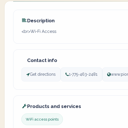
Description
<br>Wi-Fi Access
Contact info
Get directions
1-775-463-2481
www.pion
Products and services
WiFi access points