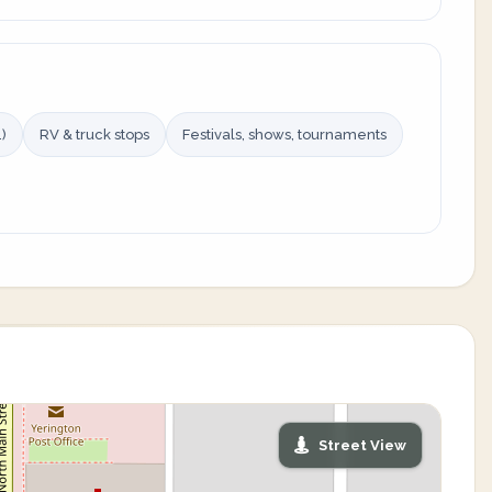
)
RV & truck stops
Festivals, shows, tournaments
Street View