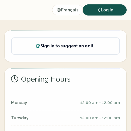
Français
Log In
Sign in to suggest an edit.
Opening Hours
Monday
12:00 am - 12:00 am
Tuesday
12:00 am - 12:00 am