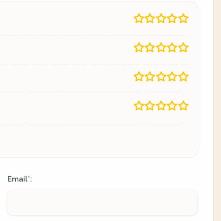
Email
:
*