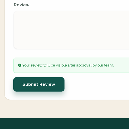
Review:
Your review will be visible after approval by our team.
Submit Review