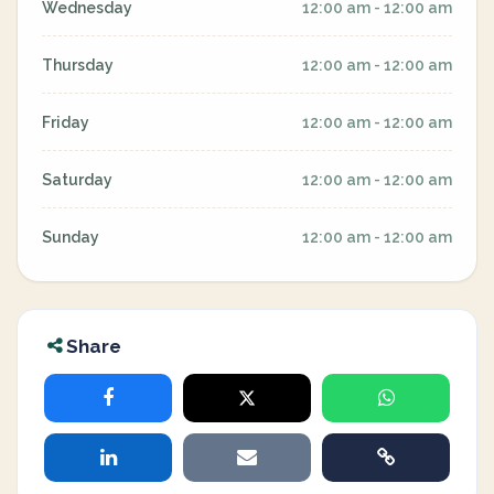
Wednesday
12:00 am - 12:00 am
Thursday
12:00 am - 12:00 am
Friday
12:00 am - 12:00 am
Saturday
12:00 am - 12:00 am
Sunday
12:00 am - 12:00 am
Share