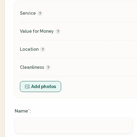
Service
Value for Money
Location
Cleanliness
Add photos
Name
:
*