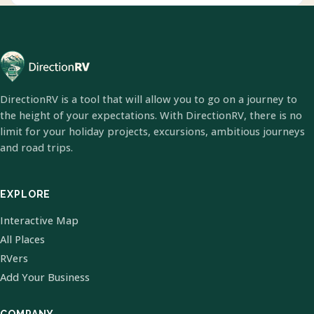
DirectionRV is a tool that will allow you to go on a journey to
the height of your expectations. With DirectionRV, there is no
limit for your holiday projects, excursions, ambitious journeys
and road trips.
EXPLORE
Interactive Map
All Places
RVers
Add Your Business