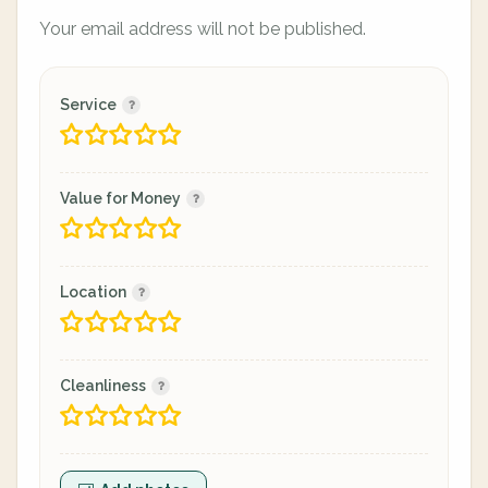
Your email address will not be published.
Service
Value for Money
Location
Cleanliness