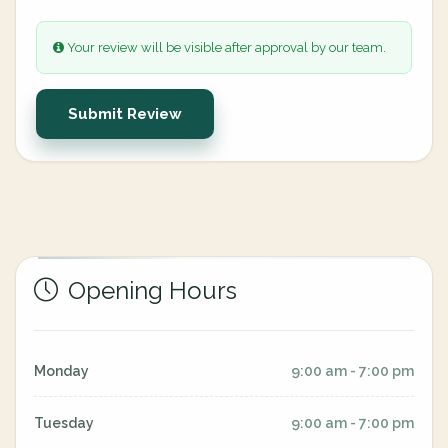
Your review will be visible after approval by our team.
Submit Review
Opening Hours
Monday
9:00 am - 7:00 pm
Tuesday
9:00 am - 7:00 pm