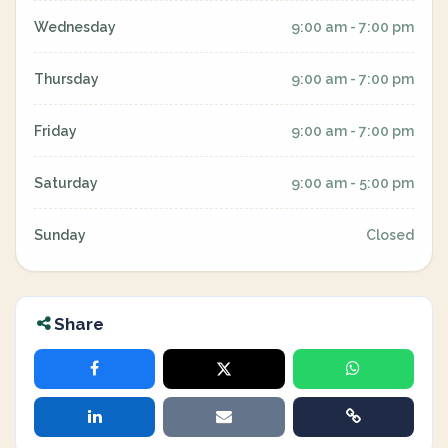
Wednesday
9:00 am - 7:00 pm
Thursday
9:00 am - 7:00 pm
Friday
9:00 am - 7:00 pm
Saturday
9:00 am - 5:00 pm
Sunday
Closed
Share