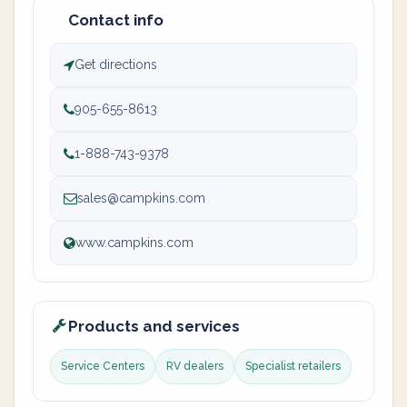
Contact info
Get directions
905-655-8613
1-888-743-9378
sales@campkins.com
www.campkins.com
Products and services
Service Centers
RV dealers
Specialist retailers