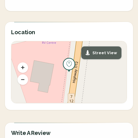
Location
Street View
Write A Review