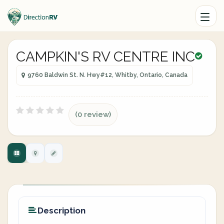
CAMPKIN'S RV CENTRE INC
9760 Baldwin St. N. Hwy#12, Whitby, Ontario, Canada
(0 review)
Description