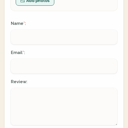
Add photos
Name
:
*
Email
:
*
Review: