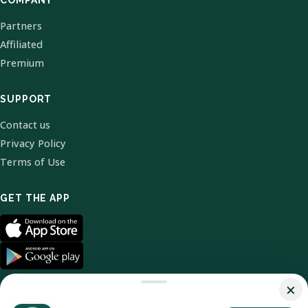
COMPANY
Partners
Affiliated
Premium
SUPPORT
Contact us
Privacy Policy
Terms of Use
GET THE APP
×