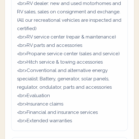
<br>RV dealer: new and used motorhomes and
RV sales, sales on consignment and exchange.
(All our recreational vehicles are inspected and
certified)
<br>RV service center (repair & maintenance)
<br>RV parts and accessories
<br>Propane service center (sales and service)
<br>Hitch service & towing accessories
<br>Conventional and alternative energy
specialist: Battery, generator, solar panels,
regulator, ondulator, parts and accessories
<br>Evaluation
<br>Insurance claims
<br>Financial and insurance services
<br>Extended warranties