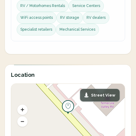
RV / Motorhomes Rentals
Service Centers
WiFi access points
RV storage
RV dealers
Specialist retailers
Mechanical Services
Location
Street View