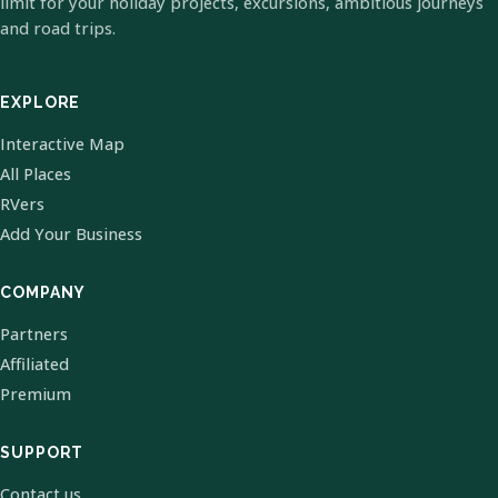
limit for your holiday projects, excursions, ambitious journeys
and road trips.
EXPLORE
Interactive Map
All Places
RVers
Add Your Business
COMPANY
Partners
Affiliated
Premium
SUPPORT
Contact us