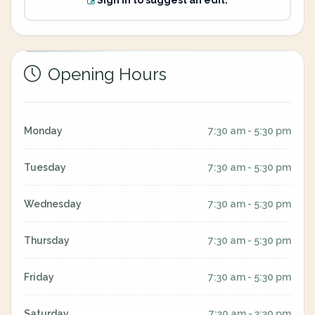
Sign in to suggest an edit.
Opening Hours
Monday
7:30 am - 5:30 pm
Tuesday
7:30 am - 5:30 pm
Wednesday
7:30 am - 5:30 pm
Thursday
7:30 am - 5:30 pm
Friday
7:30 am - 5:30 pm
Saturday
7:30 am - 3:30 pm