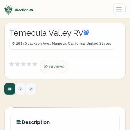
Temecula Valley RV
26240 Jackson Ave., Murrieta, California, United States
(0 review)
Description