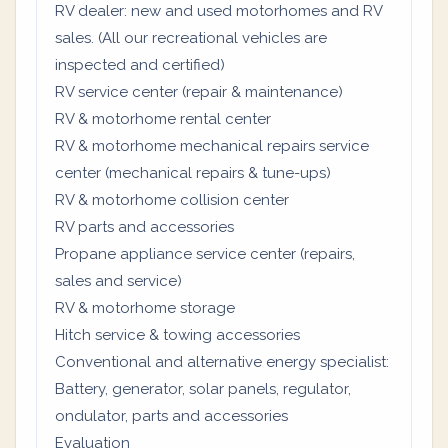
RV dealer: new and used motorhomes and RV
sales. (All our recreational vehicles are
inspected and certified)
RV service center (repair & maintenance)
RV & motorhome rental center
RV & motorhome mechanical repairs service
center (mechanical repairs & tune-ups)
RV & motorhome collision center
RV parts and accessories
Propane appliance service center (repairs,
sales and service)
RV & motorhome storage
Hitch service & towing accessories
Conventional and alternative energy specialist:
Battery, generator, solar panels, regulator,
ondulator, parts and accessories
Evaluation