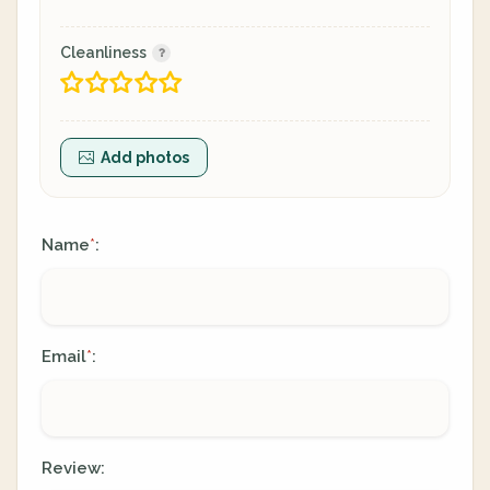
Cleanliness
Add photos
Name
:
*
Email
:
*
Review: