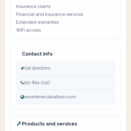
Insurance claims
Financial and insurance services
Extended warranties
WiFi access
Contact info
Get directions
951-894-2347
www.temeculavalleyrv.com
Products and services