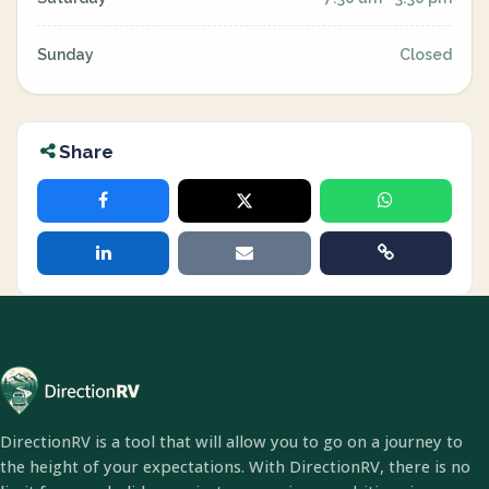
Sunday
Closed
Share
DirectionRV is a tool that will allow you to go on a journey to
the height of your expectations. With DirectionRV, there is no