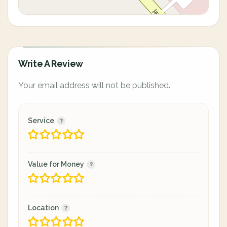
Write A Review
Your email address will not be published.
Service
Value for Money
Location