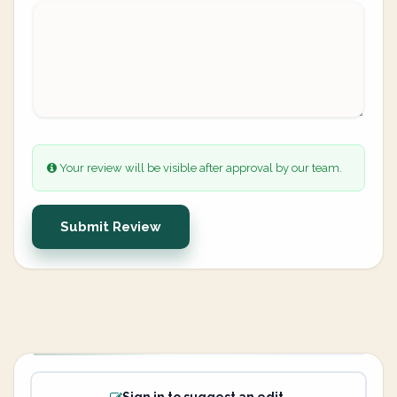
Your review will be visible after approval by our team.
Submit Review