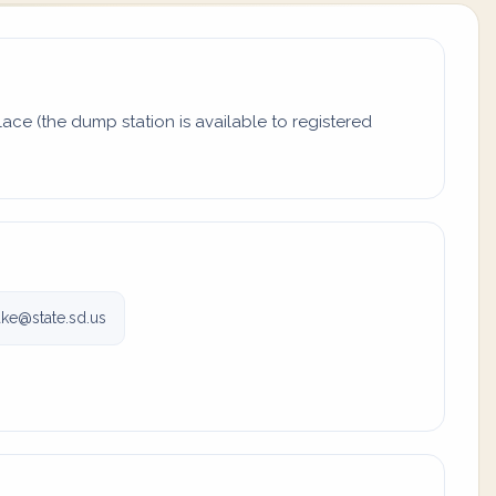
ace (the dump station is available to registered
ake@state.sd.us