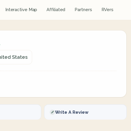
Interactive Map
Affiliated
Partners
RVers
nited States
Write A Review