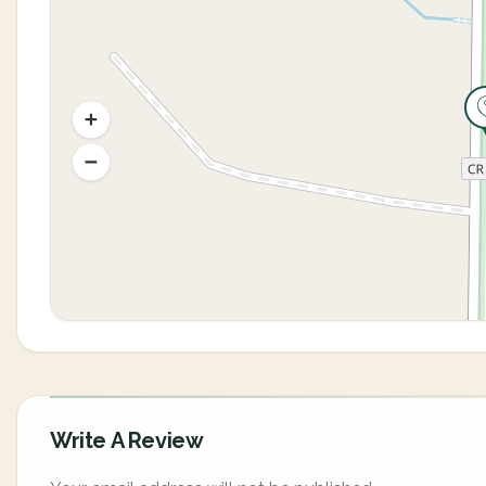
Write A Review