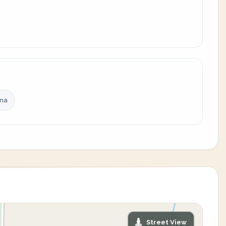
ina
Street View