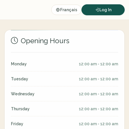
Français
Log In
Opening Hours
Monday
12:00 am - 12:00 am
Tuesday
12:00 am - 12:00 am
Wednesday
12:00 am - 12:00 am
Thursday
12:00 am - 12:00 am
Friday
12:00 am - 12:00 am