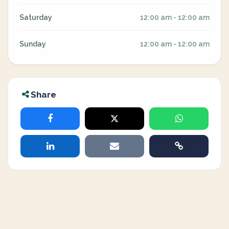
Saturday
12:00 am - 12:00 am
Sunday
12:00 am - 12:00 am
Share