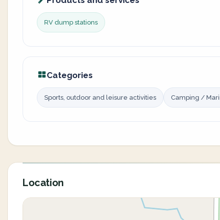
Products and services
RV dump stations
Categories
Sports, outdoor and leisure activities
Camping / Mar
Location