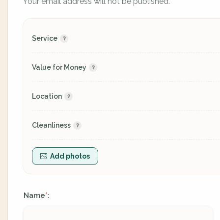
Your email address will not be published.
Service
Value for Money
Location
Cleanliness
Add photos
Name
:
*