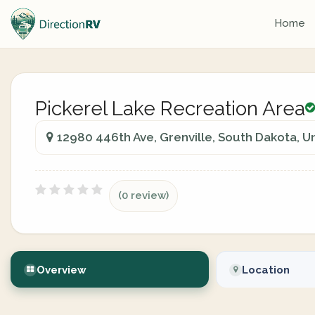
Home
Pickerel Lake Recreation Area
12980 446th Ave, Grenville, South Dakota, U
(0 review)
Overview
Location