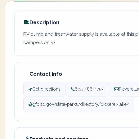
Description
RV dump and freshwater supply is available at this pl
campers only)
Contact info
Get directions
605-486-4753
PickerelL
gfp.sd.gov/state-parks/directory/pickerel-lake/