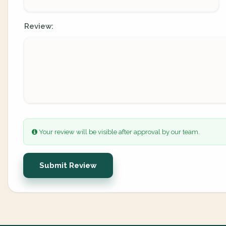
Review:
Your review will be visible after approval by our team.
Submit Review