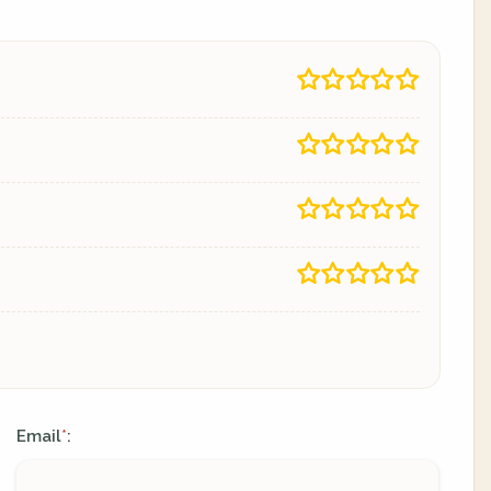
Email
:
*