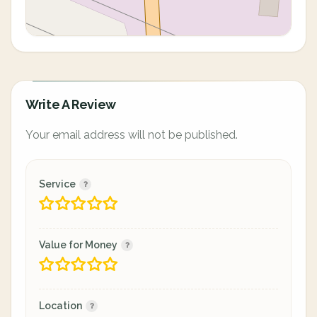
Write A Review
Your email address will not be published.
Service
Value for Money
Location