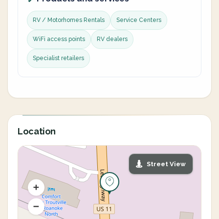
RV / Motorhomes Rentals
Service Centers
WiFi access points
RV dealers
Specialist retailers
Location
Street View