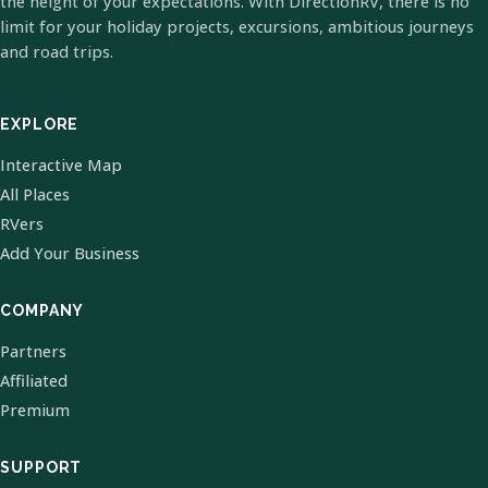
the height of your expectations. With DirectionRV, there is no
limit for your holiday projects, excursions, ambitious journeys
and road trips.
EXPLORE
Interactive Map
All Places
RVers
Add Your Business
COMPANY
Partners
Affiliated
Premium
SUPPORT