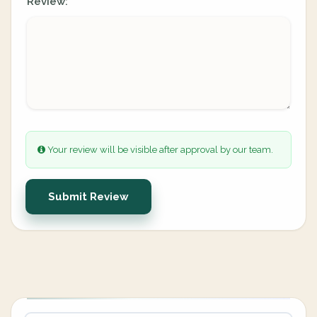
Review:
Your review will be visible after approval by our team.
Submit Review