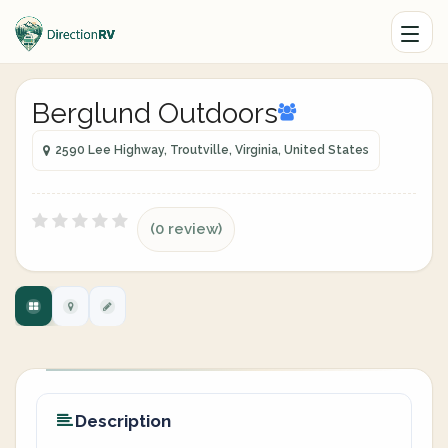
Berglund Outdoors
2590 Lee Highway, Troutville, Virginia, United States
(0 review)
Description