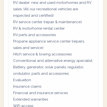
RV dealer: new and used motorhomes and RV
sales. (All our recreational vehicles are
inspected and certified)
RV service center (repair & maintenance)
RV & motorhome rental center
RV parts and accessories
Propane appliance service center (repairs,
sales and service)
Hitch service & towing accessories
Conventional and alternative energy specialist:
Battery, generator, solar panels, regulator,
ondulator, parts and accessories
Evaluation
Insurance claims
Financial and insurance services
Extended warranties
WiFi access