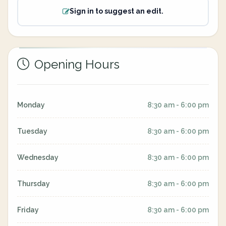
Sign in to suggest an edit.
Opening Hours
Monday
8:30 am - 6:00 pm
Tuesday
8:30 am - 6:00 pm
Wednesday
8:30 am - 6:00 pm
Thursday
8:30 am - 6:00 pm
Friday
8:30 am - 6:00 pm