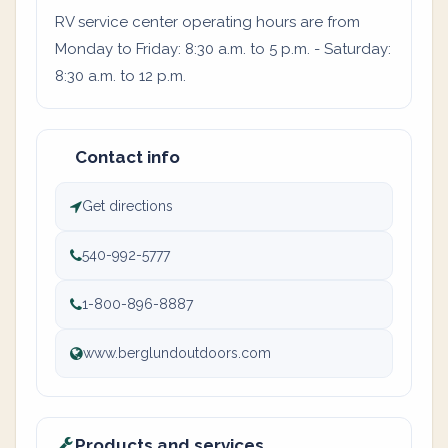
RV service center operating hours are from
Monday to Friday: 8:30 a.m. to 5 p.m. - Saturday:
8:30 a.m. to 12 p.m.
Contact info
Get directions
540-992-5777
1-800-896-8887
www.berglundoutdoors.com
Products and services