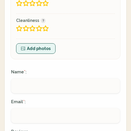
Cleanliness
Add photos
Name
:
*
Email
:
*