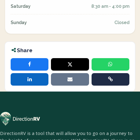
Saturday
8:30 am - 4:00 pm
Sunday
Closed
Share
DirectionRV is a tool that will allow you to go on a journey to