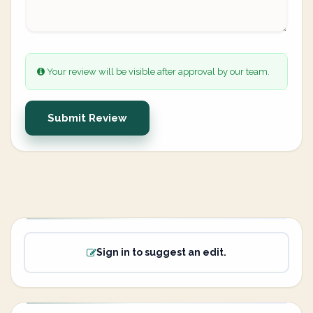
Your review will be visible after approval by our team.
Submit Review
Sign in to suggest an edit.