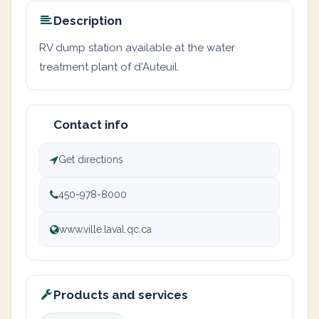
Description
RV dump station available at the water
treatment plant of d'Auteuil.
Contact info
Get directions
450-978-8000
www.ville.laval.qc.ca
Products and services