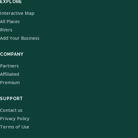
EXPLORE
Interactive Map
All Places
RVers
Add Your Business
COMPANY
Partners
Affiliated
Premium
SUPPORT
Contact us
Privacy Policy
Terms of Use