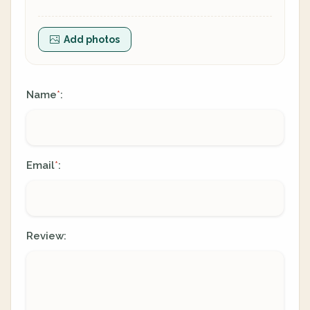
Add photos
Name
:
*
Email
:
*
Review: