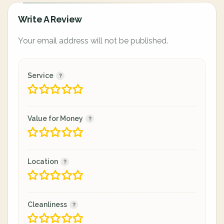
Write A Review
Your email address will not be published.
Service
Value for Money
Location
Cleanliness