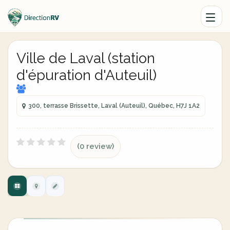
Ville de Laval (station
d'épuration d'Auteuil)
300, terrasse Brissette, Laval (Auteuil), Québec, H7J 1A2
(0 review)