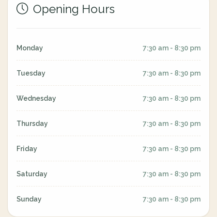
Opening Hours
Monday
7:30 am - 8:30 pm
Tuesday
7:30 am - 8:30 pm
Wednesday
7:30 am - 8:30 pm
Thursday
7:30 am - 8:30 pm
Friday
7:30 am - 8:30 pm
Saturday
7:30 am - 8:30 pm
Sunday
7:30 am - 8:30 pm