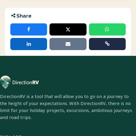
Share
DirectionRV is a tool that will allow you to go on a journey to
the height of your expectations. With DirectionRV, there is no
limit for your holiday projects, excursions, ambitious journeys
and road trips.