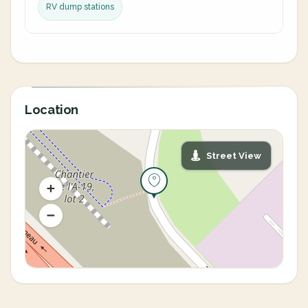
RV dump stations
Location
Street View