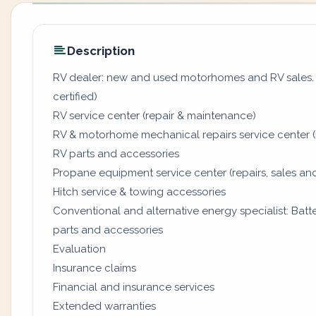
Description
RV dealer: new and used motorhomes and RV sales. (
certified)
RV service center (repair & maintenance)
RV & motorhome mechanical repairs service center (
RV parts and accessories
Propane equipment service center (repairs, sales and
Hitch service & towing accessories
Conventional and alternative energy specialist: Batter
parts and accessories
Evaluation
Insurance claims
Financial and insurance services
Extended warranties