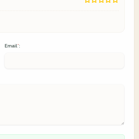
Email
:
*