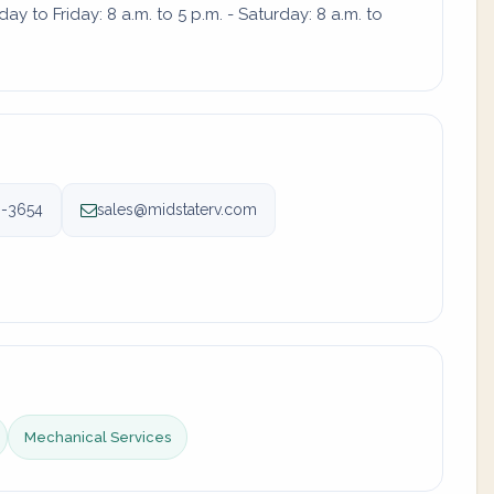
 to Friday: 8 a.m. to 5 p.m. - Saturday: 8 a.m. to
6-3654
sales@midstaterv.com
Mechanical Services