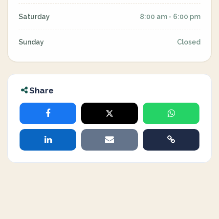
Saturday
8:00 am - 6:00 pm
Sunday
Closed
Share