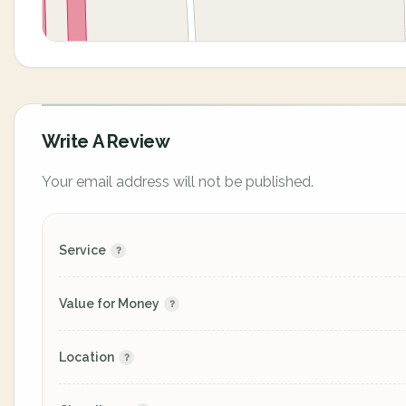
Write A Review
Your email address will not be published.
Service
Value for Money
Location