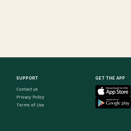
SUPPORT
GET THE APP
Contact us
Privacy Policy
Terms of Use