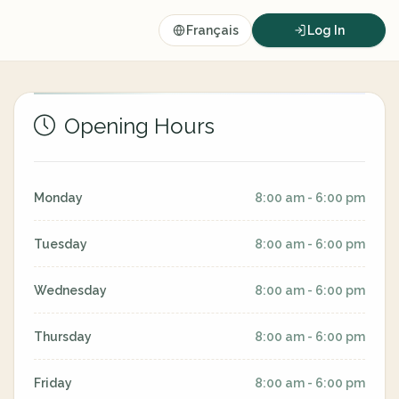
Français
Log In
Opening Hours
Monday
8:00 am - 6:00 pm
Tuesday
8:00 am - 6:00 pm
Wednesday
8:00 am - 6:00 pm
Thursday
8:00 am - 6:00 pm
Friday
8:00 am - 6:00 pm