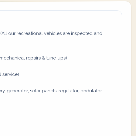
All our recreational vehicles are inspected and
mechanical repairs & tune-ups)
 service)
y, generator, solar panels, regulator, ondulator,