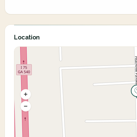
Location