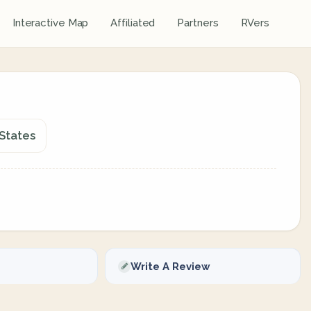
Interactive Map
Affiliated
Partners
RVers
 States
Write A Review