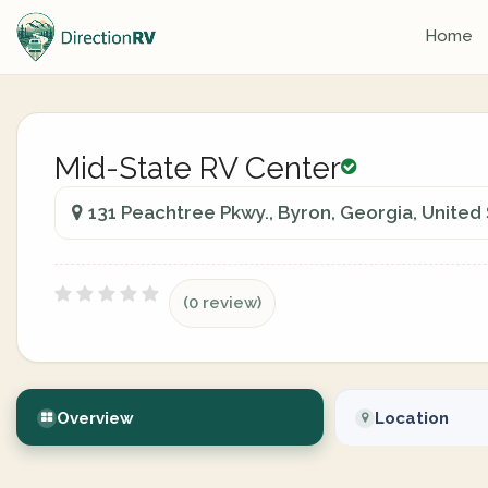
Home
Mid-State RV Center
131 Peachtree Pkwy., Byron, Georgia, United
(0 review)
Overview
Location