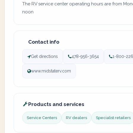
The RV service center operating hours are from Monday
noon
Contact info
Get directions
478-956-3654
1-800-22
www.midstaterv.com
Products and services
Service Centers
RV dealers
Specialist retailers