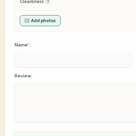
Cleanliness
Add photos
Name
:
*
Review: