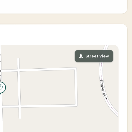
Street View