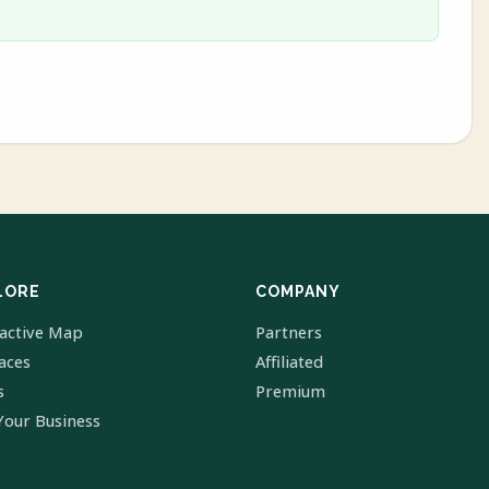
LORE
COMPANY
ractive Map
Partners
laces
Affiliated
s
Premium
Your Business