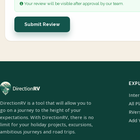
Your review will be visible after approval by our team.
Submit Review
EXP
Inte
DirectionRV is a tool that will allow you to
All P
go on a journey to the height of your
RVer
expectations. With DirectionRV, there is no
Add 
limit for your holiday projects, excursions,
ambitious journeys and road trips.