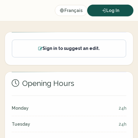
Français
Log In
Sign in to suggest an edit.
Opening Hours
Monday
24h
Tuesday
24h