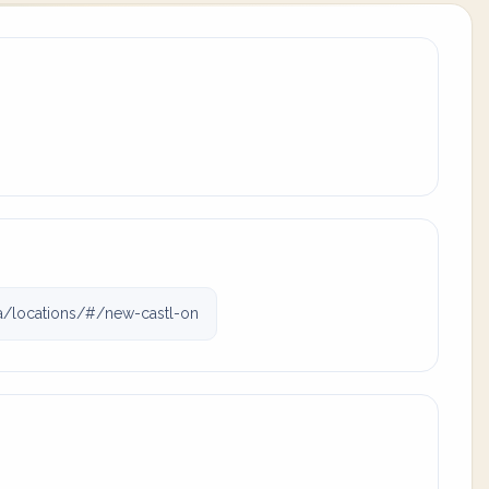
a/locations/#/new-castl-on