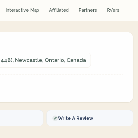
Interactive Map
Affiliated
Partners
RVers
448), Newcastle, Ontario, Canada
Write A Review