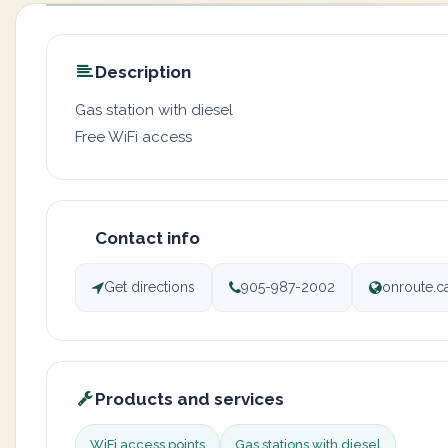
Description
Gas station with diesel
Free WiFi access
Contact info
Get directions
905-987-2002
onroute.c
Products and services
WiFi access points
Gas stations with diesel