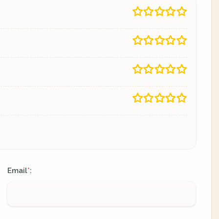
Email
:
*