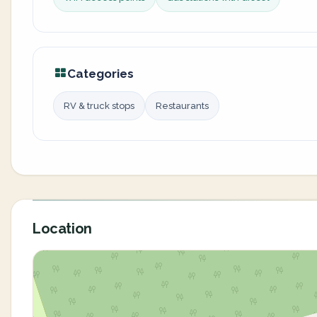
Categories
RV & truck stops
Restaurants
Location