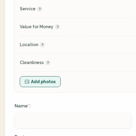
Service
Value for Money
Location
Cleanliness
Add photos
Name
:
*