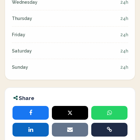
Wednesday
24h
Thursday
24h
Friday
24h
Saturday
24h
Sunday
24h
Share