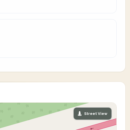
Street View