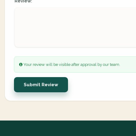
Review:
Your review will be visible after approval by our team.
Submit Review