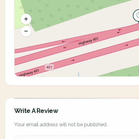
Write A Review
Your email address will not be published.