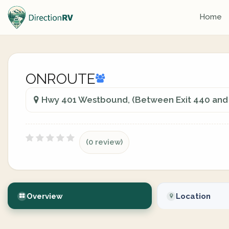
Home
ONROUTE
Hwy 401 Westbound, (Between Exit 440 and 
(0 review)
Overview
Location