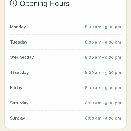
Opening Hours
Monday
8:00 am - 9:00 pm
Tuesday
8:00 am - 9:00 pm
Wednesday
8:00 am - 9:00 pm
Thursday
8:00 am - 9:00 pm
Friday
8:00 am - 9:00 pm
Saturday
8:00 am - 5:00 pm
Sunday
8:00 am - 5:00 pm