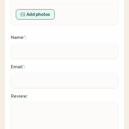
Add photos
Name
:
*
Email
:
*
Review: