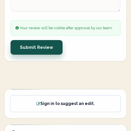
Your review will be visible after approval by our team.
Submit Review
Sign in to suggest an edit.