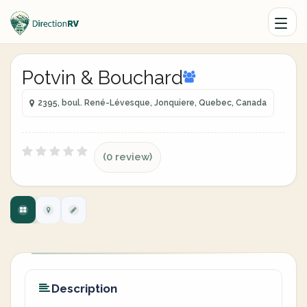
Potvin & Bouchard
2395, boul. René-Lévesque, Jonquiere, Quebec, Canada
(0 review)
Description