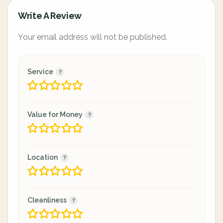
Write A Review
Your email address will not be published.
Service
Value for Money
Location
Cleanliness