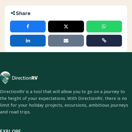
Share
DirectionRV is a tool that will allow you to go on a journey to
the height of your expectations. With DirectionRV, there is no
limit for your holiday projects, excursions, ambitious journeys
and road trips.
EXPLORE