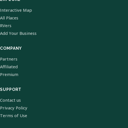
Interactive Map
All Places
RVers
Add Your Business
COMPANY
Partners
Affiliated
Premium
SUPPORT
Contact us
Privacy Policy
Terms of Use