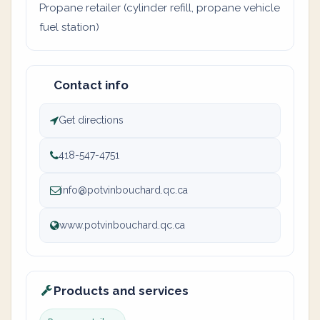
Propane retailer (cylinder refill, propane vehicle
fuel station)
Contact info
Get directions
418-547-4751
info@potvinbouchard.qc.ca
www.potvinbouchard.qc.ca
Products and services