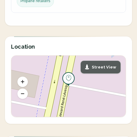
Propane retailers
Location
Street View