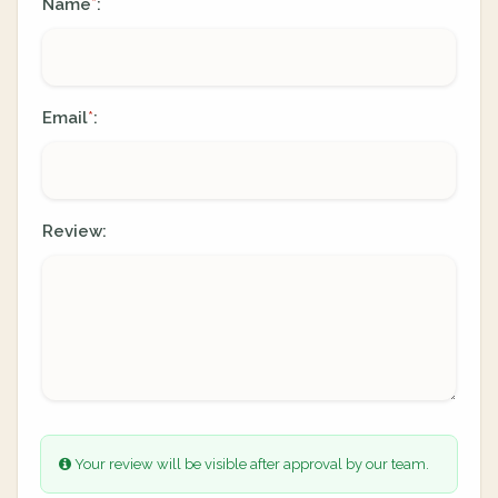
Name
:
*
Email
:
*
Review:
Your review will be visible after approval by our team.