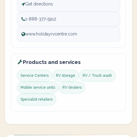
Get directions
1-888-377-5912
www.holidayrvcentre.com
Products and services
Service Centers
RV storage
RV / Truck wash
Mobile service units
RV dealers
Specialist retailers