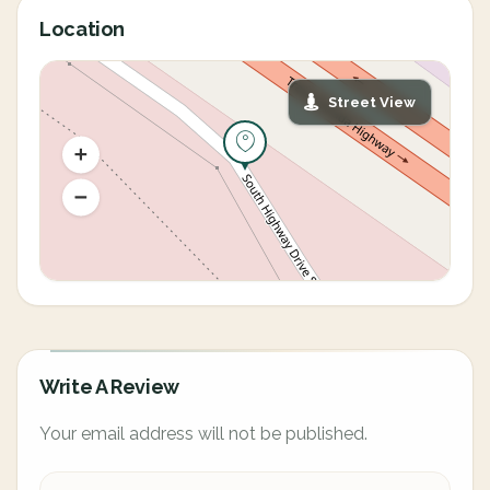
Location
Street View
Write A Review
Your email address will not be published.