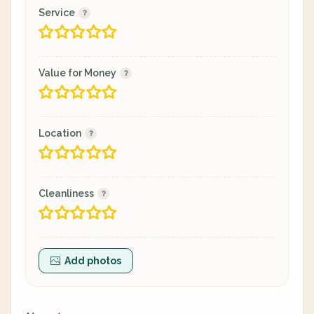
Service
Value for Money
Location
Cleanliness
Add photos