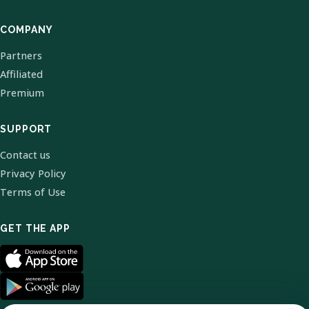
COMPANY
Partners
Affiliated
Premium
SUPPORT
Contact us
Privacy Policy
Terms of Use
GET THE APP