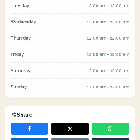
Tuesday
12:00 am - 12:00 am
Wednesday
12:00 am - 12:00 am
Thursday
12:00 am - 12:00 am
Friday
12:00 am - 12:00 am
Saturday
12:00 am - 12:00 am
Sunday
12:00 am - 12:00 am
Share