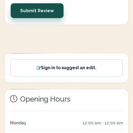
Submit Review
Sign in to suggest an edit.
Opening Hours
Monday
12:00 am - 12:00 am