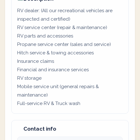
RV dealer: (All our recreational vehicles are
inspected and certified)
RV service center (repair & maintenance)
RV parts and accessories
Propane service center (sales and service)
Hitch service & towing accessories
Insurance claims
Financial and insurance services
RV storage
Mobile service unit (general repairs &
maintenance)
Full-service RV & Truck wash
Contact info