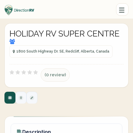
HOLIDAY RV SUPER CENTRE
1800 South Highway Dr. SE, Redcliff, Alberta, Canada
(0 review)
Description