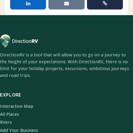
DirectionRV is a tool that will allow you to go on a journey to
the height of your expectations. With DirectionRV, there is no
limit for your holiday projects, excursions, ambitious journeys
and road trips.
EXPLORE
Interactive Map
All Places
RVers
Add Your Business