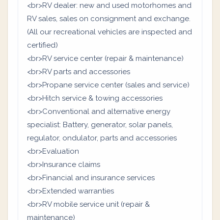
<br>RV dealer: new and used motorhomes and
RV sales, sales on consignment and exchange.
(All our recreational vehicles are inspected and
certified)
<br>RV service center (repair & maintenance)
<br>RV parts and accessories
<br>Propane service center (sales and service)
<br>Hitch service & towing accessories
<br>Conventional and alternative energy
specialist: Battery, generator, solar panels,
regulator, ondulator, parts and accessories
<br>Evaluation
<br>Insurance claims
<br>Financial and insurance services
<br>Extended warranties
<br>RV mobile service unit (repair &
maintenance)