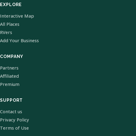
EXPLORE
Interactive Map
All Places
RVers
Add Your Business
COMPANY
Partners
Affiliated
Premium
SUPPORT
Contact us
Privacy Policy
Terms of Use