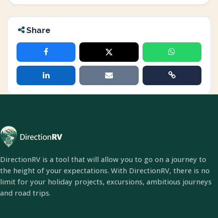
Share
DirectionRV is a tool that will allow you to go on a journey to
the height of your expectations. With DirectionRV, there is no
limit for your holiday projects, excursions, ambitious journeys
and road trips.