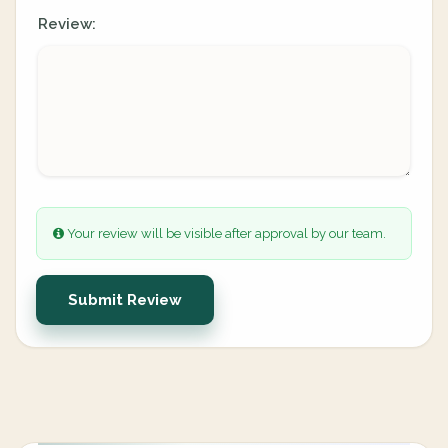
Review:
Your review will be visible after approval by our team.
Submit Review