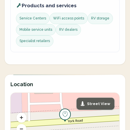
Products and services
Service Centers
WiFi access points
RV storage
Mobile service units
RV dealers
Specialist retailers
Location
Street View