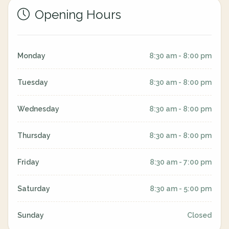
Opening Hours
Monday
8:30 am - 8:00 pm
Tuesday
8:30 am - 8:00 pm
Wednesday
8:30 am - 8:00 pm
Thursday
8:30 am - 8:00 pm
Friday
8:30 am - 7:00 pm
Saturday
8:30 am - 5:00 pm
Sunday
Closed