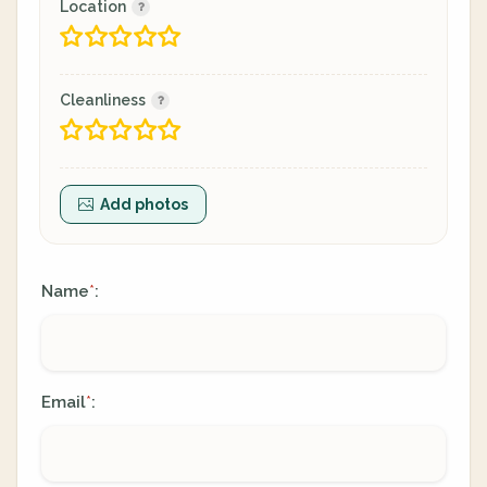
Location
Cleanliness
Add photos
Name
:
*
Email
:
*