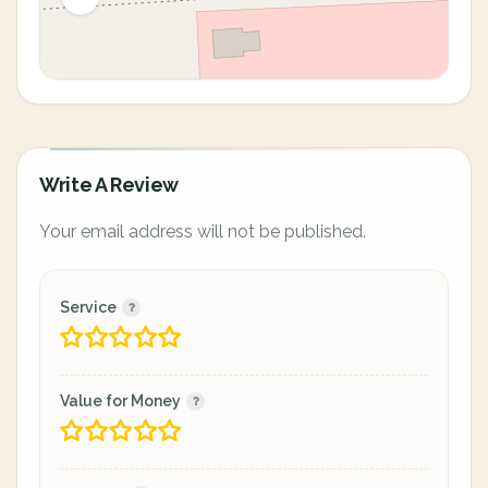
Write A Review
Your email address will not be published.
Service
Value for Money