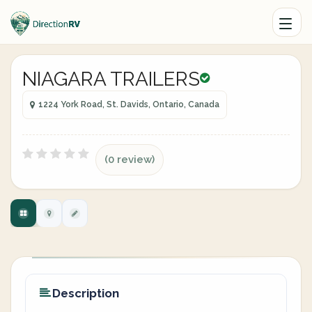
NIAGARA TRAILERS
1224 York Road, St. Davids, Ontario, Canada
(0 review)
Description