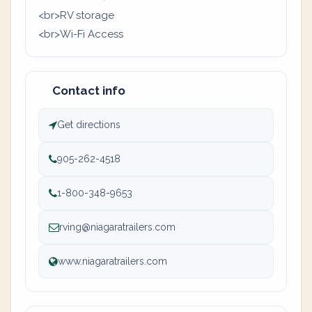
<br>RV storage
<br>Wi-Fi Access
Contact info
Get directions
905-262-4518
1-800-348-9653
rving@niagaratrailers.com
www.niagaratrailers.com