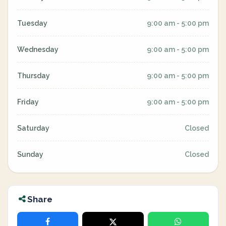
Tuesday
9:00 am - 5:00 pm
Wednesday
9:00 am - 5:00 pm
Thursday
9:00 am - 5:00 pm
Friday
9:00 am - 5:00 pm
Saturday
Closed
Sunday
Closed
Share