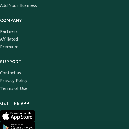
Add Your Business
COMPANY
Partners
Affiliated
Premium
SUPPORT
Contact us
Privacy Policy
Terms of Use
GET THE APP