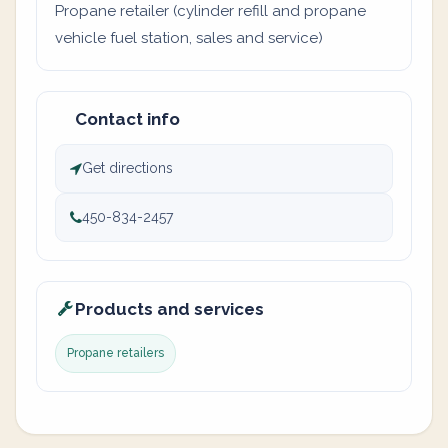
Propane retailer (cylinder refill and propane
vehicle fuel station, sales and service)
Contact info
Get directions
450-834-2457
Products and services
Propane retailers