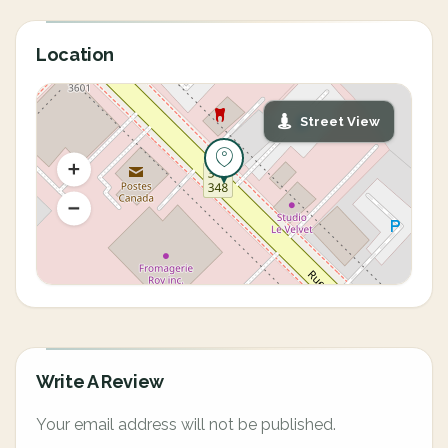
Location
Street View
Write A Review
Your email address will not be published.