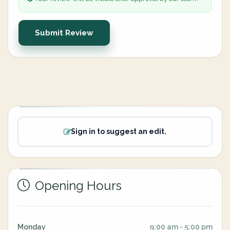
Submit Review
Sign in to suggest an edit.
Opening Hours
Monday
9:00 am - 5:00 pm