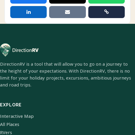
DirectionRV is a tool that will allow you to go on a journey to
the height of your expectations. With DirectionRV, there is no
limit for your holiday projects, excursions, ambitious journeys
and road trips.
EXPLORE
Interactive Map
All Places
RVers