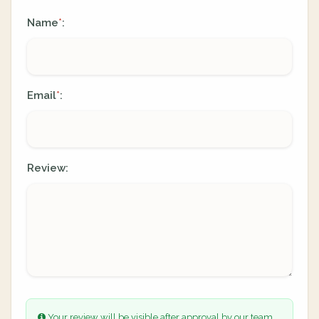
Name
:
*
Email
:
*
Review:
Your review will be visible after approval by our team.