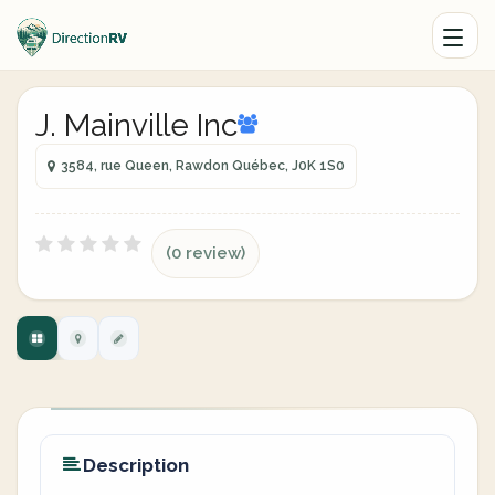
J. Mainville Inc
3584, rue Queen, Rawdon Québec, J0K 1S0
(0 review)
Description