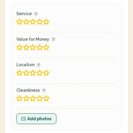
Service
Value for Money
Location
Cleanliness
Add photos