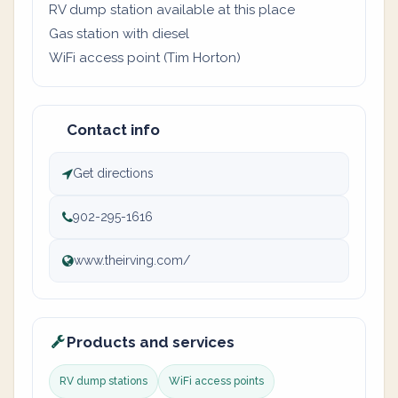
RV dump station available at this place
Gas station with diesel
WiFi access point (Tim Horton)
Contact info
Get directions
902-295-1616
www.theirving.com/
Products and services
RV dump stations
WiFi access points