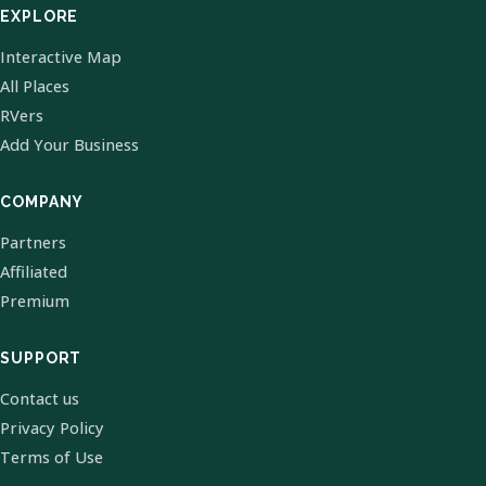
EXPLORE
Interactive Map
All Places
RVers
Add Your Business
COMPANY
Partners
Affiliated
Premium
SUPPORT
Contact us
Privacy Policy
Terms of Use