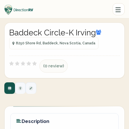
Baddeck Circle-K Irving
8250 Shore Rd, Baddeck, Nova Scotia, Canada
(0 review)
Description