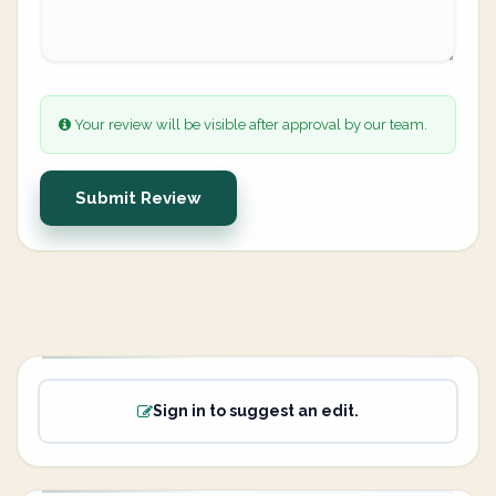
Your review will be visible after approval by our team.
Submit Review
Sign in to suggest an edit.