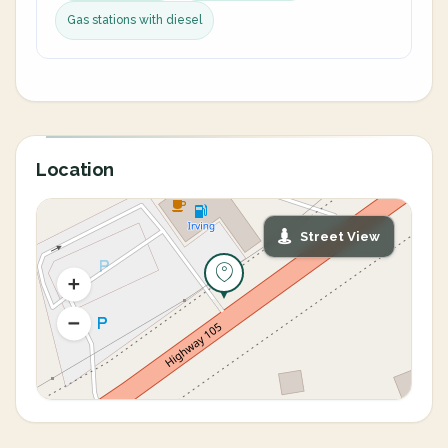
Gas stations with diesel
Location
Street View