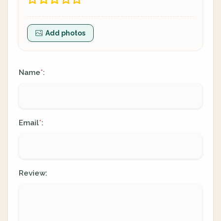
Add photos
Name
:
*
Email
:
*
Review: