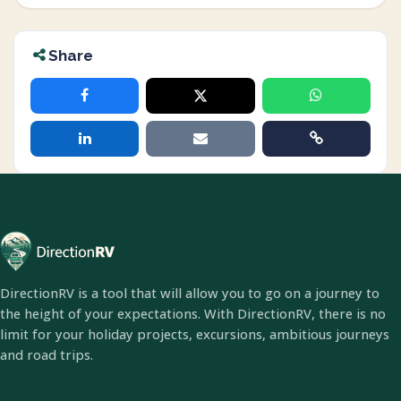
Share
DirectionRV is a tool that will allow you to go on a journey to
the height of your expectations. With DirectionRV, there is no
limit for your holiday projects, excursions, ambitious journeys
and road trips.