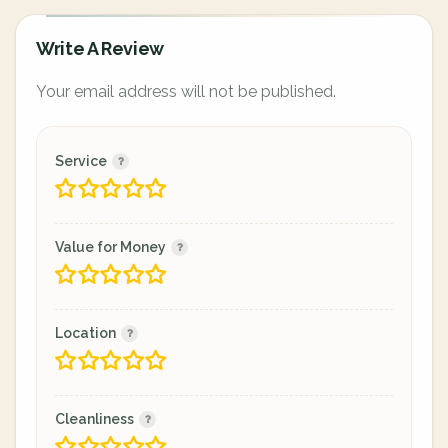
Write A Review
Your email address will not be published.
Service
Value for Money
Location
Cleanliness