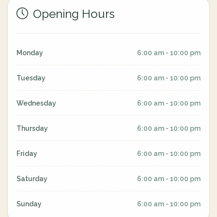
Opening Hours
Monday
6:00 am - 10:00 pm
Tuesday
6:00 am - 10:00 pm
Wednesday
6:00 am - 10:00 pm
Thursday
6:00 am - 10:00 pm
Friday
6:00 am - 10:00 pm
Saturday
6:00 am - 10:00 pm
Sunday
6:00 am - 10:00 pm