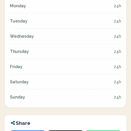
Monday
24h
Tuesday
24h
Wednesday
24h
Thursday
24h
Friday
24h
Saturday
24h
Sunday
24h
Share