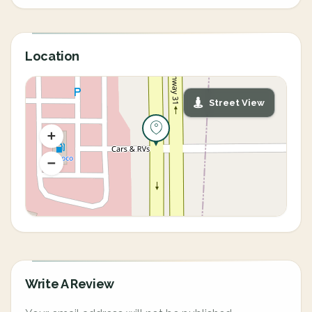
Location
Street View
Write A Review