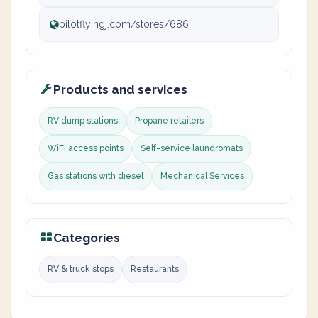
pilotflyingj.com/stores/686
Products and services
RV dump stations
Propane retailers
WiFi access points
Self-service laundromats
Gas stations with diesel
Mechanical Services
Categories
RV & truck stops
Restaurants