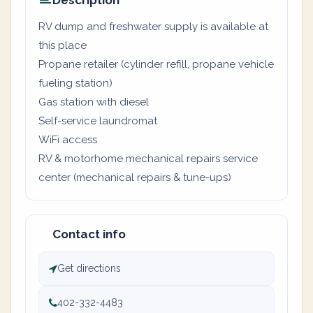
Description
RV dump and freshwater supply is available at
this place
Propane retailer (cylinder refill, propane vehicle
fueling station)
Gas station with diesel
Self-service laundromat
WiFi access
RV & motorhome mechanical repairs service
center (mechanical repairs & tune-ups)
Contact info
Get directions
402-332-4483