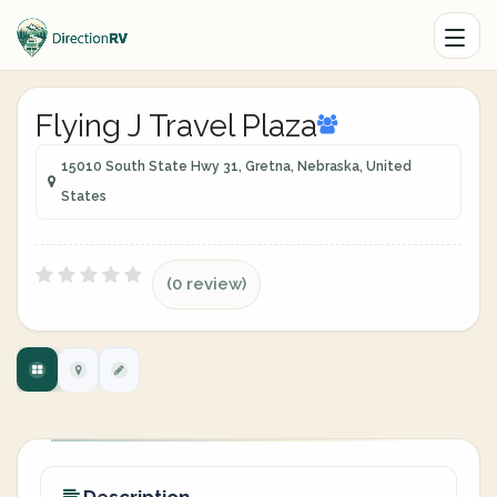
Flying J Travel Plaza
15010 South State Hwy 31, Gretna, Nebraska, United
States
(0 review)