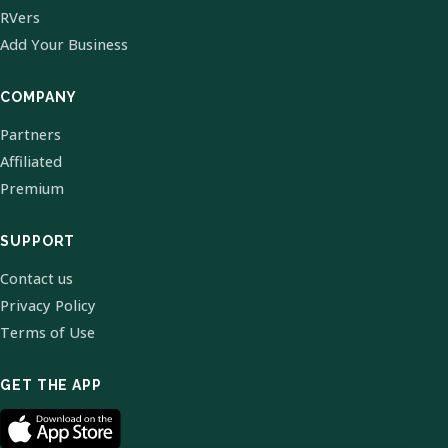
RVers
Add Your Business
COMPANY
Partners
Affiliated
Premium
SUPPORT
Contact us
Privacy Policy
Terms of Use
GET THE APP