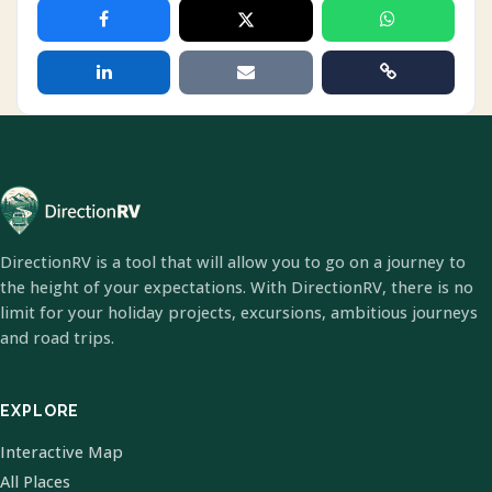
DirectionRV is a tool that will allow you to go on a journey to
the height of your expectations. With DirectionRV, there is no
limit for your holiday projects, excursions, ambitious journeys
and road trips.
EXPLORE
Interactive Map
All Places