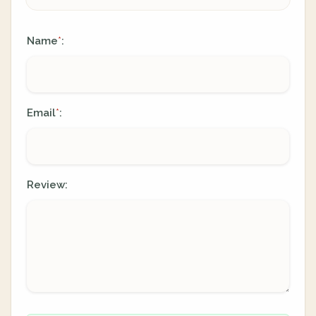
Name
:
*
Email
:
*
Review: