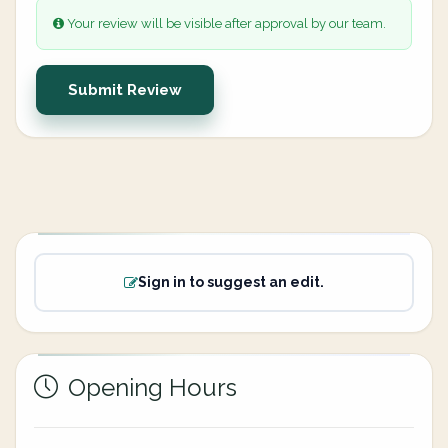
Your review will be visible after approval by our team.
Submit Review
Sign in to suggest an edit.
Opening Hours