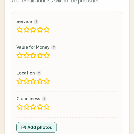
Your email address will not be published.
Service
Value for Money
Location
Cleanliness
Add photos