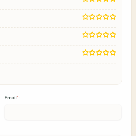
Email
:
*