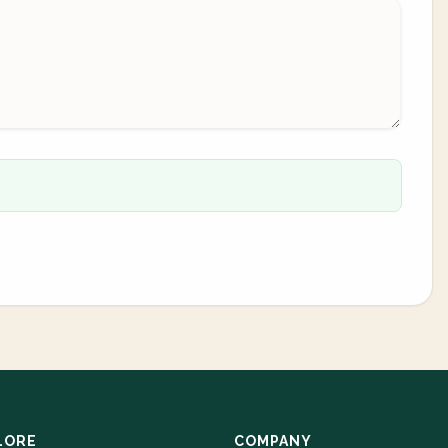
LORE
COMPANY