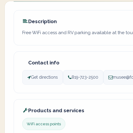
Description
Free WiFi access and RV parking available at the tour
Contact info
Get directions
819-723-2500
musee@fos
Products and services
WiFi access points