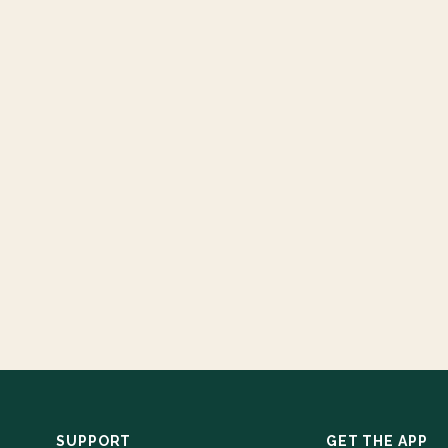
SUPPORT
GET THE APP