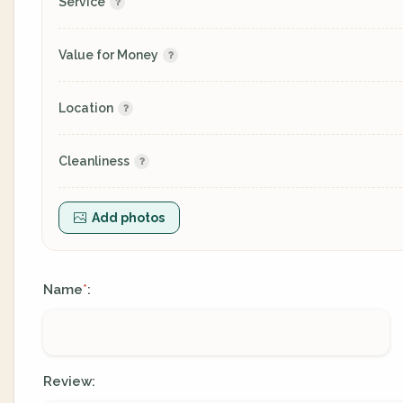
Service
Value for Money
Location
Cleanliness
Add photos
Name
:
*
Review: