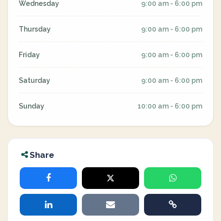
Wednesday
9:00 am - 6:00 pm
Thursday
9:00 am - 6:00 pm
Friday
9:00 am - 6:00 pm
Saturday
9:00 am - 6:00 pm
Sunday
10:00 am - 6:00 pm
Share