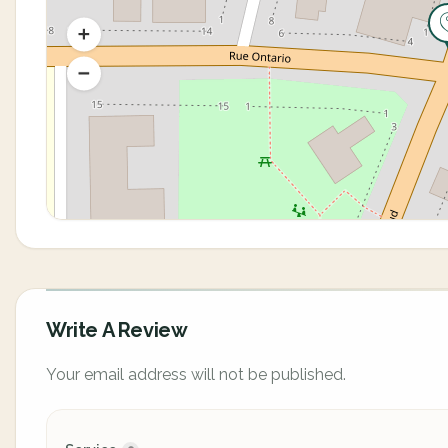
Write A Review
Your email address will not be published.