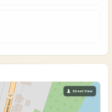
Street View