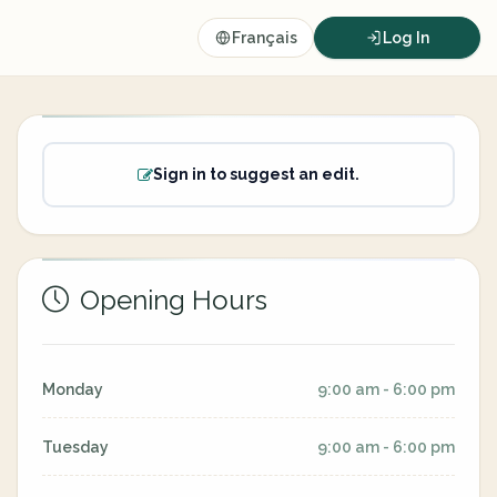
Français
Log In
Sign in to suggest an edit.
Opening Hours
Monday
9:00 am - 6:00 pm
Tuesday
9:00 am - 6:00 pm