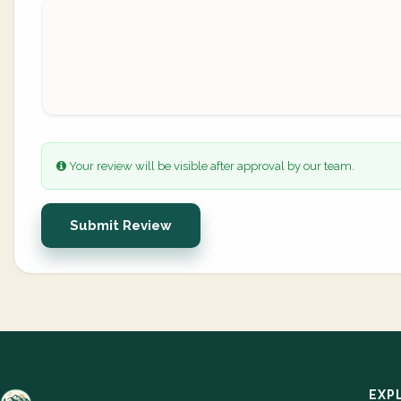
Your review will be visible after approval by our team.
Submit Review
EXP