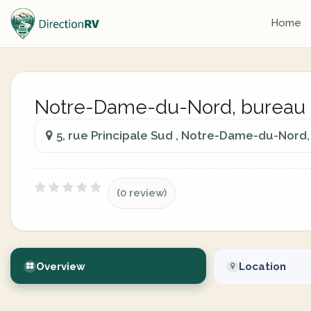
Home
Notre-Dame-du-Nord, bureau d'
5, rue Principale Sud , Notre-Dame-du-Nor
(0 review)
Overview
Location