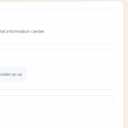
ist information center.
siles.qc.ca