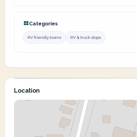
Categories
RV friendly towns
RV & truck stops
Location