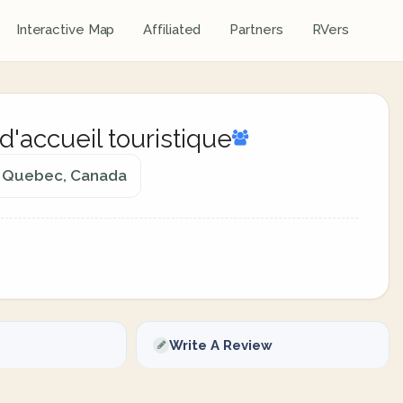
Interactive Map
Affiliated
Partners
RVers
accueil touristique
d, Quebec, Canada
Write A Review