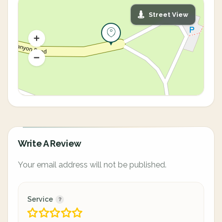
Street View
Write A Review
Your email address will not be published.
Service