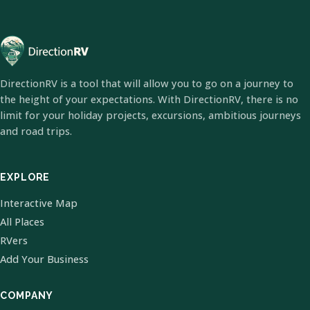
DirectionRV is a tool that will allow you to go on a journey to
the height of your expectations. With DirectionRV, there is no
limit for your holiday projects, excursions, ambitious journeys
and road trips.
EXPLORE
Interactive Map
All Places
RVers
Add Your Business
COMPANY