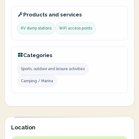
Products and services
RV dump stations
WiFi access points
Categories
Sports, outdoor and leisure activities
Camping / Marina
Location