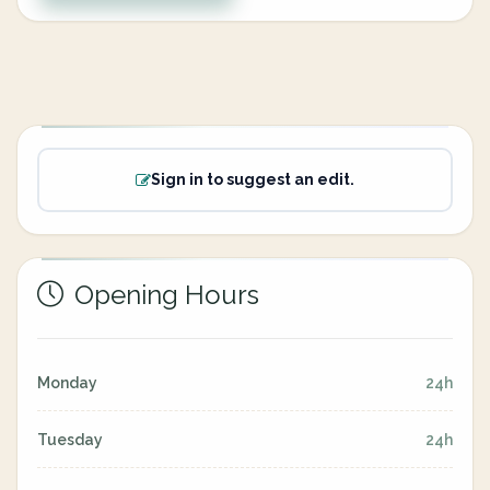
Sign in to suggest an edit.
Opening Hours
Monday
24h
Tuesday
24h