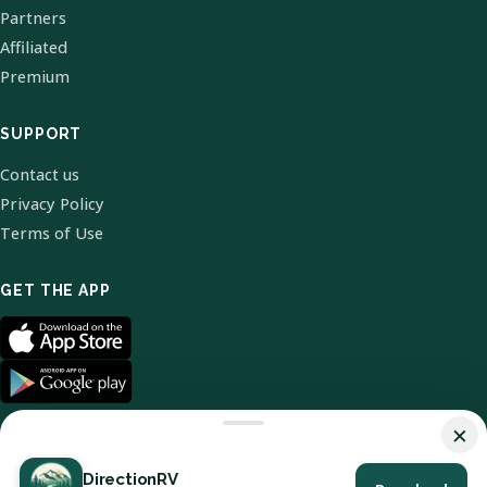
Partners
Affiliated
Premium
SUPPORT
Contact us
Privacy Policy
Terms of Use
GET THE APP
×
DirectionRV