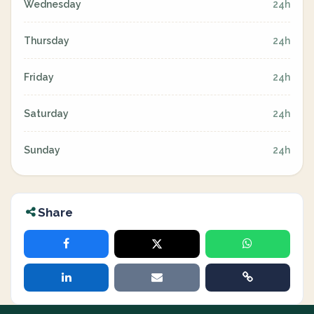
Wednesday
24h
Thursday
24h
Friday
24h
Saturday
24h
Sunday
24h
Share