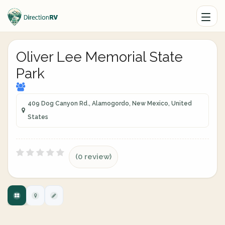
Oliver Lee Memorial State
Park
409 Dog Canyon Rd., Alamogordo, New Mexico, United
States
(0 review)