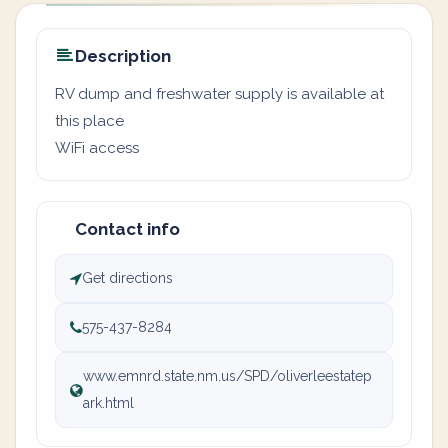
Description
RV dump and freshwater supply is available at
this place
WiFi access
Contact info
Get directions
575-437-8284
www.emnrd.state.nm.us/SPD/oliverleestatep
ark.html