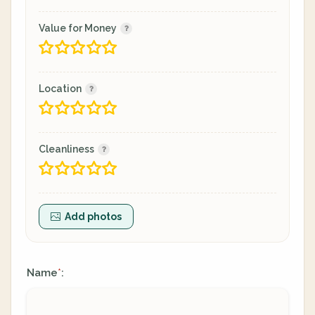
Value for Money
Location
Cleanliness
Add photos
Name
:
*