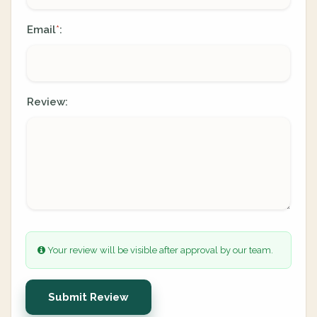
Email
:
*
Review:
Your review will be visible after approval by our team.
Submit Review