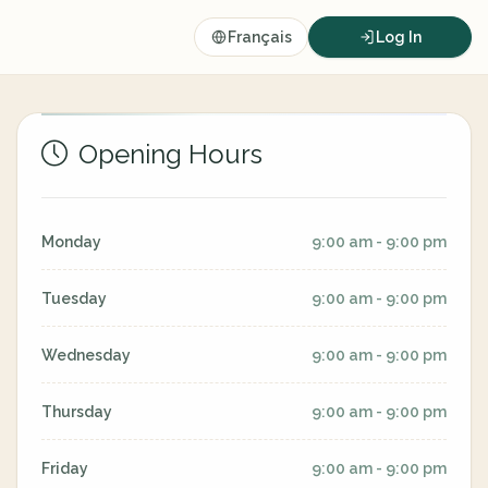
Français
Log In
Opening Hours
Monday
9:00 am - 9:00 pm
Tuesday
9:00 am - 9:00 pm
Wednesday
9:00 am - 9:00 pm
Thursday
9:00 am - 9:00 pm
Friday
9:00 am - 9:00 pm