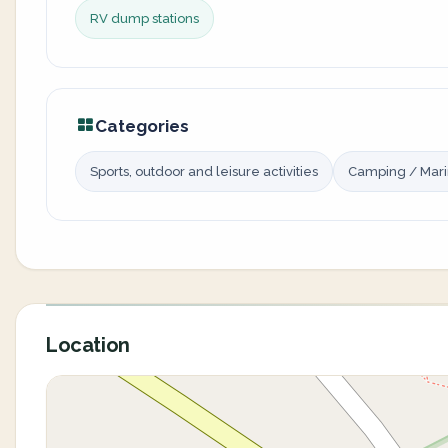
RV dump stations
Categories
Sports, outdoor and leisure activities
Camping / Mar
Location