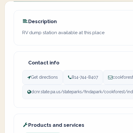
Description
RV dump station available at this place
Contact info
Get directions
814-744-8407
cookfores
dcnr.state.pa.us/stateparks/findapark/cookforest/in
Products and services