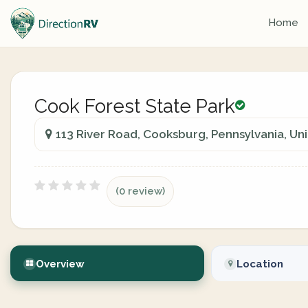
Home
Cook Forest State Park
113 River Road, Cooksburg, Pennsylvania, Un
(0 review)
Overview
Location