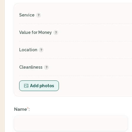
Service
Value for Money
Location
Cleanliness
Add photos
Name
:
*