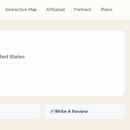
Interactive Map
Affiliated
Partners
RVers
ited States
Write A Review