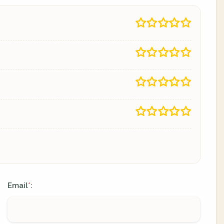
Email
:
*