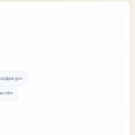
tsp@pa.gov
dex.htm