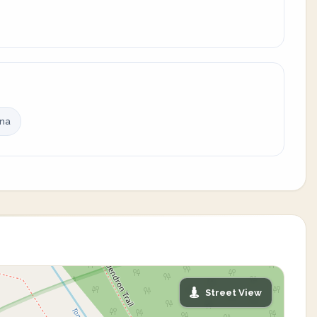
ina
Street View