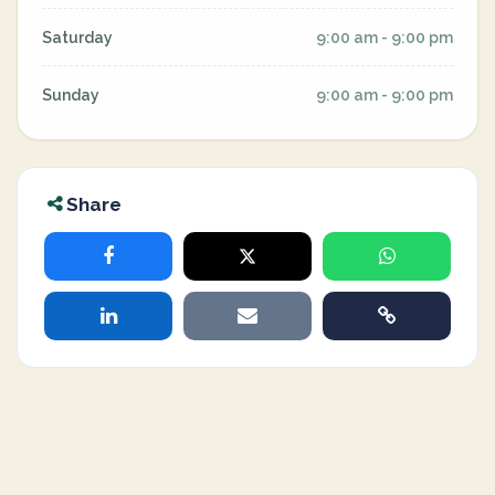
Saturday
9:00 am - 9:00 pm
Sunday
9:00 am - 9:00 pm
Share