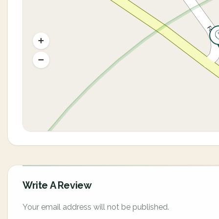
Write A Review
Your email address will not be published.