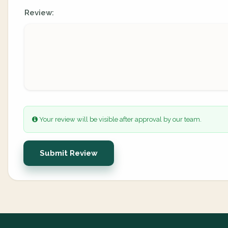
Review:
Your review will be visible after approval by our team.
Submit Review