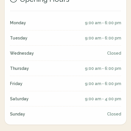
Monday
9:00 am - 6:00 pm
Tuesday
9:00 am - 6:00 pm
Wednesday
Closed
Thursday
9:00 am - 6:00 pm
Friday
9:00 am - 6:00 pm
Saturday
9:00 am - 4:00 pm
Sunday
Closed