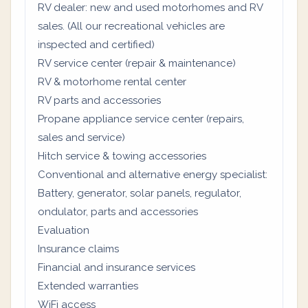
RV dealer: new and used motorhomes and RV
sales. (All our recreational vehicles are
inspected and certified)
RV service center (repair & maintenance)
RV & motorhome rental center
RV parts and accessories
Propane appliance service center (repairs,
sales and service)
Hitch service & towing accessories
Conventional and alternative energy specialist:
Battery, generator, solar panels, regulator,
ondulator, parts and accessories
Evaluation
Insurance claims
Financial and insurance services
Extended warranties
WiFi access