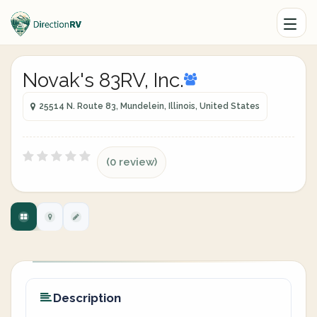
Novak's 83RV, Inc.
25514 N. Route 83, Mundelein, Illinois, United States
(0 review)
Description