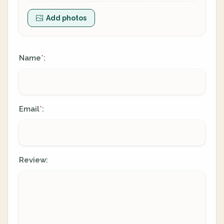
Add photos
Name
:
*
Email
:
*
Review: