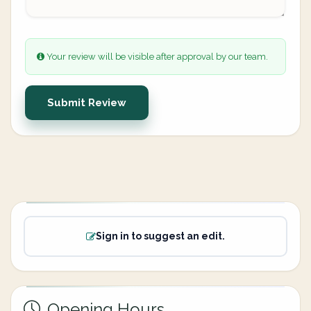
Your review will be visible after approval by our team.
Submit Review
Sign in to suggest an edit.
Opening Hours