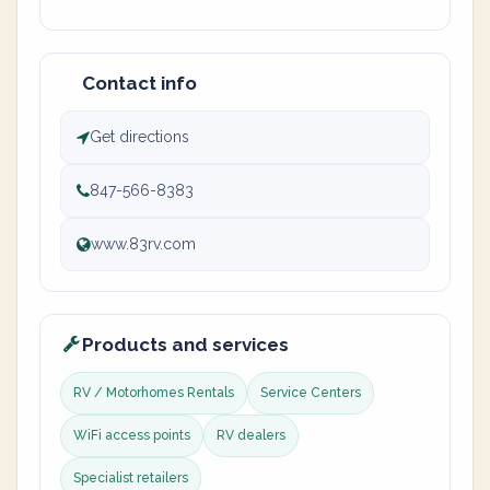
Contact info
Get directions
847-566-8383
www.83rv.com
Products and services
RV / Motorhomes Rentals
Service Centers
WiFi access points
RV dealers
Specialist retailers