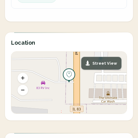
Location
Street View