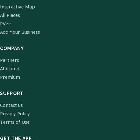
Interactive Map
All Places
RVers
Add Your Business
COMPANY
Partners
Affiliated
Premium
SUPPORT
Contact us
Privacy Policy
Terms of Use
GET THE APP