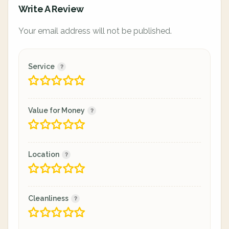
Write A Review
Your email address will not be published.
Service
Value for Money
Location
Cleanliness