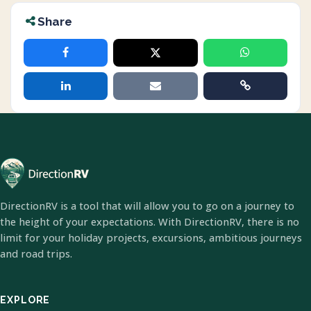
Share
DirectionRV is a tool that will allow you to go on a journey to
the height of your expectations. With DirectionRV, there is no
limit for your holiday projects, excursions, ambitious journeys
and road trips.
EXPLORE