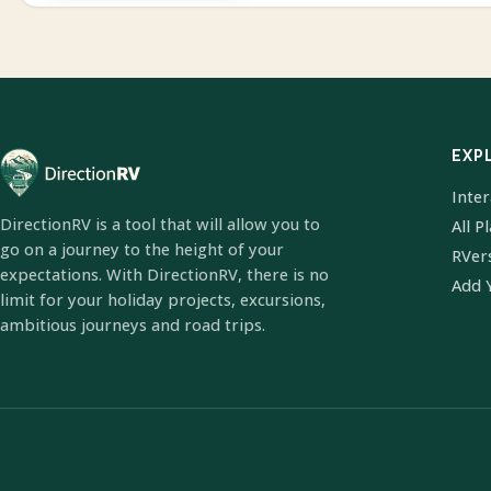
EXP
Inte
DirectionRV is a tool that will allow you to
All P
go on a journey to the height of your
RVer
expectations. With DirectionRV, there is no
Add 
limit for your holiday projects, excursions,
ambitious journeys and road trips.