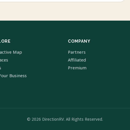
LORE
COMPANY
ractive Map
Partners
laces
Affiliated
s
Premium
Your Business
© 2026 DirectionRV. All Rights Reserved.