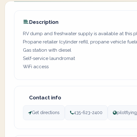
Description
RV dump and freshwater supply is available at this 
Propane retailer (cylinder refill, propane vehicle fuel
Gas station with diesel
Self-service laundromat
WiFi access
Contact info
Get directions
435-623-2400
pilotflyin