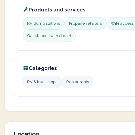
Products and services
RV dump stations
Propane retailers
WiFi access 
Gas stations with diesel
Categories
RV & truck stops
Restaurants
Location