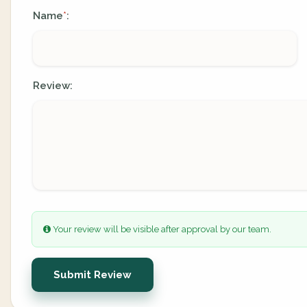
Name
:
*
Review:
Your review will be visible after approval by our team.
Submit Review