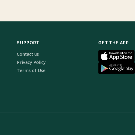
SUPPORT
GET THE APP
Contact us
Privacy Policy
Terms of Use