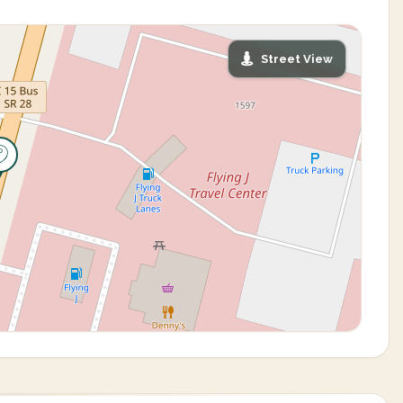
Street View