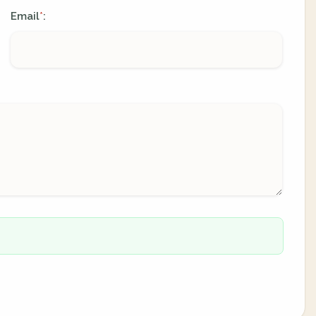
Email
:
*