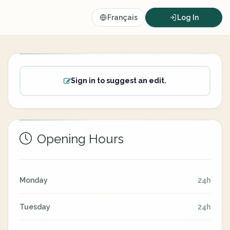
Français
Log In
Sign in to suggest an edit.
Opening Hours
Monday
24h
Tuesday
24h