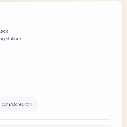
place
ing station)
gj.com/stores/743