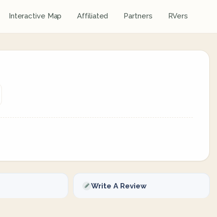
Interactive Map
Affiliated
Partners
RVers
Write A Review