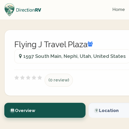
Home
Flying J Travel Plaza
1597 South Main, Nephi, Utah, United States
(0 review)
Overview
Location