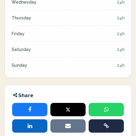
Wednesday
24h
Thursday
24h
Friday
24h
Saturday
24h
Sunday
24h
Share