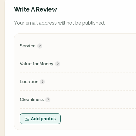
Write A Review
Your email address will not be published.
Service
Value for Money
Location
Cleanliness
Add photos