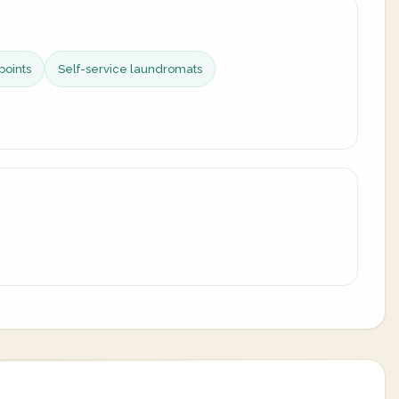
points
Self-service laundromats