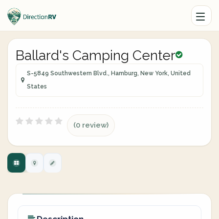
Ballard's Camping Center
S-5849 Southwestern Blvd., Hamburg, New York, United
States
(0 review)