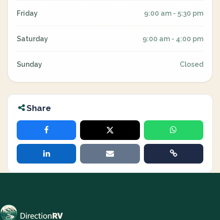
Friday
9:00 am - 5:30 pm
Saturday
9:00 am - 4:00 pm
Sunday
Closed
Share