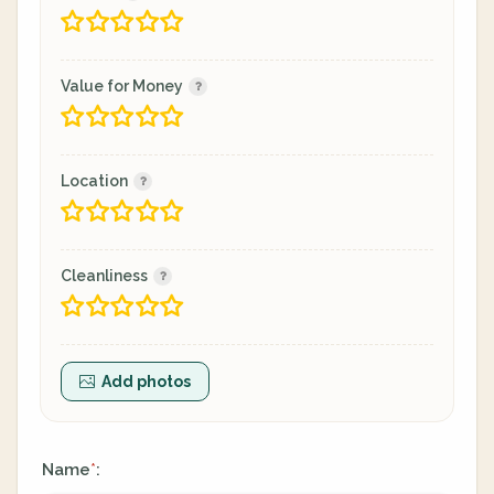
Value for Money
Location
Cleanliness
Add photos
Name
:
*