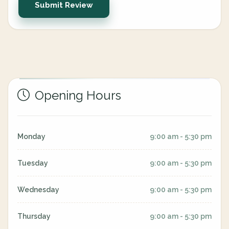
Submit Review
Opening Hours
Monday
9:00 am - 5:30 pm
Tuesday
9:00 am - 5:30 pm
Wednesday
9:00 am - 5:30 pm
Thursday
9:00 am - 5:30 pm