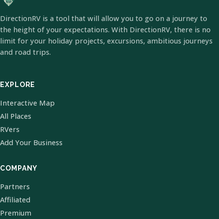
DirectionRV is a tool that will allow you to go on a journey to
the height of your expectations. With DirectionRV, there is no
limit for your holiday projects, excursions, ambitious journeys
and road trips.
EXPLORE
Interactive Map
All Places
RVers
Add Your Business
COMPANY
Partners
Affiliated
Premium