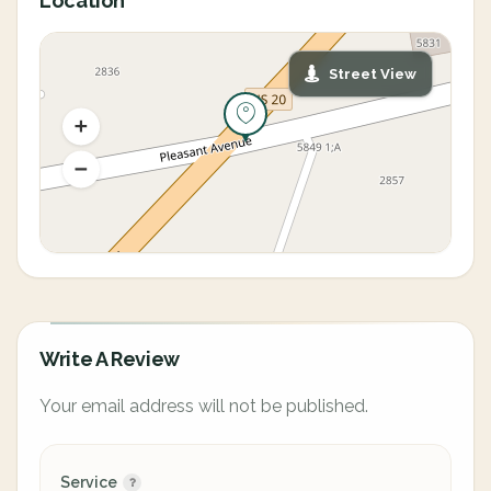
Location
Street View
Write A Review
Your email address will not be published.
Service