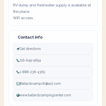
RV dump and freshwater supply is available at
this place
WiFi access
Contact info
Get directions
716-649-9654
1-888-236-4365
Ballardscampctr@aol.com
www.ballardscampingcenter.com