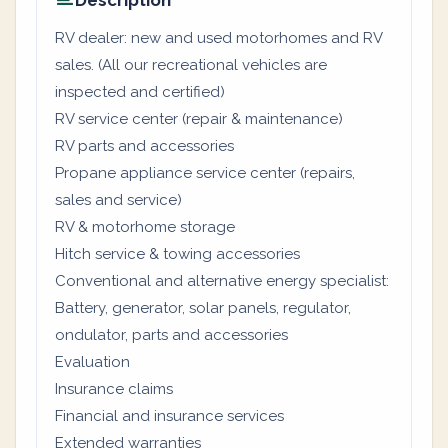
Description
RV dealer: new and used motorhomes and RV
sales. (All our recreational vehicles are
inspected and certified)
RV service center (repair & maintenance)
RV parts and accessories
Propane appliance service center (repairs,
sales and service)
RV & motorhome storage
Hitch service & towing accessories
Conventional and alternative energy specialist:
Battery, generator, solar panels, regulator,
ondulator, parts and accessories
Evaluation
Insurance claims
Financial and insurance services
Extended warranties