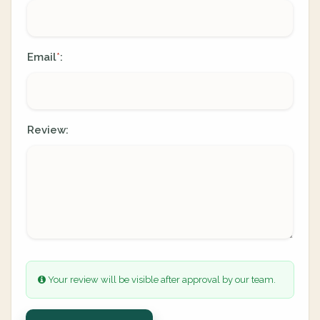
Email
:
*
Review:
Your review will be visible after approval by our team.