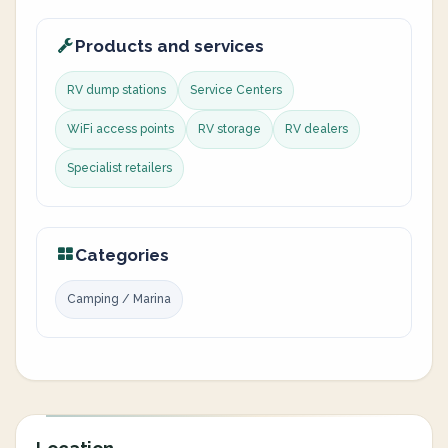
Products and services
RV dump stations
Service Centers
WiFi access points
RV storage
RV dealers
Specialist retailers
Categories
Camping / Marina