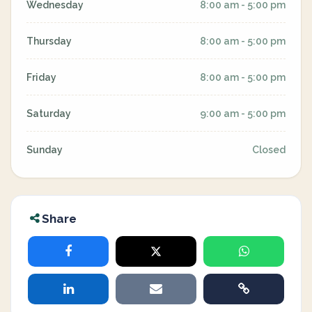
Wednesday
8:00 am - 5:00 pm
Thursday
8:00 am - 5:00 pm
Friday
8:00 am - 5:00 pm
Saturday
9:00 am - 5:00 pm
Sunday
Closed
Share