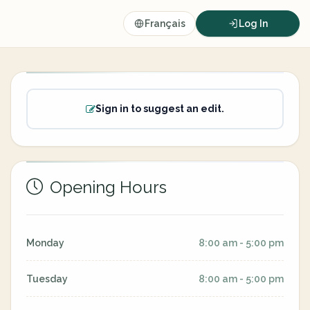
Français
Log In
Sign in to suggest an edit.
Opening Hours
Monday
8:00 am - 5:00 pm
Tuesday
8:00 am - 5:00 pm