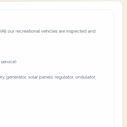
All our recreational vehicles are inspected and
 service)
y, generator, solar panels, regulator, ondulator,