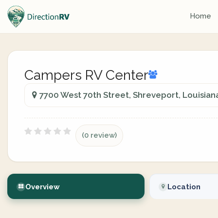
Home
Campers RV Center
7700 West 70th Street, Shreveport, Louisiana
(0 review)
Overview
Location