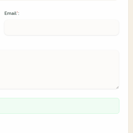
Email
:
*