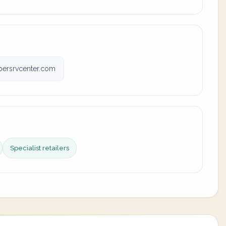
ersrvcenter.com
Specialist retailers