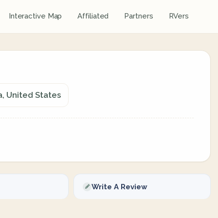
Interactive Map
Affiliated
Partners
RVers
, United States
Write A Review