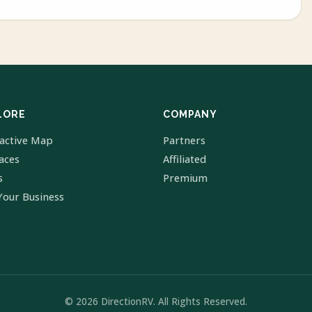
LORE
COMPANY
ractive Map
Partners
laces
Affiliated
s
Premium
Your Business
© 2026 DirectionRV. All Rights Reserved.