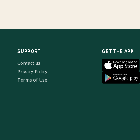
SUPPORT
GET THE APP
Contact us
Privacy Policy
Terms of Use