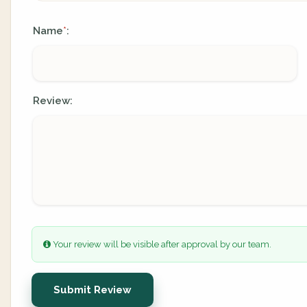
Name
:
*
Review:
Your review will be visible after approval by our team.
Submit Review