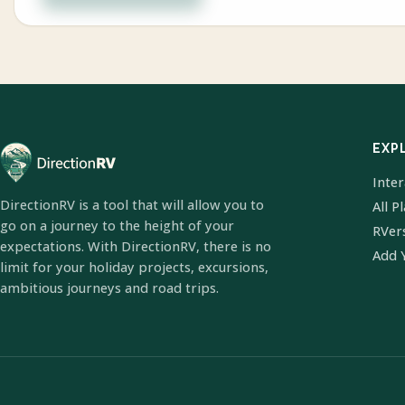
EXP
Inte
DirectionRV is a tool that will allow you to
All P
go on a journey to the height of your
RVer
expectations. With DirectionRV, there is no
Add 
limit for your holiday projects, excursions,
ambitious journeys and road trips.