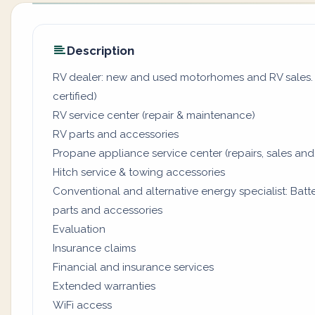
Description
RV dealer: new and used motorhomes and RV sales. (
certified)
RV service center (repair & maintenance)
RV parts and accessories
Propane appliance service center (repairs, sales and
Hitch service & towing accessories
Conventional and alternative energy specialist: Batter
parts and accessories
Evaluation
Insurance claims
Financial and insurance services
Extended warranties
WiFi access