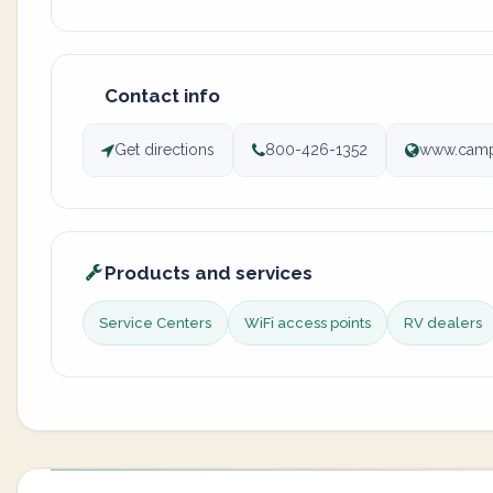
Contact info
Get directions
800-426-1352
www.camp
Products and services
Service Centers
WiFi access points
RV dealers