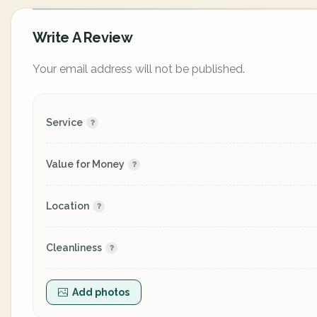
Write A Review
Your email address will not be published.
Service
Value for Money
Location
Cleanliness
Add photos