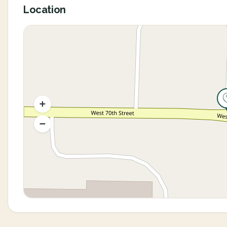
Location