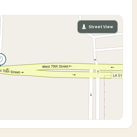
Street View