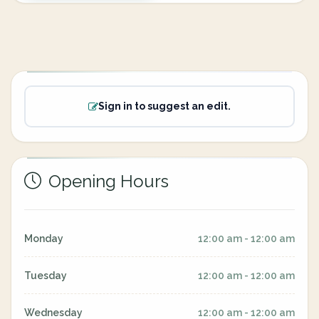
Sign in to suggest an edit.
Opening Hours
Monday
12:00 am - 12:00 am
Tuesday
12:00 am - 12:00 am
Wednesday
12:00 am - 12:00 am