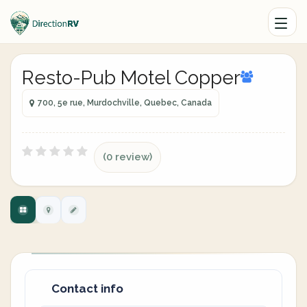
Resto-Pub Motel Copper
700, 5e rue, Murdochville, Quebec, Canada
(0 review)
Contact info