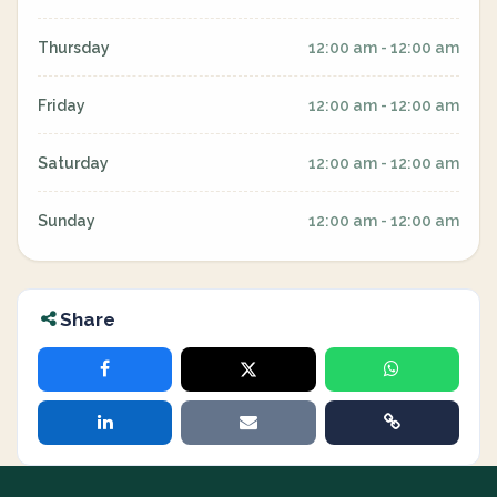
Thursday
12:00 am - 12:00 am
Friday
12:00 am - 12:00 am
Saturday
12:00 am - 12:00 am
Sunday
12:00 am - 12:00 am
Share