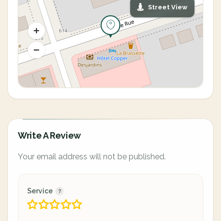
Street View
Write A Review
Your email address will not be published.
Service