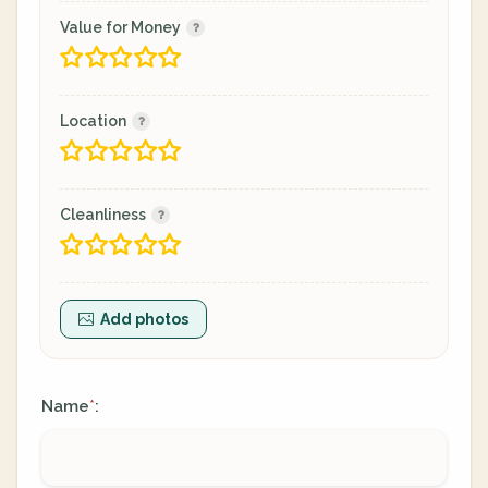
Value for Money
Location
Cleanliness
Add photos
Name
:
*