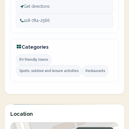
Get directions
418-784-2566
Categories
RV friendly towns
Sports, outdoor and leisure activities
Restaurants
Location