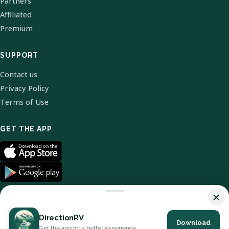
Partners
Affiliated
Premium
SUPPORT
Contact us
Privacy Policy
Terms of Use
GET THE APP
×
DirectionRV
Download
© 2026 DirectionRV. All Rights Reserved.
Get the app for a better experience