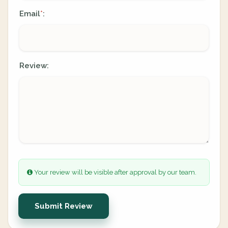
Email
:
*
Review:
Your review will be visible after approval by our team.
Submit Review