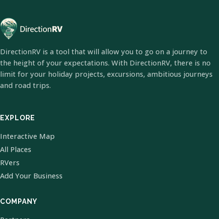
DirectionRV is a tool that will allow you to go on a journey to
the height of your expectations. With DirectionRV, there is no
limit for your holiday projects, excursions, ambitious journeys
and road trips.
EXPLORE
Interactive Map
All Places
RVers
Add Your Business
COMPANY