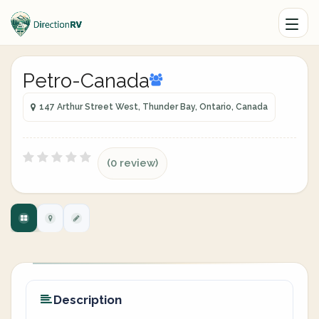
Petro-Canada
147 Arthur Street West, Thunder Bay, Ontario, Canada
(0 review)
Description