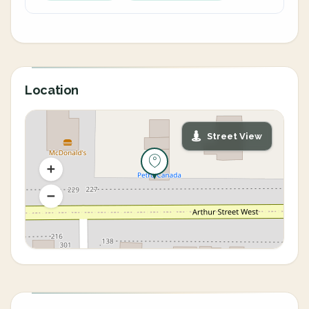
Location
Street View