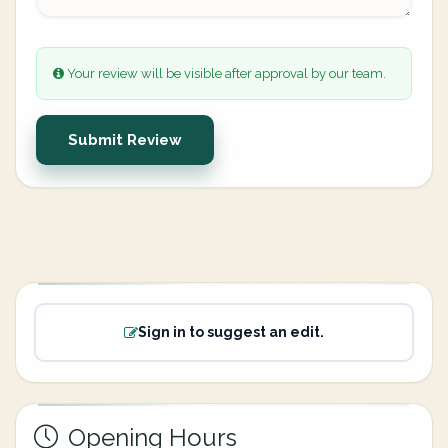
Your review will be visible after approval by our team.
Submit Review
Sign in to suggest an edit.
Opening Hours