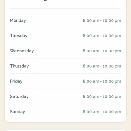
Monday
8:00 am - 10:00 pm
Tuesday
8:00 am - 10:00 pm
Wednesday
8:00 am - 10:00 pm
Thursday
8:00 am - 10:00 pm
Friday
8:00 am - 10:00 pm
Saturday
8:00 am - 10:00 pm
Sunday
8:00 am - 10:00 pm