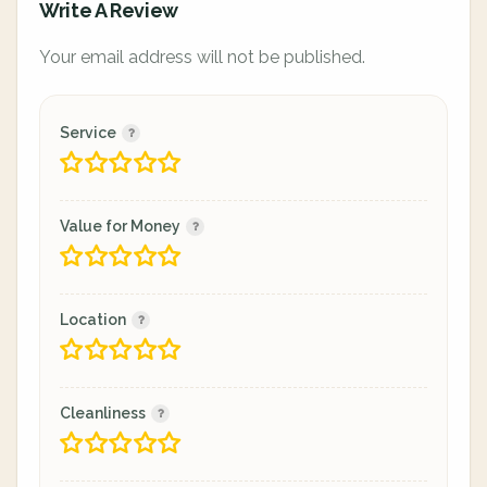
Write A Review
Your email address will not be published.
Service
Value for Money
Location
Cleanliness