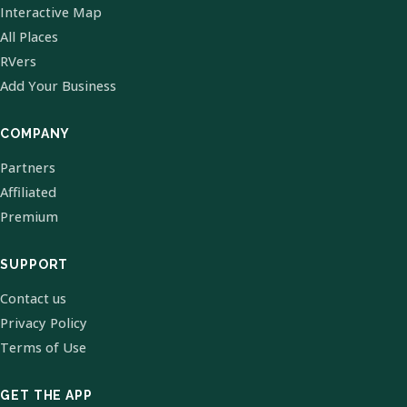
Interactive Map
All Places
RVers
Add Your Business
COMPANY
Partners
Affiliated
Premium
SUPPORT
Contact us
Privacy Policy
Terms of Use
GET THE APP