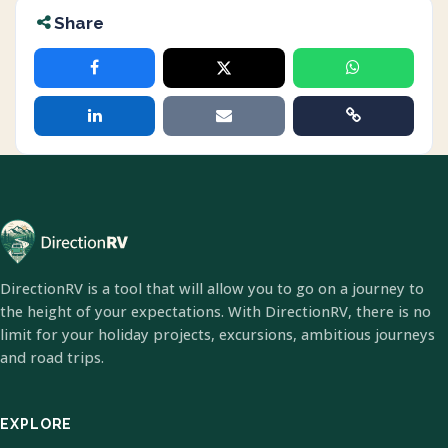
Share
DirectionRV is a tool that will allow you to go on a journey to
the height of your expectations. With DirectionRV, there is no
limit for your holiday projects, excursions, ambitious journeys
and road trips.
EXPLORE