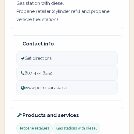
Gas station with diesel
Propane retailer (cylinder refill and propane
vehicle fuel station)
Contact info
Get directions
807-473-8252
www.petro-canada.ca
Products and services
Propane retailers
Gas stations with diesel