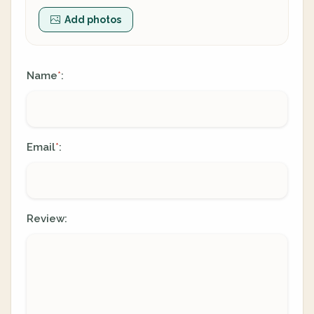
Add photos
Name
:
*
Email
:
*
Review: