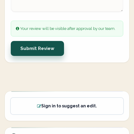
Your review will be visible after approval by our team.
Submit Review
Sign in to suggest an edit.