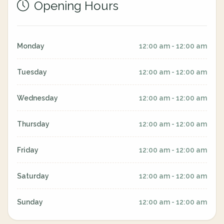
Opening Hours
Monday
12:00 am - 12:00 am
Tuesday
12:00 am - 12:00 am
Wednesday
12:00 am - 12:00 am
Thursday
12:00 am - 12:00 am
Friday
12:00 am - 12:00 am
Saturday
12:00 am - 12:00 am
Sunday
12:00 am - 12:00 am