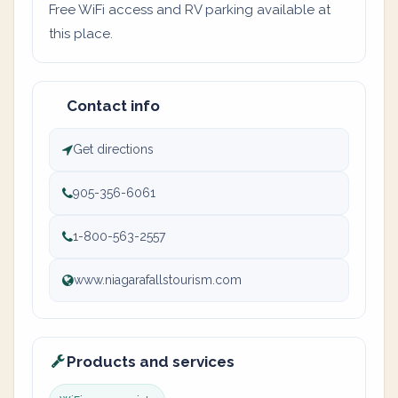
Free WiFi access and RV parking available at
this place.
Contact info
Get directions
905-356-6061
1-800-563-2557
www.niagarafallstourism.com
Products and services