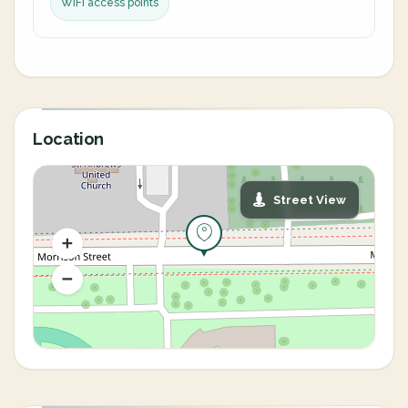
WiFi access points
Location
Street View