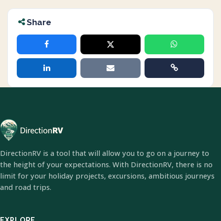
Share
DirectionRV is a tool that will allow you to go on a journey to
the height of your expectations. With DirectionRV, there is no
limit for your holiday projects, excursions, ambitious journeys
and road trips.
EXPLORE