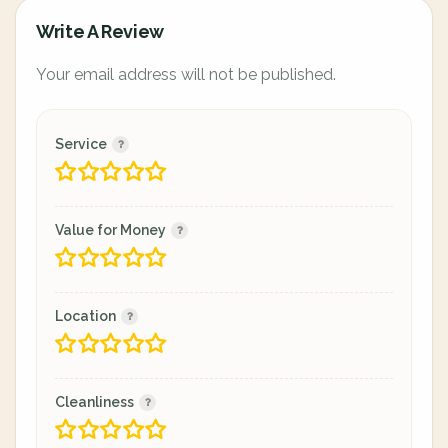
Write A Review
Your email address will not be published.
Service
Value for Money
Location
Cleanliness