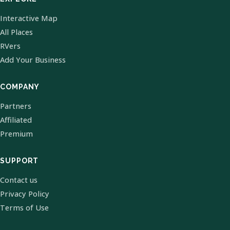
Interactive Map
All Places
RVers
Add Your Business
COMPANY
Partners
Affiliated
Premium
SUPPORT
Contact us
Privacy Policy
Terms of Use