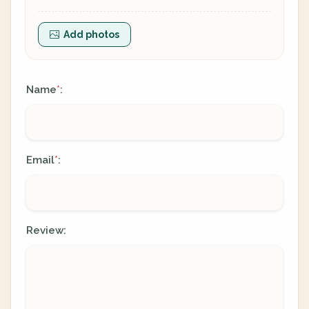
Add photos
Name
:
*
Email
:
*
Review: