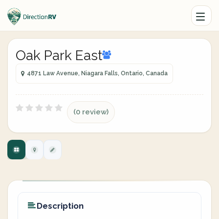
Oak Park East
4871 Law Avenue, Niagara Falls, Ontario, Canada
(0 review)
Description