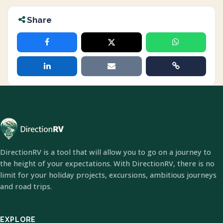
Share
DirectionRV is a tool that will allow you to go on a journey to
the height of your expectations. With DirectionRV, there is no
limit for your holiday projects, excursions, ambitious journeys
and road trips.
EXPLORE