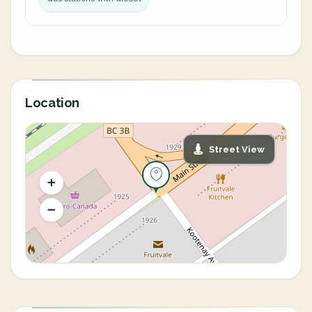
Location
Street View