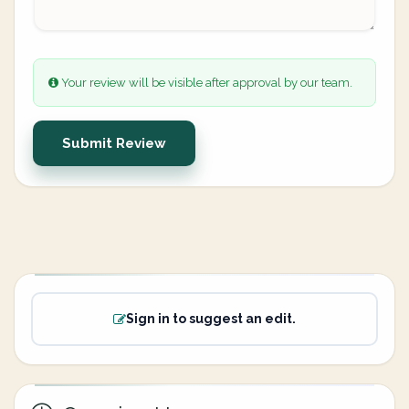
Your review will be visible after approval by our team.
Submit Review
Sign in to suggest an edit.