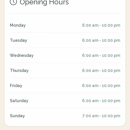
Opening Hours
Monday
6:00 am - 10:00 pm
Tuesday
6:00 am - 10:00 pm
Wednesday
6:00 am - 10:00 pm
Thursday
6:00 am - 10:00 pm
Friday
6:00 am - 10:00 pm
Saturday
6:00 am - 10:00 pm
Sunday
7:00 am - 10:00 pm