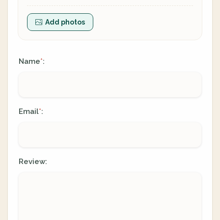
Add photos
Name
:
*
Email
:
*
Review: