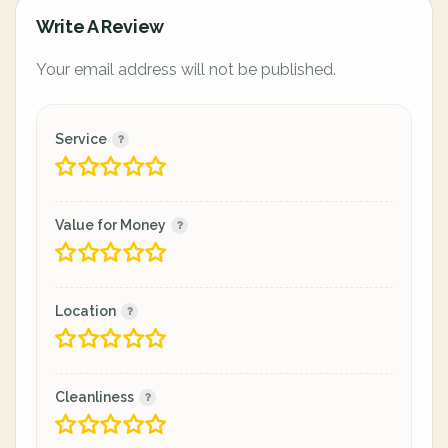
Write A Review
Your email address will not be published.
Service
Value for Money
Location
Cleanliness