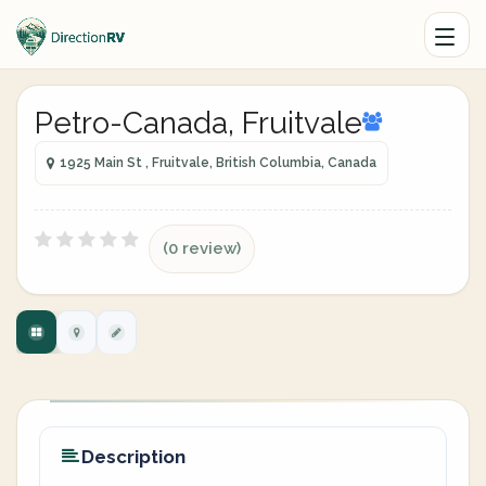
Petro-Canada, Fruitvale
1925 Main St , Fruitvale, British Columbia, Canada
(0 review)
Description