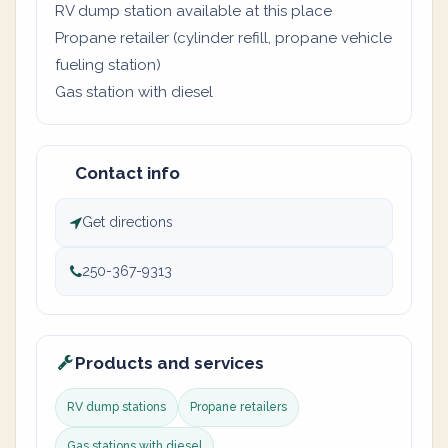
RV dump station available at this place
Propane retailer (cylinder refill, propane vehicle
fueling station)
Gas station with diesel
Contact info
Get directions
250-367-9313
Products and services
RV dump stations
Propane retailers
Gas stations with diesel