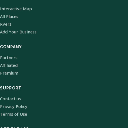
Interactive Map
All Places
RVers
Add Your Business
COMPANY
Partners
Affiliated
Premium
SUPPORT
Contact us
Privacy Policy
Terms of Use