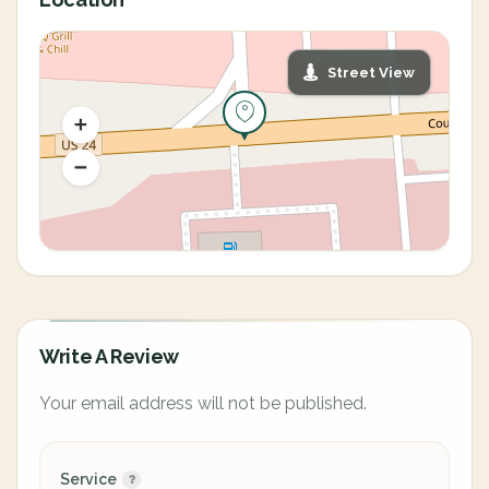
Street View
Write A Review
Your email address will not be published.
Service