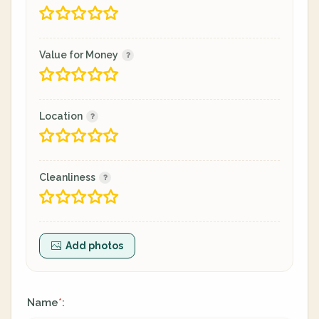
Value for Money
Location
Cleanliness
Add photos
Name
:
*