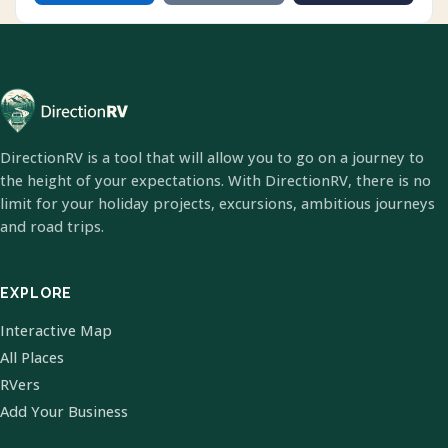
DirectionRV is a tool that will allow you to go on a journey to
the height of your expectations. With DirectionRV, there is no
limit for your holiday projects, excursions, ambitious journeys
and road trips.
EXPLORE
Interactive Map
All Places
RVers
Add Your Business