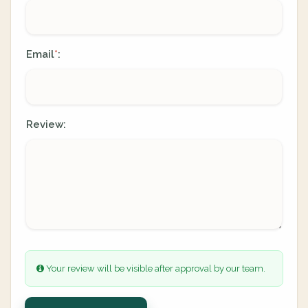
Email
:
*
Review:
Your review will be visible after approval by our team.