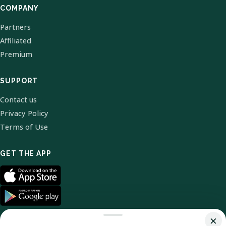
COMPANY
Partners
Affiliated
Premium
SUPPORT
Contact us
Privacy Policy
Terms of Use
GET THE APP
×