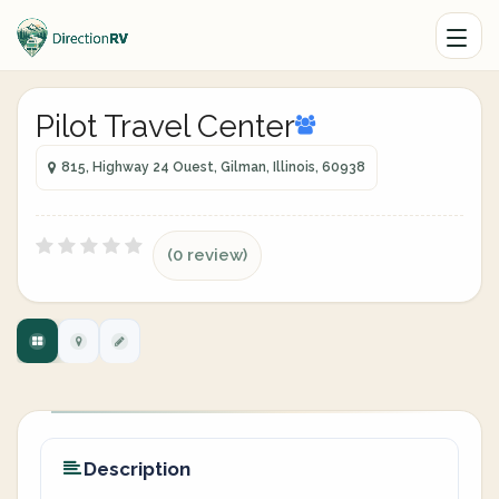
Pilot Travel Center
815, Highway 24 Ouest, Gilman, Illinois, 60938
(0 review)
Description