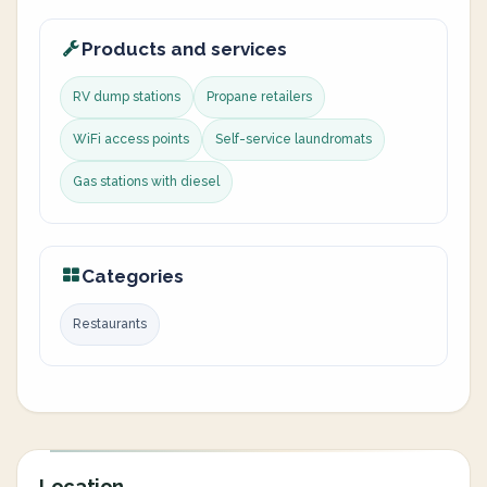
Products and services
RV dump stations
Propane retailers
WiFi access points
Self-service laundromats
Gas stations with diesel
Categories
Restaurants
Location