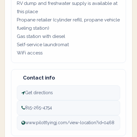
RV dump and freshwater supply is available at
this place
Propane retailer (cylinder refill, propane vehicle
fueling station)
Gas station with diesel
Self-service laundromat
WiFi access
Contact info
Get directions
815-265-4754
www.pilotflyingj.com/view-location?id=0468