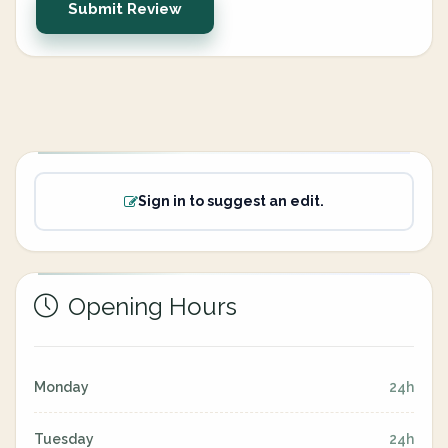
Submit Review
Sign in to suggest an edit.
Opening Hours
Monday
24h
Tuesday
24h