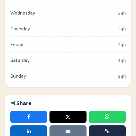
Wednesday
24h
Thursday
24h
Friday
24h
Saturday
24h
Sunday
24h
Share