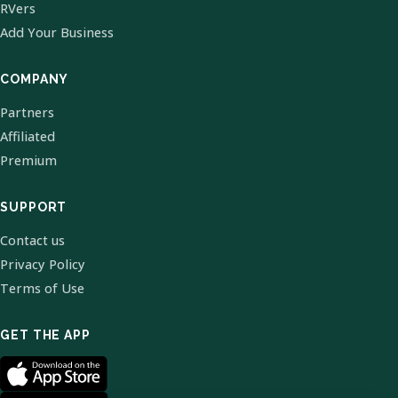
RVers
Add Your Business
COMPANY
Partners
Affiliated
Premium
SUPPORT
Contact us
Privacy Policy
Terms of Use
GET THE APP