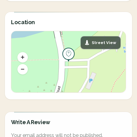
Location
Street View
Write A Review
Your email address will not be published.