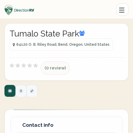
Tumalo State Park
64120 O. B. Riley Road, Bend, Oregon, United States
(0 review)
Contact info