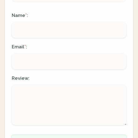
Name
:
*
Email
:
*
Review: