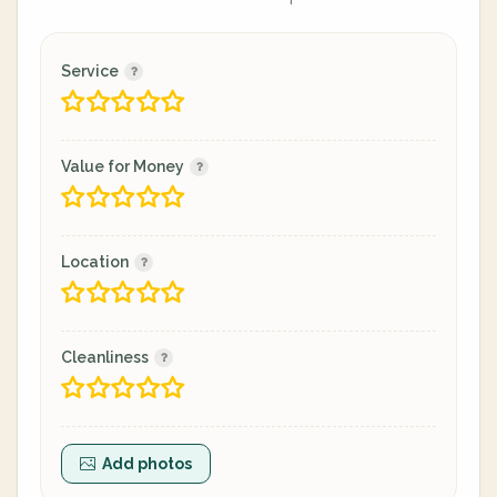
Service
Value for Money
Location
Cleanliness
Add photos