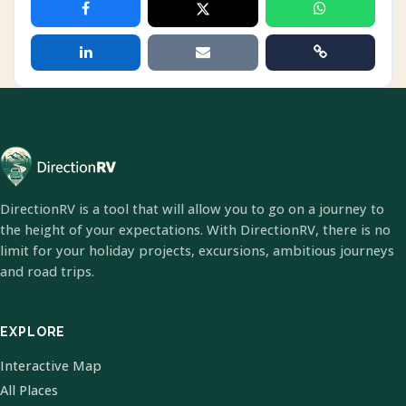
DirectionRV is a tool that will allow you to go on a journey to
the height of your expectations. With DirectionRV, there is no
limit for your holiday projects, excursions, ambitious journeys
and road trips.
EXPLORE
Interactive Map
All Places