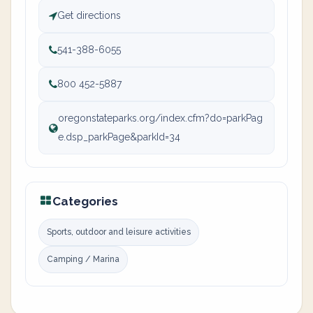
Get directions
541-388-6055
800 452-5887
oregonstateparks.org/index.cfm?do=parkPag
e.dsp_parkPage&parkId=34
Categories
Sports, outdoor and leisure activities
Camping / Marina