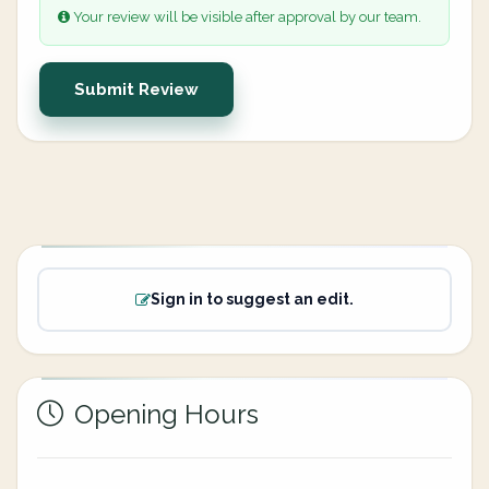
Your review will be visible after approval by our team.
Submit Review
Sign in to suggest an edit.
Opening Hours