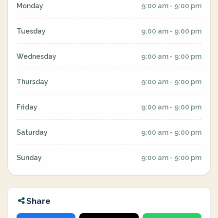
Monday
9:00 am - 9:00 pm
Tuesday
9:00 am - 9:00 pm
Wednesday
9:00 am - 9:00 pm
Thursday
9:00 am - 9:00 pm
Friday
9:00 am - 9:00 pm
Saturday
9:00 am - 9:00 pm
Sunday
9:00 am - 9:00 pm
Share