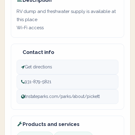
Description
RV dump and freshwater supply is available at
this place
Wi-Fi access
Contact info
Get directions
931-879-5821
tnstateparks.com/parks/about/pickett
Products and services