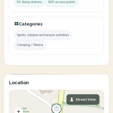
RV dump stations
WiFi access points
Categories
Sports, outdoor and leisure activities
Camping / Marina
Location
Street View