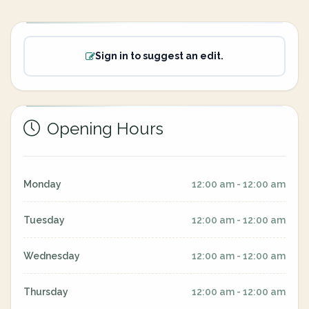
Sign in to suggest an edit.
Opening Hours
Monday
12:00 am - 12:00 am
Tuesday
12:00 am - 12:00 am
Wednesday
12:00 am - 12:00 am
Thursday
12:00 am - 12:00 am