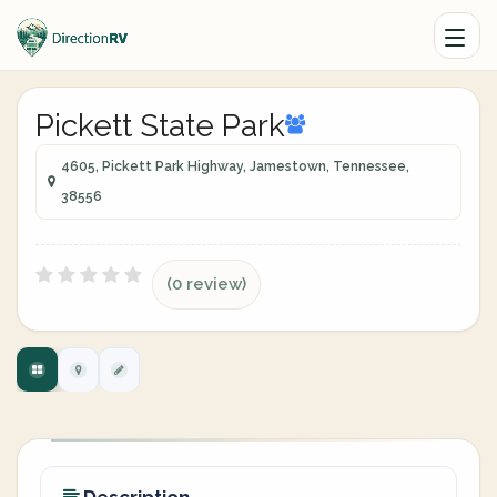
Pickett State Park
4605, Pickett Park Highway, Jamestown, Tennessee,
38556
(0 review)