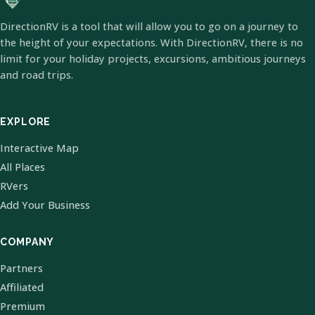
DirectionRV is a tool that will allow you to go on a journey to
the height of your expectations. With DirectionRV, there is no
limit for your holiday projects, excursions, ambitious journeys
and road trips.
EXPLORE
Interactive Map
All Places
RVers
Add Your Business
COMPANY
Partners
Affiliated
Premium