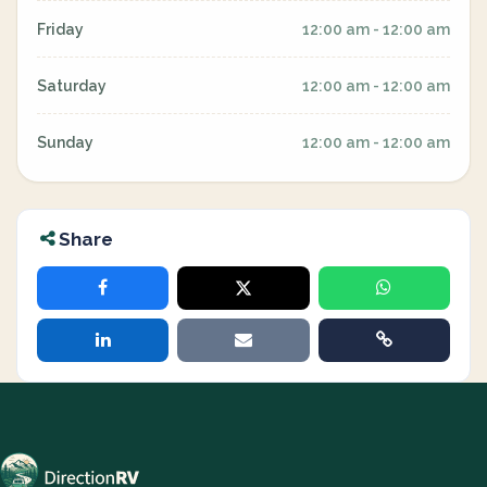
Friday
12:00 am - 12:00 am
Saturday
12:00 am - 12:00 am
Sunday
12:00 am - 12:00 am
Share