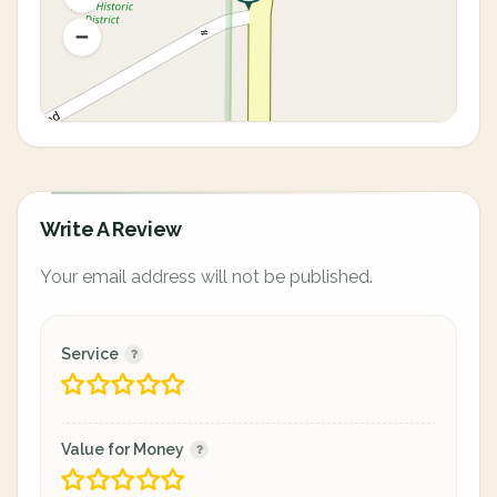
Write A Review
Your email address will not be published.
Service
Value for Money