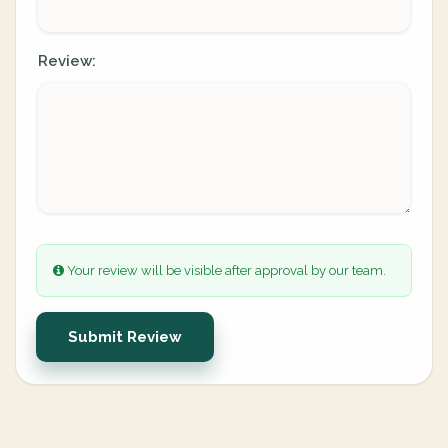
Review:
Your review will be visible after approval by our team.
Submit Review