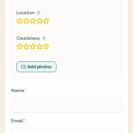
Location
Cleanliness
Add photos
Name
:
*
Email
:
*