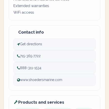
Extended warranties
WiFi access
Contact info
Get directions
715-365-7722
888-311-1534
www.shoedersmarine.com
Products and services