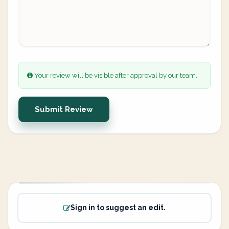
Your review will be visible after approval by our team.
Submit Review
Sign in to suggest an edit.