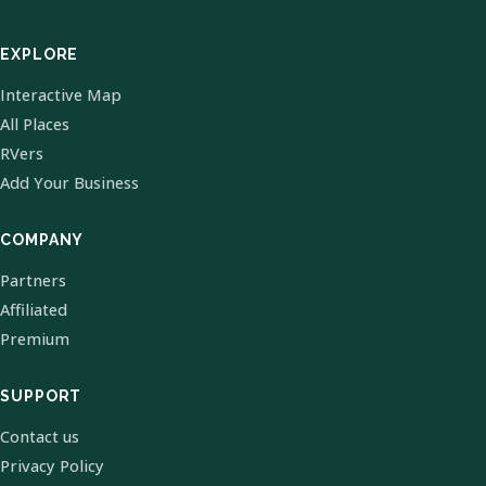
EXPLORE
Interactive Map
All Places
RVers
Add Your Business
COMPANY
Partners
Affiliated
Premium
SUPPORT
Contact us
Privacy Policy