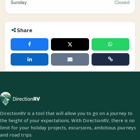
Sunday
Closed
Share
DirectionRV is a tool that will allow you to go on a journey to
the height of your expectations. With DirectionRV, there is no
limit for your holiday projects, excursions, ambitious journeys
and road trips.