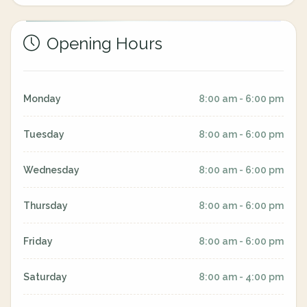
Opening Hours
Monday
8:00 am - 6:00 pm
Tuesday
8:00 am - 6:00 pm
Wednesday
8:00 am - 6:00 pm
Thursday
8:00 am - 6:00 pm
Friday
8:00 am - 6:00 pm
Saturday
8:00 am - 4:00 pm