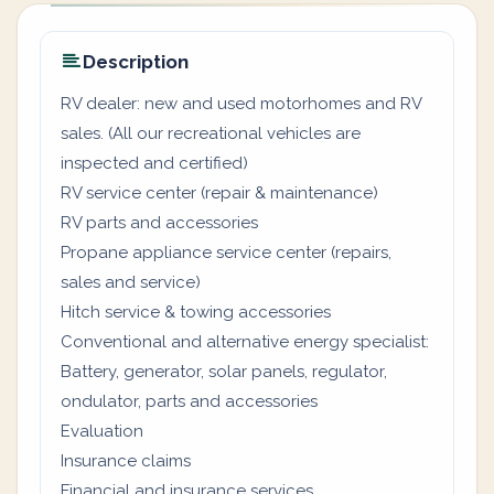
Description
RV dealer: new and used motorhomes and RV
sales. (All our recreational vehicles are
inspected and certified)
RV service center (repair & maintenance)
RV parts and accessories
Propane appliance service center (repairs,
sales and service)
Hitch service & towing accessories
Conventional and alternative energy specialist:
Battery, generator, solar panels, regulator,
ondulator, parts and accessories
Evaluation
Insurance claims
Financial and insurance services