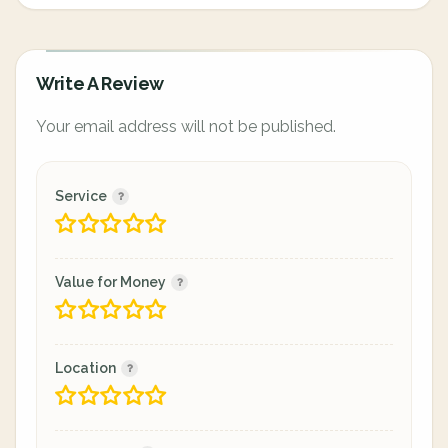
Write A Review
Your email address will not be published.
Service
Value for Money
Location