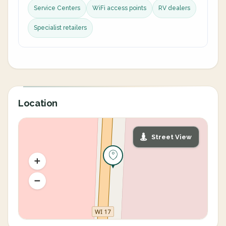
Service Centers
WiFi access points
RV dealers
Specialist retailers
Location
Street View