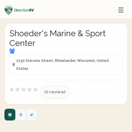
Shoeder's Marine & Sport
Center
2230 Stevens Street, Rhinelander, Wisconsin, United
States
(0 review)