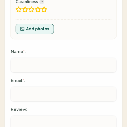
Cleanliness
Add photos
Name
:
*
Email
:
*
Review: