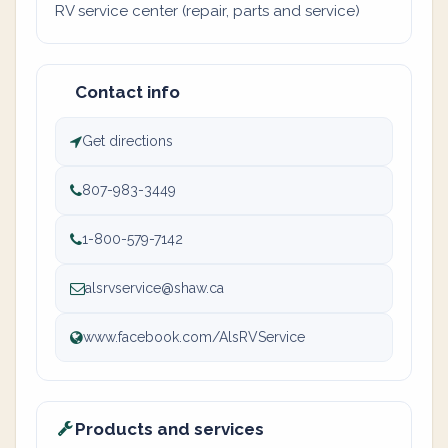
RV service center (repair, parts and service)
Contact info
Get directions
807-983-3449
1-800-579-7142
alsrvservice@shaw.ca
www.facebook.com/AlsRVService
Products and services