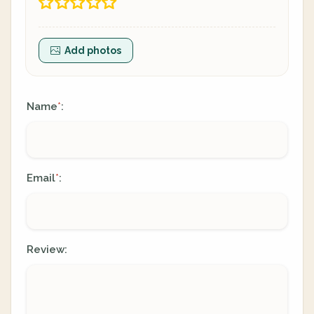
Add photos
Name
:
*
Email
:
*
Review: