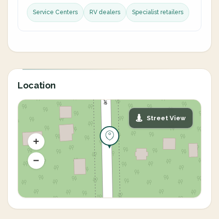
Service Centers
RV dealers
Specialist retailers
Location
Street View