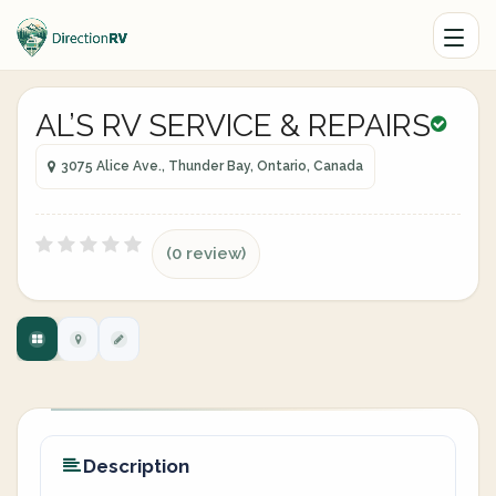
AL’S RV SERVICE & REPAIRS
3075 Alice Ave., Thunder Bay, Ontario, Canada
(0 review)
Description