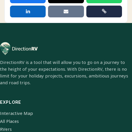
DirectionRV is a tool that will allow you to go on a journey to
the height of your expectations. With DirectionRV, there is no
limit for your holiday projects, excursions, ambitious journeys
and road trips.
EXPLORE
Interactive Map
All Places
RVers