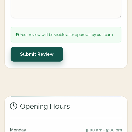
Your review will be visible after approval by our team.
Submit Review
Opening Hours
Monday
9:00 am - 5:00 pm