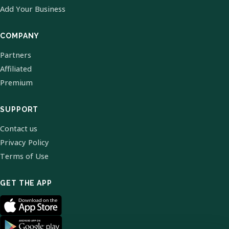
Add Your Business
COMPANY
Partners
Affiliated
Premium
SUPPORT
Contact us
Privacy Policy
Terms of Use
GET THE APP