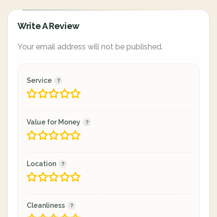
Write A Review
Your email address will not be published.
Service
Value for Money
Location
Cleanliness