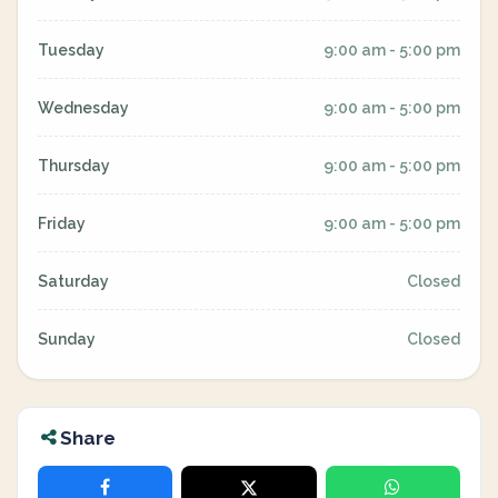
Tuesday
9:00 am - 5:00 pm
Wednesday
9:00 am - 5:00 pm
Thursday
9:00 am - 5:00 pm
Friday
9:00 am - 5:00 pm
Saturday
Closed
Sunday
Closed
Share