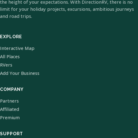
the height of your expectations. With DirectionRV, there is no
limit for your holiday projects, excursions, ambitious journeys
and road trips.
EXPLORE
Interactive Map
All Places
RVers
Add Your Business
COMPANY
Partners
Affiliated
Premium
SUPPORT