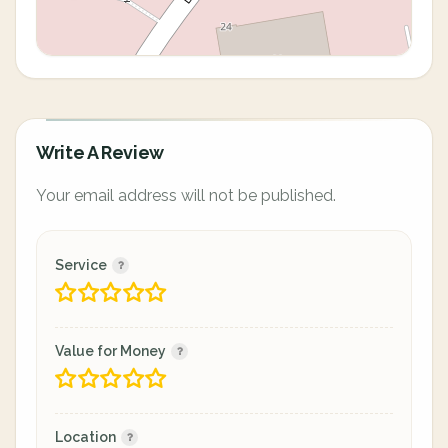
Write A Review
Your email address will not be published.
Service
Value for Money
Location