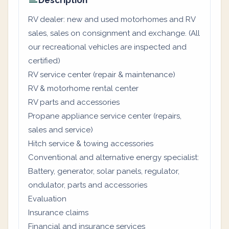
Description
RV dealer: new and used motorhomes and RV
sales, sales on consignment and exchange. (All
our recreational vehicles are inspected and
certified)
RV service center (repair & maintenance)
RV & motorhome rental center
RV parts and accessories
Propane appliance service center (repairs,
sales and service)
Hitch service & towing accessories
Conventional and alternative energy specialist:
Battery, generator, solar panels, regulator,
ondulator, parts and accessories
Evaluation
Insurance claims
Financial and insurance services