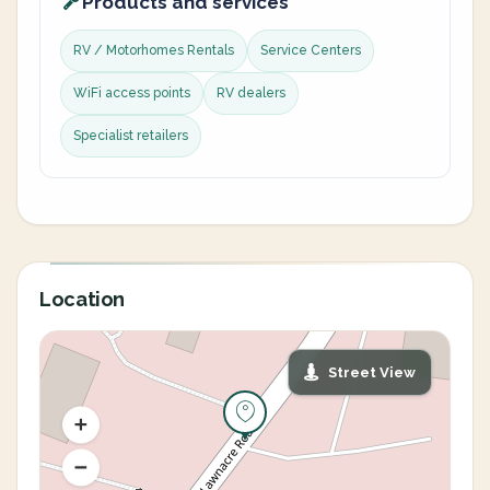
Products and services
RV / Motorhomes Rentals
Service Centers
WiFi access points
RV dealers
Specialist retailers
Location
Street View