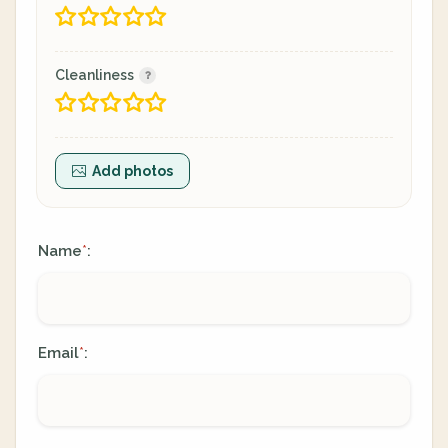
Cleanliness
Add photos
Name
:
*
Email
:
*