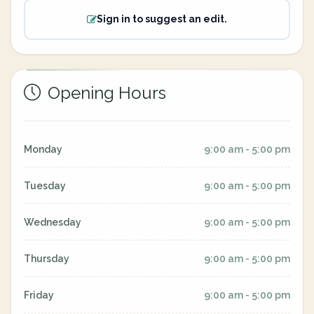
Sign in to suggest an edit.
Opening Hours
Monday
9:00 am - 5:00 pm
Tuesday
9:00 am - 5:00 pm
Wednesday
9:00 am - 5:00 pm
Thursday
9:00 am - 5:00 pm
Friday
9:00 am - 5:00 pm