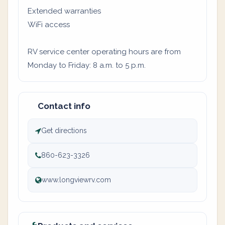
Extended warranties
WiFi access
RV service center operating hours are from
Monday to Friday: 8 a.m. to 5 p.m.
Contact info
Get directions
860-623-3326
www.longviewrv.com