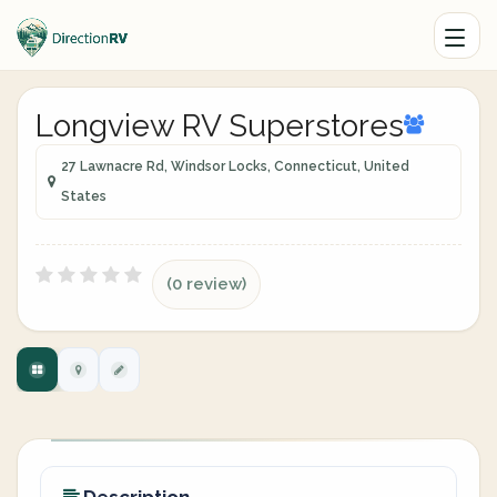
Longview RV Superstores
27 Lawnacre Rd, Windsor Locks, Connecticut, United
States
(0 review)