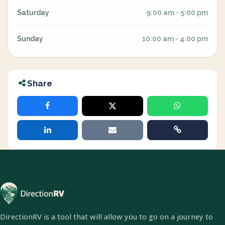
Saturday
9:00 am - 5:00 pm
Sunday
10:00 am - 4:00 pm
Share
DirectionRV is a tool that will allow you to go on a journey to