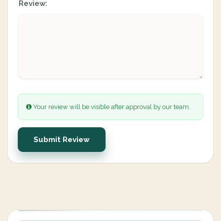
Review:
Your review will be visible after approval by our team.
Submit Review