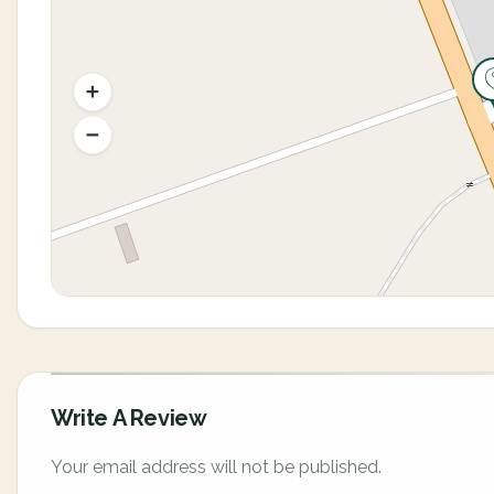
Write A Review
Your email address will not be published.