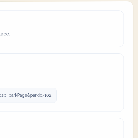
lace.
dsp_parkPage&parkId=102