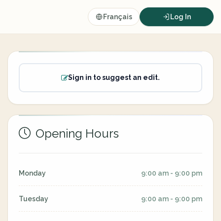
Français
Log In
Sign in to suggest an edit.
Opening Hours
Monday
9:00 am - 9:00 pm
Tuesday
9:00 am - 9:00 pm