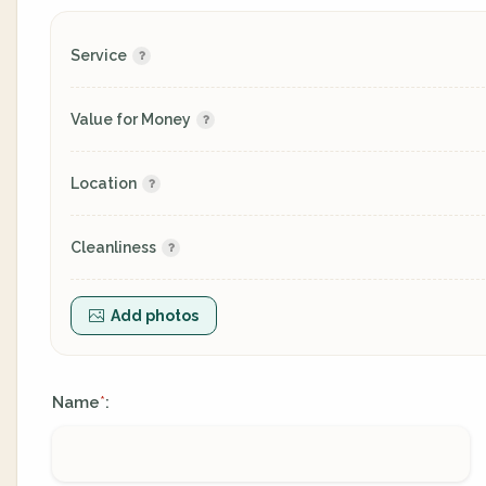
Service
Value for Money
Location
Cleanliness
Add photos
Name
:
*