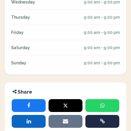
Wednesday
9:00 am - 9:00 pm
Thursday
9:00 am - 9:00 pm
Friday
9:00 am - 9:00 pm
Saturday
9:00 am - 9:00 pm
Sunday
9:00 am - 9:00 pm
Share