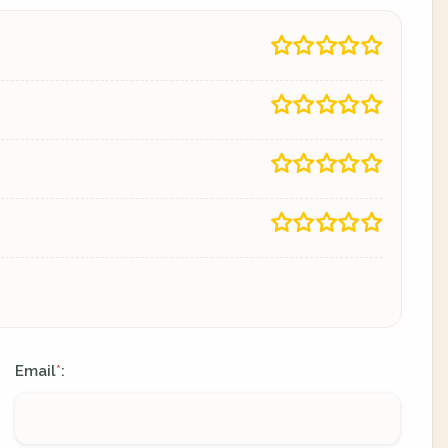
Email
:
*