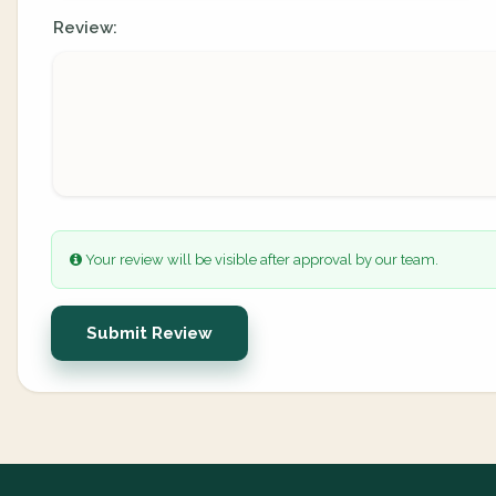
Review:
Your review will be visible after approval by our team.
Submit Review