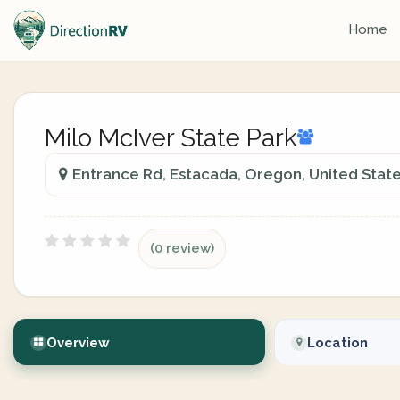
Home
Milo McIver State Park
Entrance Rd, Estacada, Oregon, United Stat
(0 review)
Overview
Location