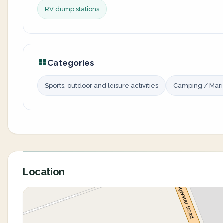
RV dump stations
Categories
Sports, outdoor and leisure activities
Camping / Mar
Location