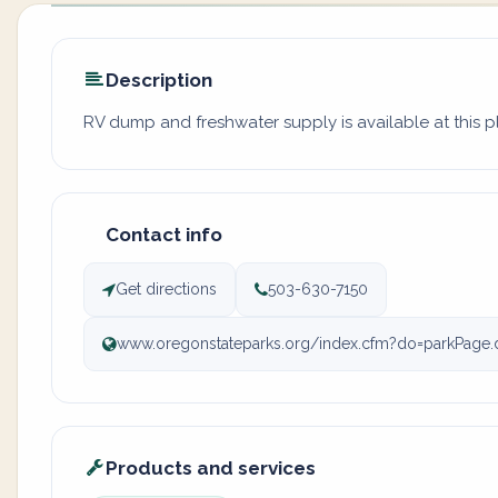
Description
RV dump and freshwater supply is available at this p
Contact info
Get directions
503-630-7150
www.oregonstateparks.org/index.cfm?do=parkPage.
Products and services