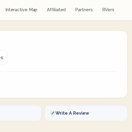
Interactive Map
Affiliated
Partners
RVers
es
Write A Review