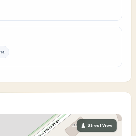
ina
Street View