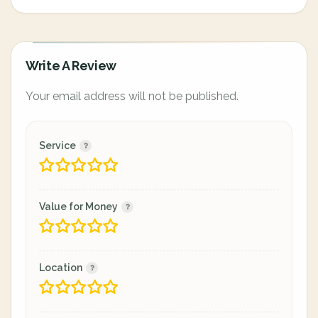
Write A Review
Your email address will not be published.
Service
Value for Money
Location