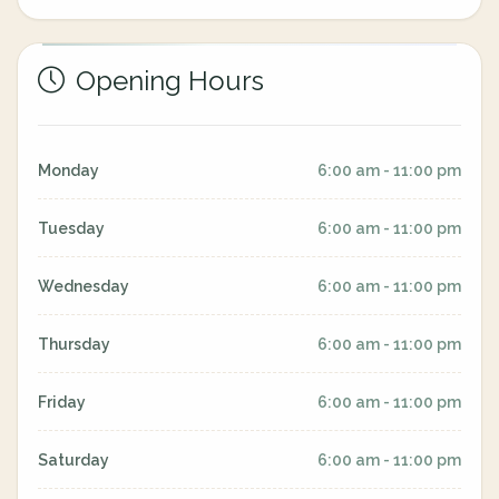
Opening Hours
Monday
6:00 am - 11:00 pm
Tuesday
6:00 am - 11:00 pm
Wednesday
6:00 am - 11:00 pm
Thursday
6:00 am - 11:00 pm
Friday
6:00 am - 11:00 pm
Saturday
6:00 am - 11:00 pm