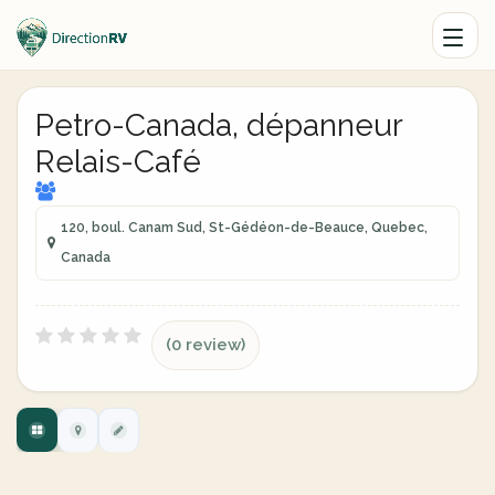
Petro-Canada, dépanneur
Relais-Café
120, boul. Canam Sud, St-Gédéon-de-Beauce, Quebec,
Canada
(0 review)