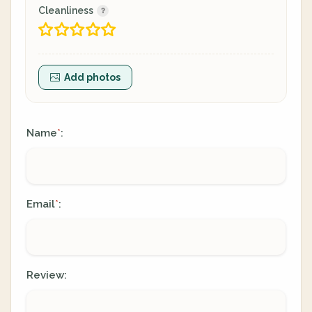
Cleanliness
Add photos
Name
:
*
Email
:
*
Review: