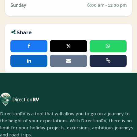
Sunday
6:00 am - 11:00 pm
Share
DirectionRV is a tool that will allow you to go on a journey to
the height of your expectations. With DirectionRV, there is no
limit for your holiday projects, excursions, ambitious journeys
and road trips.