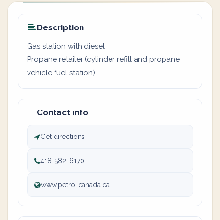
Description
Gas station with diesel
Propane retailer (cylinder refill and propane
vehicle fuel station)
Contact info
Get directions
418-582-6170
www.petro-canada.ca