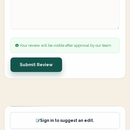
Your review will be visible after approval by our team.
Submit Review
Sign in to suggest an edit.