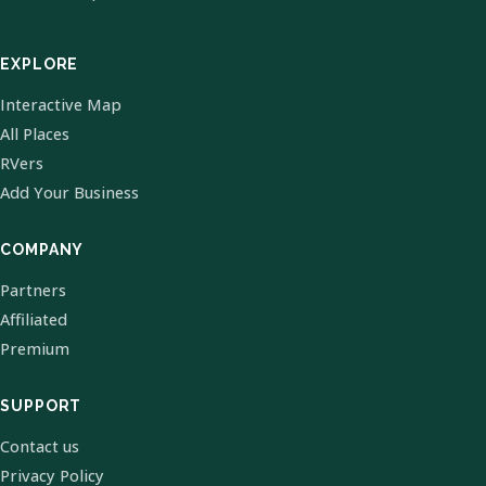
EXPLORE
Interactive Map
All Places
RVers
Add Your Business
COMPANY
Partners
Affiliated
Premium
SUPPORT
Contact us
Privacy Policy