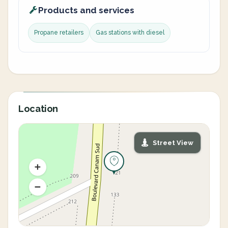
Products and services
Propane retailers
Gas stations with diesel
Location
Street View