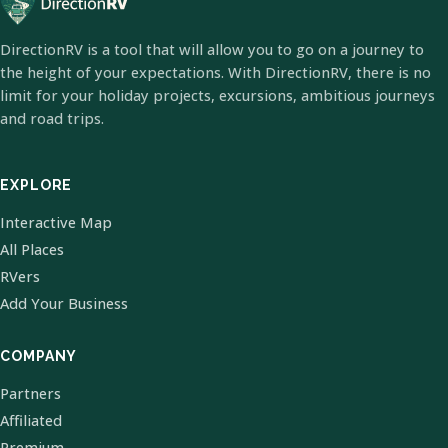
DirectionRV is a tool that will allow you to go on a journey to
the height of your expectations. With DirectionRV, there is no
limit for your holiday projects, excursions, ambitious journeys
and road trips.
EXPLORE
Interactive Map
All Places
RVers
Add Your Business
COMPANY
Partners
Affiliated
Premium