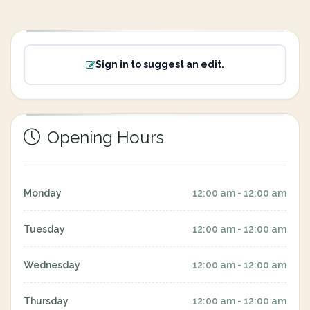
Sign in to suggest an edit.
Opening Hours
Monday
12:00 am - 12:00 am
Tuesday
12:00 am - 12:00 am
Wednesday
12:00 am - 12:00 am
Thursday
12:00 am - 12:00 am