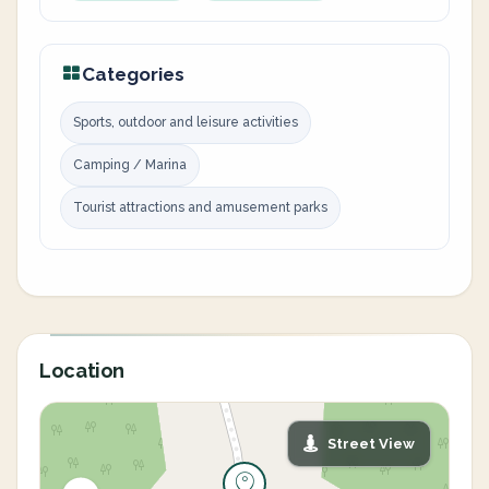
Categories
Sports, outdoor and leisure activities
Camping / Marina
Tourist attractions and amusement parks
Location
Street View