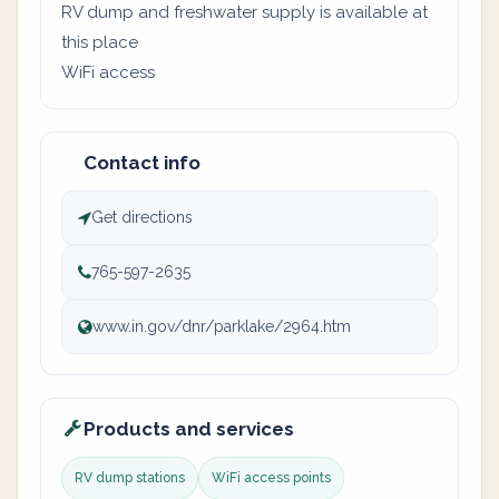
RV dump and freshwater supply is available at
this place
WiFi access
Contact info
Get directions
765-597-2635
www.in.gov/dnr/parklake/2964.htm
Products and services
RV dump stations
WiFi access points