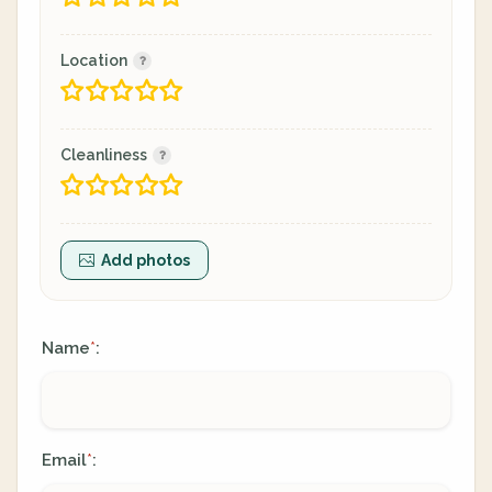
Location
Cleanliness
Add photos
Name
:
*
Email
:
*