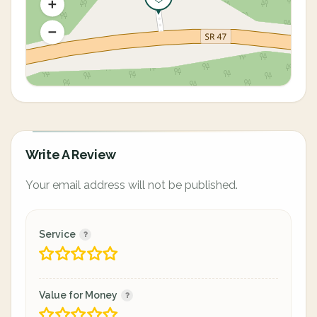
Write A Review
Your email address will not be published.
Service
Value for Money