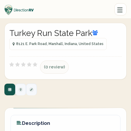
Turkey Run State Park
8121 E. Park Road, Marshall, Indiana, United States
(0 review)
Description