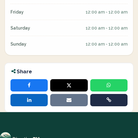
Friday
12:00 am - 12:00 am
Saturday
12:00 am - 12:00 am
Sunday
12:00 am - 12:00 am
Share