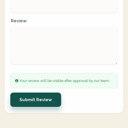
Review:
Your review will be visible after approval by our team.
Submit Review