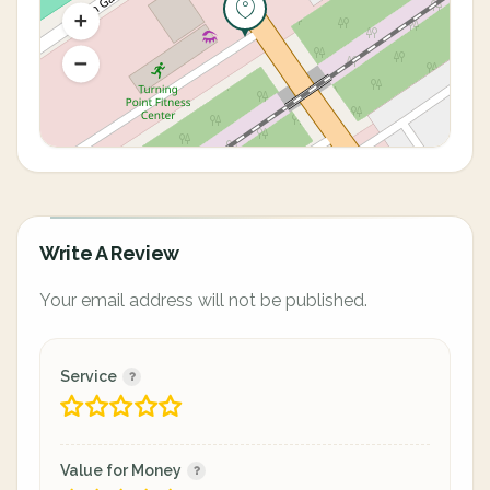
Write A Review
Your email address will not be published.
Service
Value for Money