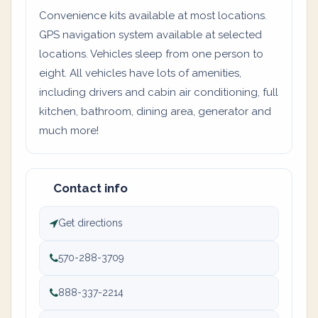
Convenience kits available at most locations.
GPS navigation system available at selected
locations. Vehicles sleep from one person to
eight. All vehicles have lots of amenities,
including drivers and cabin air conditioning, full
kitchen, bathroom, dining area, generator and
much more!
Contact info
Get directions
570-288-3709
888-337-2214