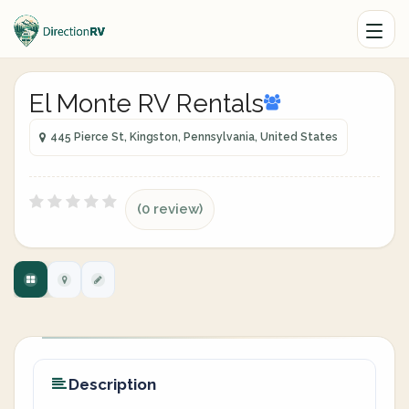
El Monte RV Rentals
445 Pierce St, Kingston, Pennsylvania, United States
(0 review)
Description