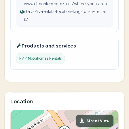
www.elmonterv.com/rent/where-you-can-re
nt-rvs/rv-rentals-location-kingston-rv-rental
s/
Products and services
RV / Motorhomes Rentals
Location
Street View