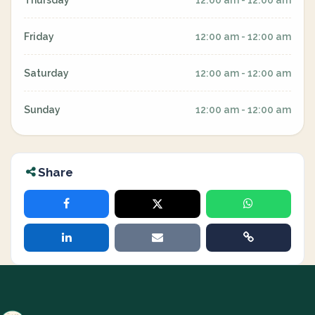
Thursday
12:00 am - 12:00 am
Friday
12:00 am - 12:00 am
Saturday
12:00 am - 12:00 am
Sunday
12:00 am - 12:00 am
Share