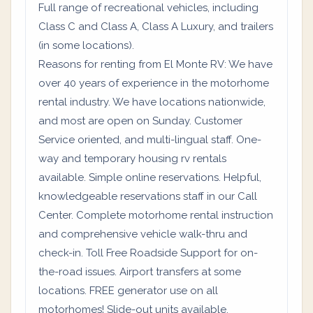
Full range of recreational vehicles, including
Class C and Class A, Class A Luxury, and trailers
(in some locations).
Reasons for renting from El Monte RV: We have
over 40 years of experience in the motorhome
rental industry. We have locations nationwide,
and most are open on Sunday. Customer
Service oriented, and multi-lingual staff. One-
way and temporary housing rv rentals
available. Simple online reservations. Helpful,
knowledgeable reservations staff in our Call
Center. Complete motorhome rental instruction
and comprehensive vehicle walk-thru and
check-in. Toll Free Roadside Support for on-
the-road issues. Airport transfers at some
locations. FREE generator use on all
motorhomes! Slide-out units available.