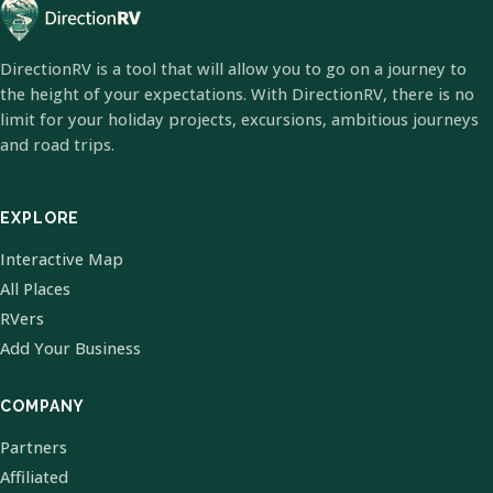
DirectionRV is a tool that will allow you to go on a journey to
the height of your expectations. With DirectionRV, there is no
limit for your holiday projects, excursions, ambitious journeys
and road trips.
EXPLORE
Interactive Map
All Places
RVers
Add Your Business
COMPANY
Partners
Affiliated