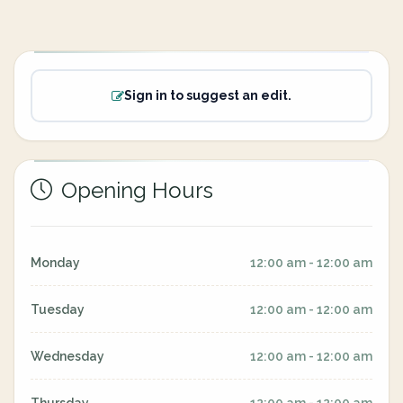
Sign in to suggest an edit.
Opening Hours
Monday
12:00 am - 12:00 am
Tuesday
12:00 am - 12:00 am
Wednesday
12:00 am - 12:00 am