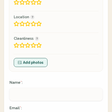
Location
Cleanliness
Add photos
Name
:
*
Email
:
*