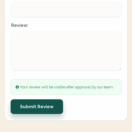
Review:
Your review will be visible after approval by our team.
Submit Review