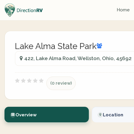
Home
Lake Alma State Park
422, Lake Alma Road, Wellston, Ohio, 45692
(0 review)
Overview
Location