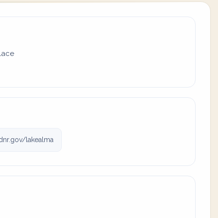
place
dnr.gov/lakealma