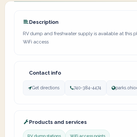
Description
RV dump and freshwater supply is available at this 
WiFi access
Contact info
Get directions
740-384-4474
parks.ohio
Products and services
RV dump stations
WiFi access points