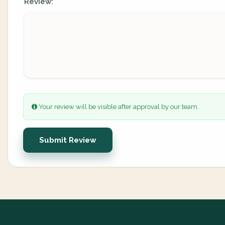
Review:
Your review will be visible after approval by our team.
Submit Review