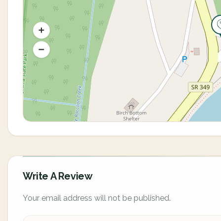
Write A Review
Your email address will not be published.