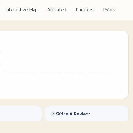
Interactive Map
Affiliated
Partners
RVers
Write A Review