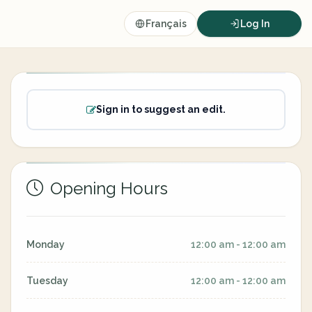
Français
Log In
Sign in to suggest an edit.
Opening Hours
Monday
12:00 am - 12:00 am
Tuesday
12:00 am - 12:00 am