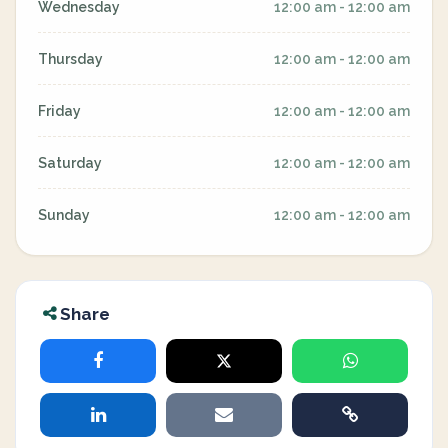
Wednesday
12:00 am - 12:00 am
Thursday
12:00 am - 12:00 am
Friday
12:00 am - 12:00 am
Saturday
12:00 am - 12:00 am
Sunday
12:00 am - 12:00 am
Share