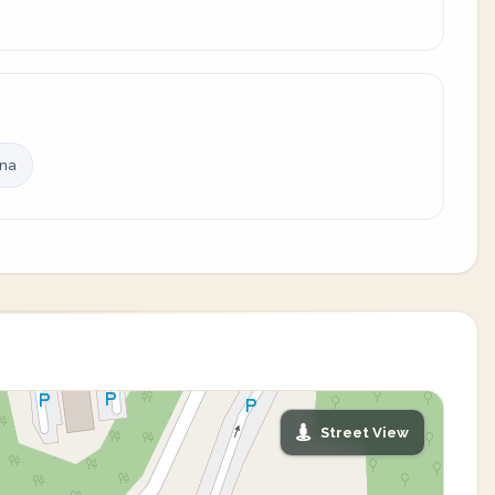
ina
Street View