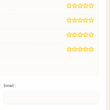
Email
:
*