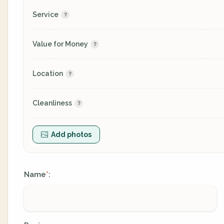
Service
Value for Money
Location
Cleanliness
Add photos
Name
:
*