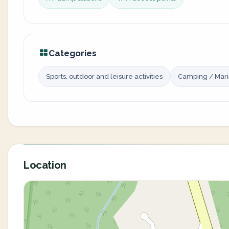
Categories
Sports, outdoor and leisure activities
Camping / Mar
Location