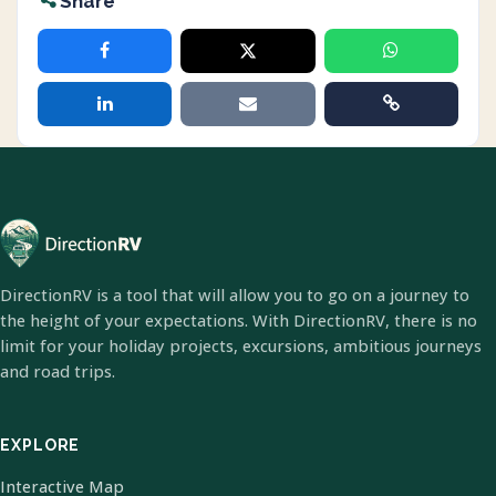
Share
DirectionRV is a tool that will allow you to go on a journey to
the height of your expectations. With DirectionRV, there is no
limit for your holiday projects, excursions, ambitious journeys
and road trips.
EXPLORE
Interactive Map