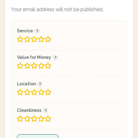
Your email address will not be published.
Service
Value for Money
Location
Cleanliness