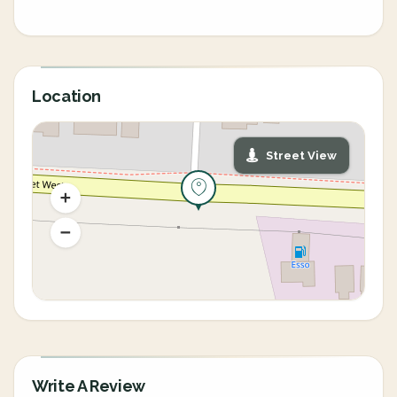
Location
Street View
Write A Review