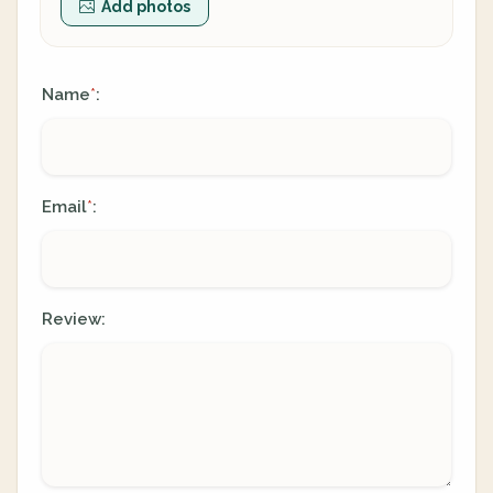
Add photos
Name
:
*
Email
:
*
Review: