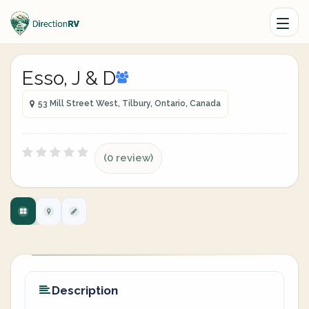
Esso, J & D
53 Mill Street West, Tilbury, Ontario, Canada
(0 review)
Description