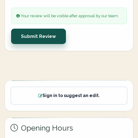
Your review will be visible after approval by our team.
Submit Review
Sign in to suggest an edit.
Opening Hours