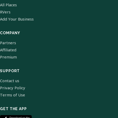
All Places
RVers
Add Your Business
COMPANY
Partners
Affiliated
Premium
SUPPORT
Contact us
Privacy Policy
Terms of Use
GET THE APP