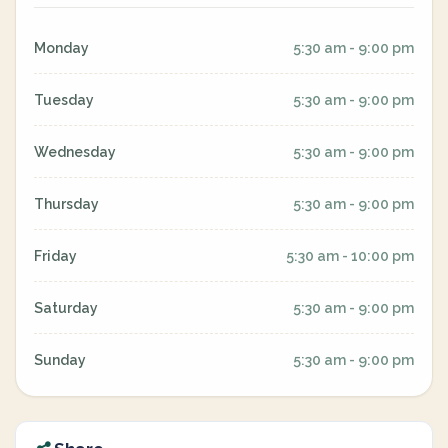
Monday
5:30 am - 9:00 pm
Tuesday
5:30 am - 9:00 pm
Wednesday
5:30 am - 9:00 pm
Thursday
5:30 am - 9:00 pm
Friday
5:30 am - 10:00 pm
Saturday
5:30 am - 9:00 pm
Sunday
5:30 am - 9:00 pm