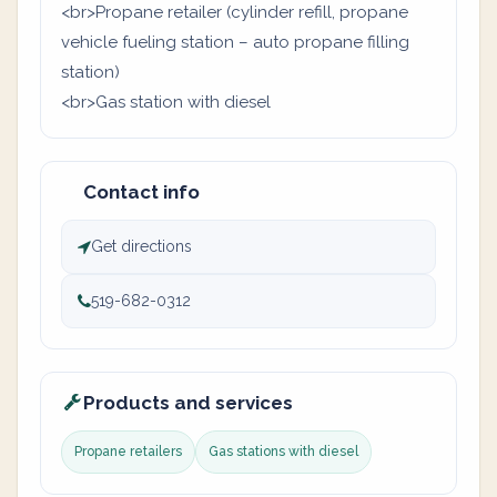
<br>Propane retailer (cylinder refill, propane
vehicle fueling station – auto propane filling
station)
<br>Gas station with diesel
Contact info
Get directions
519-682-0312
Products and services
Propane retailers
Gas stations with diesel